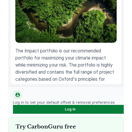
u
e
t
t
e
,
1
The Impact portfolio is our recommended
0
portfolio for maximizing your climate impact
.
while minimizing your risk. The portfolio is highly
4
diversified and contains the full range of project
O
categories based on Oxford's principles for
Z
carbon offsetting.
q
u
Log in to set your default offset & removal preferences
a
Log In
n
t
Try CarbonGuru free
i