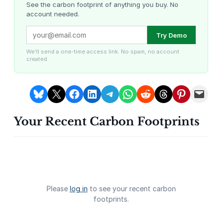
t
See the carbon footprint of anything you buy. No
account needed.
y
Louisiana Methane Abatement
Karnataka Regenerative Farming
Try Demo
We'll send a one-time access link. No spam, no account
created.
Share on Bluesky
Share on X
Share on Facebook
Share on LinkedIn
Share on Telegram
Share on WhatsApp
Share on Reddit
Share on Threads
Share on Pintere
Email this Page
Your Recent Carbon Footprints
Gevo Carbon Capture
Bottomland Forests of the
Louisiana Plains
Please
log in
to see your recent carbon
footprints.