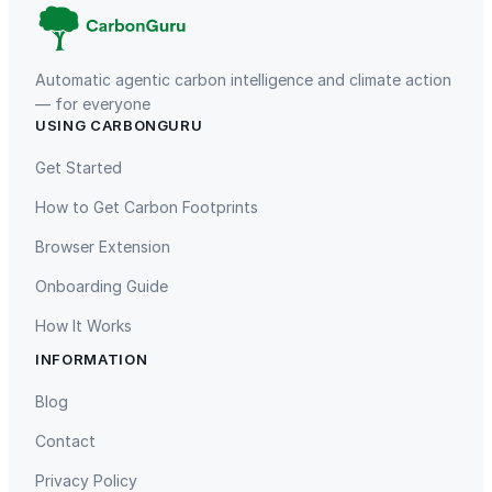
Automatic agentic carbon intelligence and climate action
— for everyone
USING CARBONGURU
TIST Program in Uganda
Fuzhou Hongmiaoling Landfill
Gas to Electricity
Get Started
How to Get Carbon Footprints
Browser Extension
Onboarding Guide
How It Works
INFORMATION
Gaziantep Landfill Gas
Istanbul Landfill Gas to Electricity
Blog
Contact
Privacy Policy