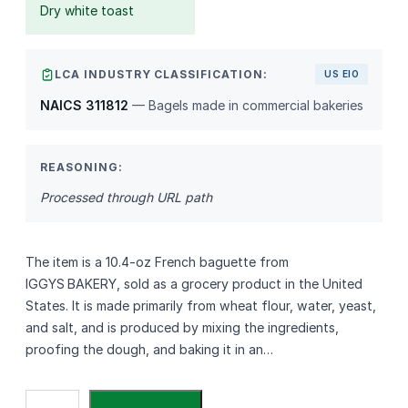
Dry white toast
LCA INDUSTRY CLASSIFICATION:
US EIO
NAICS 311812
— Bagels made in commercial bakeries
REASONING:
Processed through URL path
The item is a 10.4‑oz French baguette from
IGGYS BAKERY, sold as a grocery product in the United
States. It is made primarily from wheat flour, water, yeast,
and salt, and is produced by mixing the ingredients,
proofing the dough, and baking it in an…
I