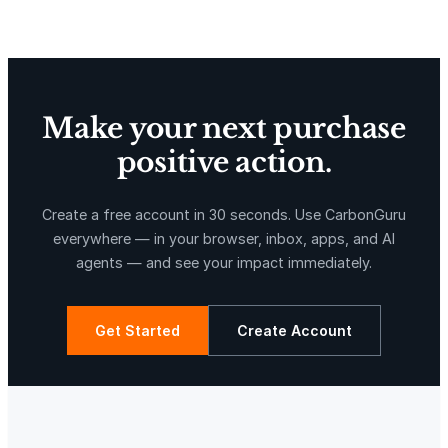
Delta Blue Carbon
Predio Las Piedras
Make your next purchase
positive action.
X-Hazil
Sierra de Agua
Create a free account in 30 seconds. Use CarbonGuru
everywhere — in your browser, inbox, apps, and AI
agents — and see your impact immediately.
Get Started
Create Account
La Libertad
Kuamut Rainforest Conservation