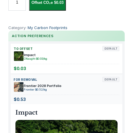
Offset CO₂e $0.03
G
G
Y
S
Category:
My Carbon Footprints
B
ACTION PREFERENCES
A
K
TO OFFSET
DEFAULT
E
Impact
CNaught $0.03/kg
R
Y
$0.03
F
FOR REMOVAL
DEFAULT
r
Frontier 2028 Portfolio
e
Frontier $0.52/kg
n
$0.53
c
h
Impact
B
a
g