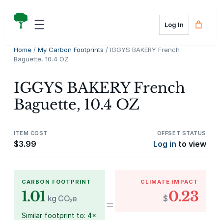
Skip
to
Log In
content
Home
/
My Carbon Footprints
/ IGGYS BAKERY French
Baguette, 10.4 OZ
IGGYS BAKERY French
Baguette, 10.4 OZ
ITEM COST
OFFSET STATUS
$
3.99
Log in
to view
CARBON FOOTPRINT
CLIMATE IMPACT
1.01
0.23
kg CO₂e
$
=
Similar footprint to: 4×