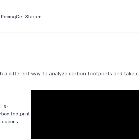
 Pricing
Get Started
 a different way to analyze carbon footprints and take cl
l e-
rbon footprint
l options