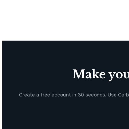
Make your
Create a free account in 30 seconds. Use Carb