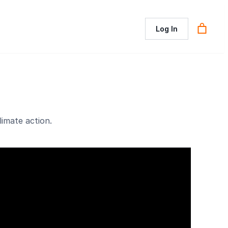
Log In
imate action.