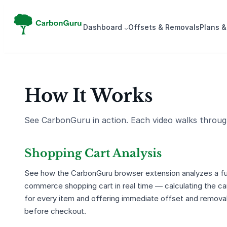
Dash­board
Offsets & Removals
Plans &
How It Works
See CarbonGuru in action. Each video walks through
Shopping Cart Analysis
See how the CarbonGuru browser extension analyzes a ful
commerce shopping cart in real time — calculating the ca
for every item and offering immediate offset and remova
before checkout.