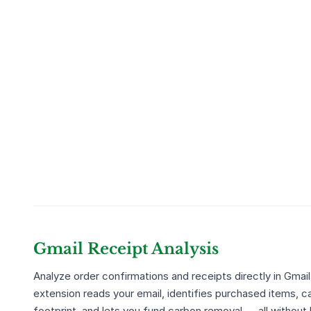
Gmail Receipt Analysis
Analyze order confirmations and receipts directly in Gmail
extension reads your email, identifies purchased items, c
footprint, and lets you fund carbon removal — all without 