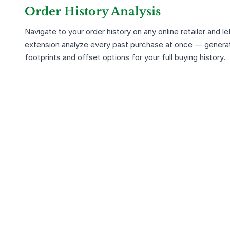
Order History Analysis
Navigate to your order history on any online retailer and le
extension analyze every past purchase at once — genera
footprints and offset options for your full buying history.