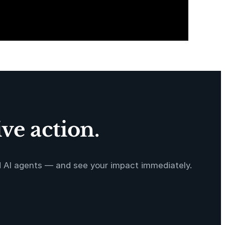
ve action.
d AI agents — and see your impact immediately.