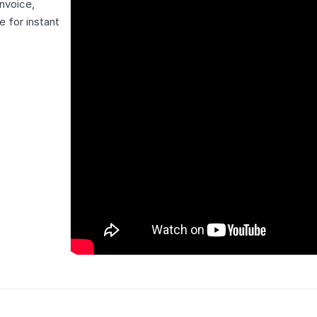
nvoice,
 for instant