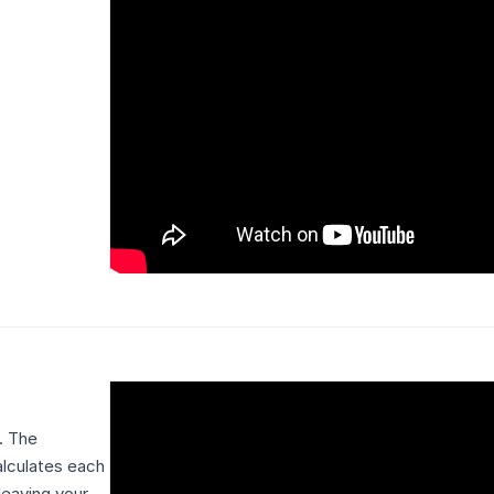
. The
alculates each
leaving your