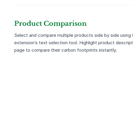
Product Comparison
Select and compare multiple products side by side using
extension’s text selection tool. Highlight product descrip
page to compare their carbon footprints instantly.