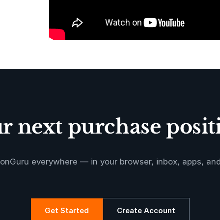
 next purchase positi
onGuru everywhere — in your browser, inbox, apps, an
Get Started
Create Account