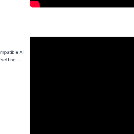
mpatible AI
ffsetting —