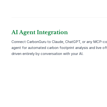
AI Agent Integration
Connect CarbonGuru to Claude, ChatGPT, or any MCP-co
agent for automated carbon footprint analysis and live o
driven entirely by conversation with your AI.