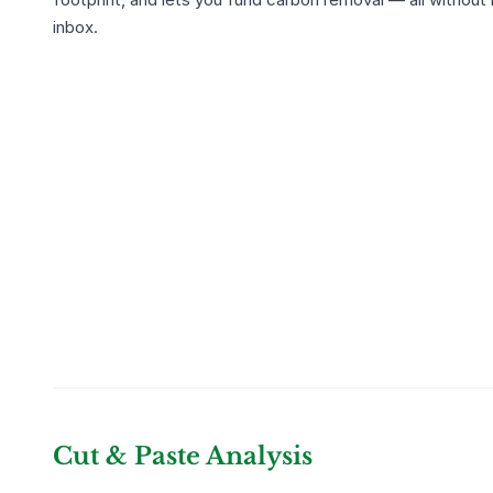
inbox.
Cut & Paste Analysis