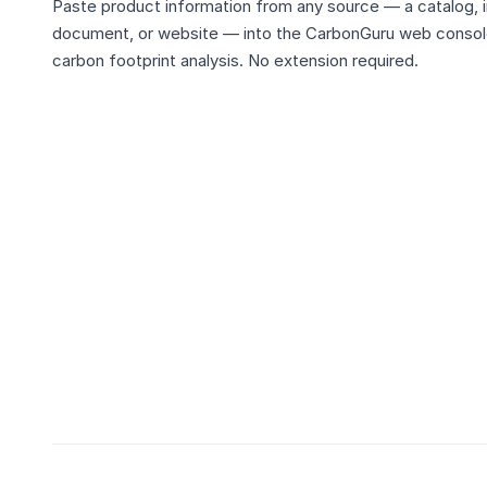
Paste product information from any source — a catalog, i
document, or website — into the CarbonGuru web console
carbon footprint analysis. No extension required.