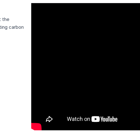
t the
ting carbon