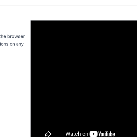
 the browser
tions on any