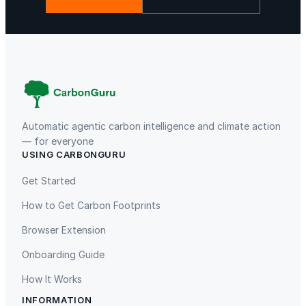
Automatic agentic carbon intelligence and climate action
— for everyone
USING CARBONGURU
Get Started
How to Get Carbon Footprints
Browser Extension
Onboarding Guide
How It Works
INFORMATION