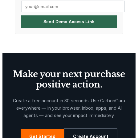
Send Demo Access Link
Make your next purchase
positive action.
Create a free account in 30 seconds. Use CarbonGuru
everywhere — in your browser, inbox, apps, and AI
agents — and see your impact immediately.
Get Started
Create Account