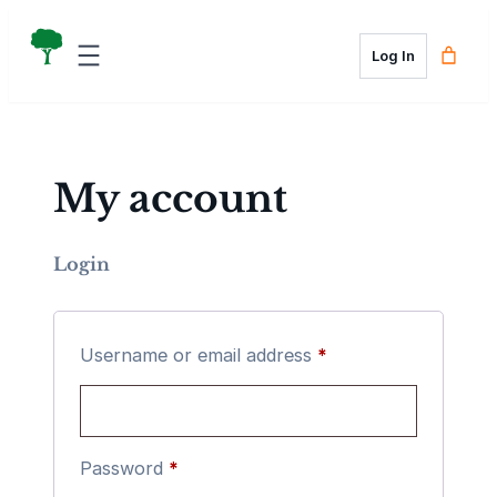
Skip
to
Log In
content
My account
Login
Required
Username or email address
*
Required
Password
*