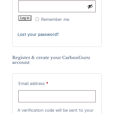
Log in
Remember me
Lost your password?
Register & create your CarbonGuru
account
Required
Email address
*
A verification code will be sent to your