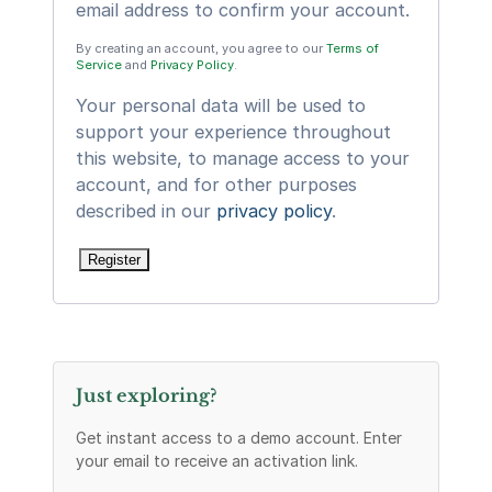
email address to confirm your account.
By creating an account, you agree to our
Terms of
Service
and
Privacy Policy
.
Your personal data will be used to
support your experience throughout
this website, to manage access to your
account, and for other purposes
described in our
privacy policy
.
Register
Just exploring?
Get instant access to a demo account. Enter
your email to receive an activation link.