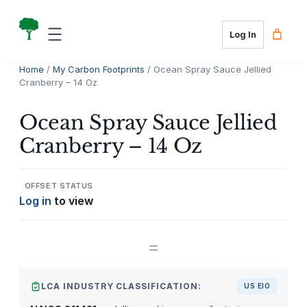
Skip
to
Log In
content
Home
/
My Carbon Footprints
/ Ocean Spray Sauce Jellied
Cranberry – 14 Oz
Ocean Spray Sauce Jellied
Cranberry – 14 Oz
OFFSET STATUS
Log in
to view
=
LCA INDUSTRY CLASSIFICATION:
US EIO