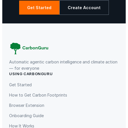
Get Started
Create Account
Gaziantep Landfill Gas
Istanbul Landfill Gas to Electricity
Automatic agentic carbon intelligence and climate action
— for everyone
USING CARBONGURU
Get Started
How to Get Carbon Footprints
Liling Landfill Gas Project
Titas Gas Leak Repair
Browser Extension
Onboarding Guide
How It Works