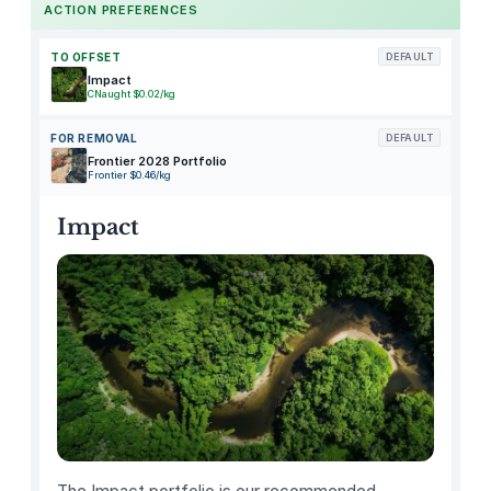
ACTION PREFERENCES
p
r
TO OFFSET
DEFAULT
a
Impact
CNaught $0.02/kg
y
S
FOR REMOVAL
DEFAULT
a
Frontier 2028 Portfolio
Frontier $0.46/kg
u
c
Impact
e
J
e
l
l
i
e
d
C
r