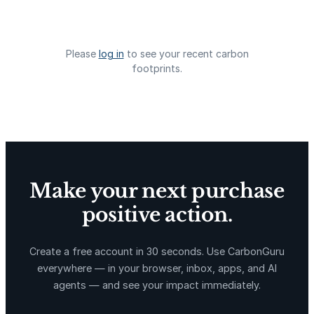
X-Hazil
Sierra de Agua
Please
log in
to see your recent carbon
footprints.
La Libertad
Kuamut Rainforest Conservation
Make your next purchase
positive action.
Create a free account in 30 seconds. Use CarbonGuru
everywhere — in your browser, inbox, apps, and AI
agents — and see your impact immediately.
TIST Program in Uganda
Fuzhou Hongmiaoling Landfill
Gas to Electricity