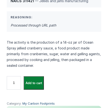
NAICS 311421
— Jellies and jams manufacturing
REASONING:
Processed through URL path
The activity is the production of a 14‑oz jar of Ocean
Spray jellied cranberry sauce, a food product made
primarily from cranberries, sugar, water and gelling agents,
processed by cooking and jelling, then packaged in a
sealed container.
O
Add to cart
c
e
a
n
Category:
My Carbon Footprints
S