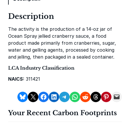
y
Description
Gevo Carbon Capture
Bottomland Forests of the
Louisiana Plains
The activity is the production of a 14‑oz jar of
Ocean Spray jellied cranberry sauce, a food
product made primarily from cranberries, sugar,
water and gelling agents, processed by cooking
and jelling, then packaged in a sealed container.
LCA Industry Classification
NAICS:
311421
Delta Blue Carbon
Predio Las Piedras
Share on Bluesky
Share on X
Share on Facebook
Share on LinkedIn
Share on Telegram
Share on WhatsApp
Share on Reddit
Share on Threads
Share on Pintere
Email this Page
Your Recent Carbon Footprints