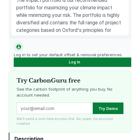
The Impact portfolio is our recommended
a
portfolio for maximizing your climate impact
n
while minimizing your risk. The portfolio is highly
b
diversified and contains the full range of project
e
categories based on Oxford's principles for
r
carbon offsetting.
r
y
–
Log in to set your default offset & removal preferences
1
Log In
4
O
Try CarbonGuru free
z
See the carbon footprint of anything you buy. No
q
account needed.
u
Louisiana Methane Abatement
Karnataka Regenerative Farming
a
Try Demo
n
We'll send a one-time access link. No spam, no account
t
created.
i
t
Description