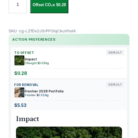
Offset CO₂e $0.28
e
a
r
s
SKU:
cg-LZfDx2JSrPFOIqCkuVhsIA
T
ACTION PREFERENCES
o
w
TO OFFSET
DEFAULT
e
Impact
CNaught $0.03/kg
r
A
$0.28
d
FOR REMOVAL
DEFAULT
m
Frontier 2028 Portfolio
i
Frontier $0.52/kg
s
$5.53
s
i
Impact
o
n