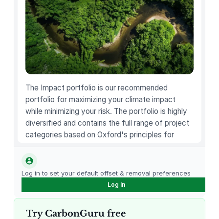
a
d
m
i
s
s
i
o
The Impact portfolio is our recommended
n
portfolio for maximizing your climate impact
t
while minimizing your risk. The portfolio is highly
o
diversified and contains the full range of project
t
categories based on Oxford's principles for
h
carbon offsetting.
e
S
Log in to set your default offset & removal preferences
e
Log In
a
r
Try CarbonGuru free
s