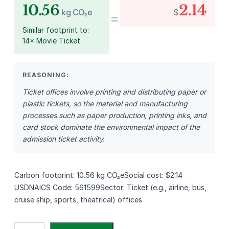
10.56
2.14
kg CO₂e
$
=
Similar footprint to:
14× Movie Ticket
REASONING:
Ticket offices involve printing and distributing paper or
plastic tickets, so the material and manufacturing
processes such as paper production, printing inks, and
card stock dominate the environmental impact of the
admission ticket activity.
Carbon footprint: 10.56 kg CO₂eSocial cost: $2.14
USDNAICS Code: 561599Sector: Ticket (e.g., airline, bus,
cruise ship, sports, theatrical) offices
S