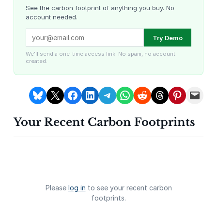
T
See the carbon footprint of anything you buy. No
account needed.
o
w
Louisiana Methane Abatement
Karnataka Regenerative Farming
Try Demo
e
r
We'll send a one-time access link. No spam, no account
created.
o
b
s
Share on Bluesky
Share on X
Share on Facebook
Share on LinkedIn
Share on Telegram
Share on WhatsApp
Share on Reddit
Share on Threads
Share on Pintere
Email this Page
e
r
Your Recent Carbon Footprints
v
Gevo Carbon Capture
Bottomland Forests of the
Louisiana Plains
a
t
i
o
n
Please
log in
to see your recent carbon
g
footprints.
a
l