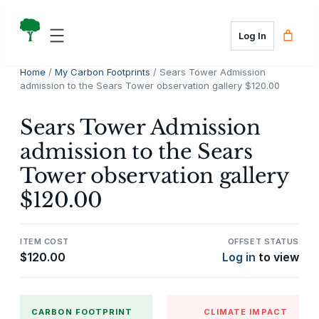
Skip
to
Log In
content
Home
/
My Carbon Footprints
/ Sears Tower Admission
admission to the Sears Tower observation gallery $120.00
Sears Tower Admission
admission to the Sears
Tower observation gallery
$120.00
ITEM COST
OFFSET STATUS
$
120.00
Log in
to view
CARBON FOOTPRINT
CLIMATE IMPACT