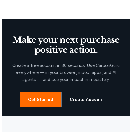
Delta Blue Carbon
Predio Las Piedras
l
e
r
y
$
Make your next purchase
1
positive action.
2
0
X-Hazil
Sierra de Agua
.
Create a free account in 30 seconds. Use CarbonGuru
0
everywhere — in your browser, inbox, apps, and AI
0
agents — and see your impact immediately.
q
u
a
Get Started
Create Account
n
t
La Libertad
Kuamut Rainforest Conservation
i
t