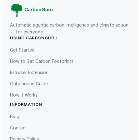
y
Automatic agentic carbon intelligence and climate action
— for everyone
USING CARBONGURU
TIST Program in Uganda
Fuzhou Hongmiaoling Landfill
Gas to Electricity
Get Started
How to Get Carbon Footprints
Browser Extension
Onboarding Guide
How It Works
INFORMATION
Gaziantep Landfill Gas
Istanbul Landfill Gas to Electricity
Blog
Contact
Privacy Policy