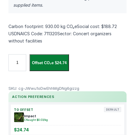
supplied items.
Carbon footprint: 930.00 kg CO₂eSocial cost: $188.72
USDNAICS Code: 711320Sector: Concert organizers
without facilities
S
Offset CO₂e $24.74
i
g
n
i
SKU:
cg-JWwu1oDwEhhMgDNg6gizzg
n
ACTION PREFERENCES
g
D
TO OFFSET
DEFAULT
a
Impact
CNaught $0.03/kg
n
k
$24.74