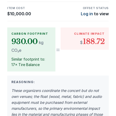
ITEM COST
OFFSET STATUS
$
10,000.00
Log in
to view
CARBON FOOTPRINT
CLIMATE IMPACT
930.00
188.72
kg
$
=
CO₂e
Similar footprint to:
17× Tire Balance
REASONING:
These organizers coordinate the concert but do not
own venues; the float (wood, metal, fabric) and audio
equipment must be purchased from external
manufacturers, so the primary environmental impact
lies in the material and manufacturing phases of those