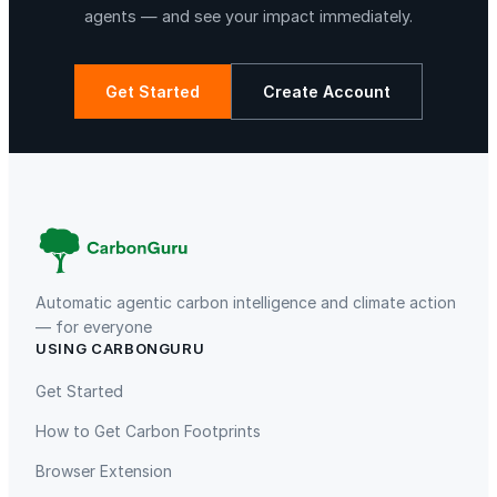
s
agents — and see your impact immediately.
i
c
c
Get Started
Create Account
o
n
La Libertad
Kuamut Rainforest Conservation
c
e
r
t
o
n
Automatic agentic carbon intelligence and climate action
a
— for everyone
USING CARBONGURU
p
TIST Program in Uganda
Fuzhou Hongmiaoling Landfill
a
Gas to Electricity
Get Started
r
How to Get Carbon Footprints
a
d
Browser Extension
e