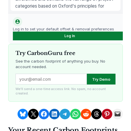
b
categories based on Oxford's principles for
e
carbon offsetting.
n
D
Log in to set your default offset & removal preferences
a
Log In
y
P
Try CarbonGuru free
a
r
See the carbon footprint of anything you buy. No
account needed.
a
d
Louisiana Methane Abatement
Karnataka Regenerative Farming
Try Demo
e
F
We'll send a one-time access link. No spam, no account
created.
e
r
r
Share on Bluesky
Share on X
Share on Facebook
Share on LinkedIn
Share on Telegram
Share on WhatsApp
Share on Reddit
Share on Threads
Share on Pintere
Email this Page
i
s
Your Recent Carbon Footprints
s
Gevo Carbon Capture
Bottomland Forests of the