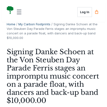
Skip
to
Log In
content
Home
/
My Carbon Footprints
/ Signing Danke Schoen at the
Von Steuben Day Parade Ferris stages an impromptu music
concert on a parade float, with dancers and back-up band
$10,000.00
Signing Danke Schoen at
the Von Steuben Day
Parade Ferris stages an
impromptu music concert
on a parade float, with
dancers and back-up band
$10,000.00