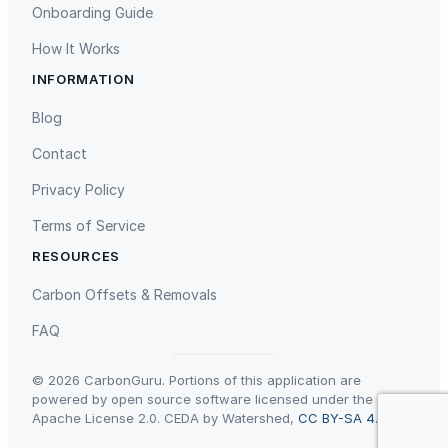
Onboarding Guide
f
l
How It Works
o
INFORMATION
a
Gaziantep Landfill Gas
Istanbul Landfill Gas to Electricity
t
Blog
,
Contact
w
i
Privacy Policy
t
Terms of Service
h
d
RESOURCES
a
Liling Landfill Gas Project
Titas Gas Leak Repair
Carbon Offsets & Removals
n
c
FAQ
e
r
© 2026 CarbonGuru. Portions of this application are
s
powered by open source software licensed under the
Apache License 2.0. CEDA by Watershed,
CC BY-SA 4.0
.
a
n