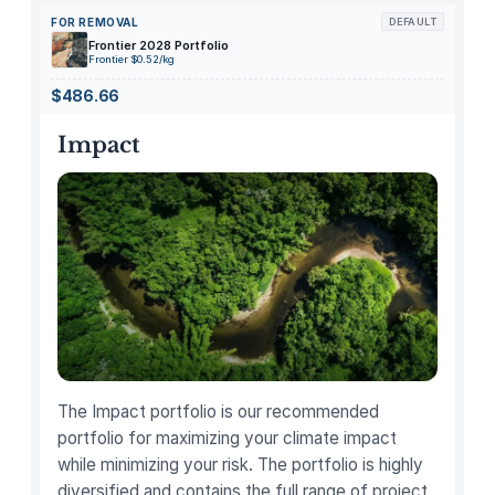
e
FOR REMOVAL
DEFAULT
S
Frontier 2028 Portfolio
c
Frontier $0.52/kg
h
$486.66
o
e
Impact
n
a
t
t
h
e
V
o
n
S
The Impact portfolio is our recommended
t
portfolio for maximizing your climate impact
e
while minimizing your risk. The portfolio is highly
u
diversified and contains the full range of project