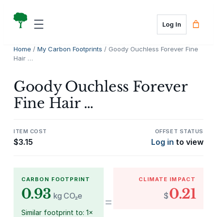
Skip
to
Log In
content
Home
/
My Carbon Footprints
/ Goody Ouchless Forever Fine
Hair …
Goody Ouchless Forever
Fine Hair …
ITEM COST
OFFSET STATUS
$
3.15
Log in
to view
CARBON FOOTPRINT
CLIMATE IMPACT
0.93
0.21
kg CO₂e
$
=
Similar footprint to: 1×