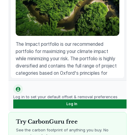
i
n
e
H
a
i
The Impact portfolio is our recommended
r
portfolio for maximizing your climate impact
…
while minimizing your risk. The portfolio is highly
q
diversified and contains the full range of project
u
categories based on Oxford's principles for
a
carbon offsetting.
n
t
Log in to set your default offset & removal preferences
i
Log In
t
y
Try CarbonGuru free
See the carbon footprint of anything you buy. No