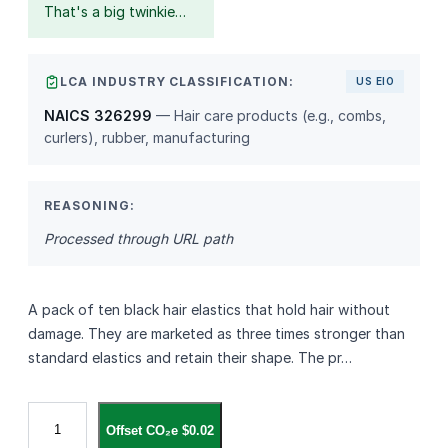
That's a big twinkie…
LCA INDUSTRY CLASSIFICATION:
US EIO
NAICS 326299
— Hair care products (e.g., combs,
curlers), rubber, manufacturing
REASONING:
Processed through URL path
A pack of ten black hair elastics that hold hair without
damage. They are marketed as three times stronger than
standard elastics and retain their shape. The pr…
G
Offset CO₂e $0.02
o