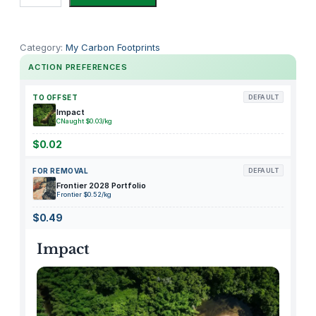
o
d
y
Category:
My Carbon Footprints
O
ACTION PREFERENCES
u
c
TO OFFSET
DEFAULT
h
Impact
CNaught $0.03/kg
l
e
$0.02
s
FOR REMOVAL
DEFAULT
s
Frontier 2028 Portfolio
F
Frontier $0.52/kg
o
$0.49
r
e
Impact
v
e
r
F