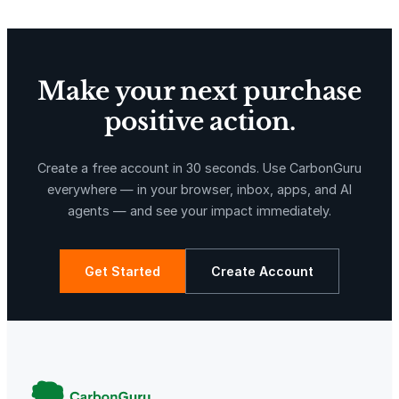
Make your next purchase
positive action.
X-Hazil
Sierra de Agua
Create a free account in 30 seconds. Use CarbonGuru
everywhere — in your browser, inbox, apps, and AI
agents — and see your impact immediately.
Get Started
Create Account
La Libertad
Kuamut Rainforest Conservation