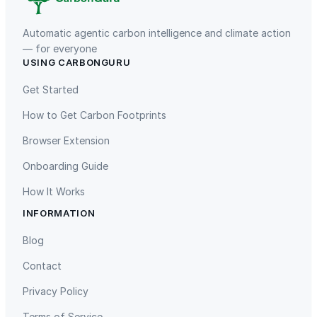
Automatic agentic carbon intelligence and climate action
— for everyone
USING CARBONGURU
TIST Program in Uganda
Fuzhou Hongmiaoling Landfill
Gas to Electricity
Get Started
How to Get Carbon Footprints
Browser Extension
Onboarding Guide
How It Works
INFORMATION
Gaziantep Landfill Gas
Istanbul Landfill Gas to Electricity
Blog
Contact
Privacy Policy
Terms of Service