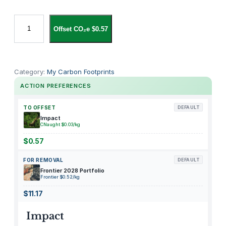
i
Offset CO₂e $0.57
P
a
d
1
Category:
My Carbon Footprints
1
ACTION PREFERENCES
"
M
TO OFFSET
DEFAULT
D
Impact
CNaught $0.03/kg
4
H
$0.57
4
FOR REMOVAL
DEFAULT
L
Frontier 2028 Portfolio
L
Frontier $0.52/kg
/
$11.17
A
E
Impact