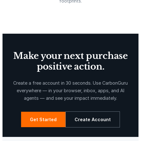
footprints.
A
1
Delta Blue Carbon
Predio Las Piedras
6
c
h
i
p
Make your next purchase
;
positive action.
2
5
X-Hazil
Sierra de Agua
6
Create a free account in 30 seconds. Use CarbonGuru
G
everywhere — in your browser, inbox, apps, and AI
B
agents — and see your impact immediately.
S
t
o
Get Started
Create Account
r
a
La Libertad
Kuamut Rainforest Conservation