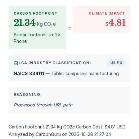
CARBON FOOTPRINT
CLIMATE IMPACT
21.34
4.81
kg CO₂e
$
=
Similar footprint to: 2×
Phone
LCA INDUSTRY CLASSIFICATION:
US EIO
NAICS 334111
— Tablet computers manufacturing
REASONING:
Processed through URL path
Carbon Footprint 21.34 kg CO2e Carbon Cost: $4.81 USD
Analyzed by CarbonGuru on 2025-10-28 21:27:04