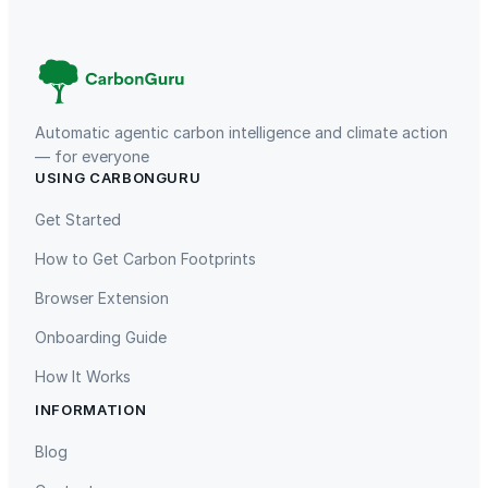
g
e
;
W
i
-
Automatic agentic carbon intelligence and climate action
F
— for everyone
USING CARBONGURU
i
TIST Program in Uganda
Fuzhou Hongmiaoling Landfill
6
Gas to Electricity
Get Started
q
How to Get Carbon Footprints
u
a
Browser Extension
n
Onboarding Guide
t
i
How It Works
t
INFORMATION
y
Gaziantep Landfill Gas
Istanbul Landfill Gas to Electricity
Blog