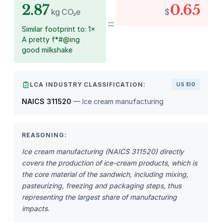
2.87
0.65
kg CO₂e
$
=
Similar footprint to: 1×
A pretty f*#@ing
good milkshake
LCA INDUSTRY CLASSIFICATION:
US EIO
NAICS 311520
— Ice cream manufacturing
REASONING:
Ice cream manufacturing (NAICS 311520) directly
covers the production of ice-cream products, which is
the core material of the sandwich, including mixing,
pasteurizing, freezing and packaging steps, thus
representing the largest share of manufacturing
impacts.