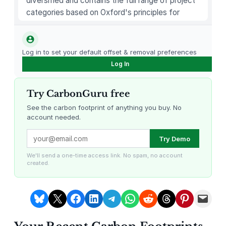
diversified and contains the full range of project
p
categories based on Oxford's principles for
o
carbon offsetting.
l
i
Log in to set your default offset & removal preferences
t
Log In
a
n
Try CarbonGuru free
I
c
See the carbon footprint of anything you buy. No
account needed.
e
C
Louisiana Methane Abatement
Karnataka Regenerative Farming
Try Demo
r
e
We'll send a one-time access link. No spam, no account
created.
a
m
S
Share on Bluesky
Share on X
Share on Facebook
Share on LinkedIn
Share on Telegram
Share on WhatsApp
Share on Reddit
Share on Threads
Share on Pintere
Email this Page
a
n
Gevo Carbon Capture
Bottomland Forests of the