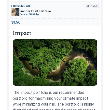
s
FOR REMOVAL
DEFAULT
P
Frontier 2028 Portfolio
a
Frontier $0.52/kg
n
$1.50
t
r
Impact
y
A
s
t
r
o
n
a
u
t
The Impact portfolio is our recommended
N
portfolio for maximizing your climate impact
e
while minimizing your risk. The portfolio is highly
a