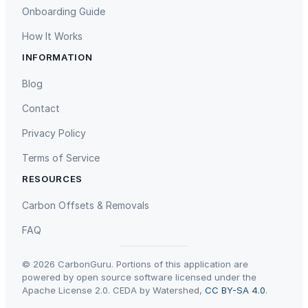
Onboarding Guide
How It Works
INFORMATION
Gaziantep Landfill Gas
Istanbul Landfill Gas to Electricity
Blog
Contact
Privacy Policy
Terms of Service
RESOURCES
Liling Landfill Gas Project
Titas Gas Leak Repair
Carbon Offsets & Removals
FAQ
© 2026 CarbonGuru. Portions of this application are
powered by open source software licensed under the
Apache License 2.0. CEDA by Watershed,
CC BY-SA 4.0
.