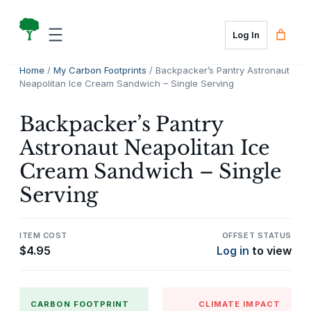
Skip
to
Log In
content
Home
/
My Carbon Footprints
/ Backpacker’s Pantry Astronaut
Neapolitan Ice Cream Sandwich – Single Serving
Backpacker’s Pantry
Astronaut Neapolitan Ice
Cream Sandwich – Single
Serving
ITEM COST
OFFSET STATUS
$
4.95
Log in
to view
CARBON FOOTPRINT
CLIMATE IMPACT