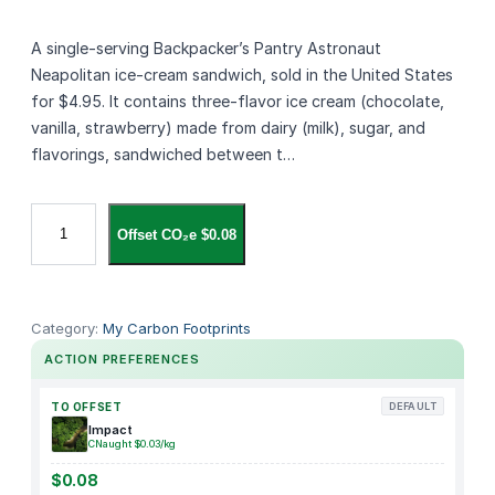
A single‑serving Backpacker’s Pantry Astronaut
Neapolitan ice‑cream sandwich, sold in the United States
for $4.95. It contains three‑flavor ice cream (chocolate,
vanilla, strawberry) made from dairy (milk), sugar, and
flavorings, sandwiched between t…
B
Offset CO₂e $0.08
a
c
k
p
Category:
My Carbon Footprints
a
ACTION PREFERENCES
c
k
TO OFFSET
DEFAULT
e
Impact
CNaught $0.03/kg
r
'
$0.08