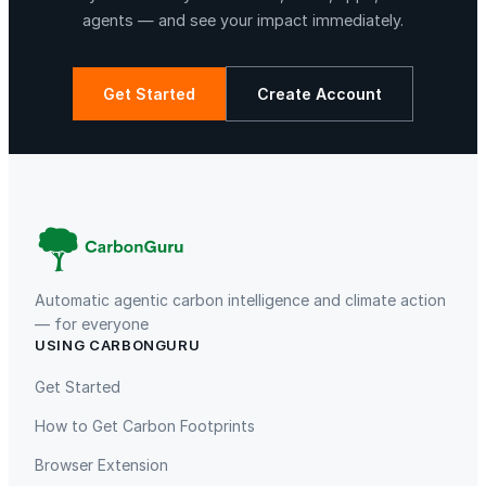
q
agents — and see your impact immediately.
u
a
n
Get Started
Create Account
t
i
La Libertad
Kuamut Rainforest Conservation
t
y
Automatic agentic carbon intelligence and climate action
— for everyone
USING CARBONGURU
TIST Program in Uganda
Fuzhou Hongmiaoling Landfill
Gas to Electricity
Get Started
How to Get Carbon Footprints
Browser Extension