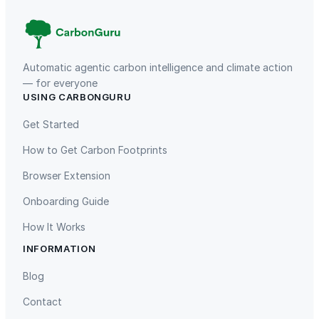
Automatic agentic carbon intelligence and climate action
— for everyone
USING CARBONGURU
TIST Program in Uganda
Fuzhou Hongmiaoling Landfill
Gas to Electricity
Get Started
How to Get Carbon Footprints
Browser Extension
Onboarding Guide
How It Works
INFORMATION
Gaziantep Landfill Gas
Istanbul Landfill Gas to Electricity
Blog
Contact