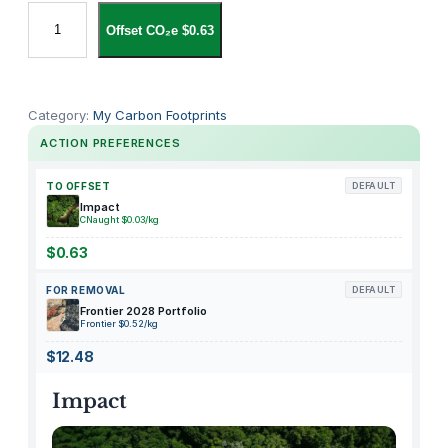
S
Offset CO₂e $0.63
i
r
c
h
Category:
My Carbon Footprints
i
ACTION PREFERENCES
e
E
TO OFFSET
DEFAULT
v
Impact
CNaught $0.03/kg
i
d
$0.63
e
FOR REMOVAL
DEFAULT
n
Frontier 2028 Portfolio
c
Frontier $0.52/kg
e
$12.48
B
a
Impact
g
V