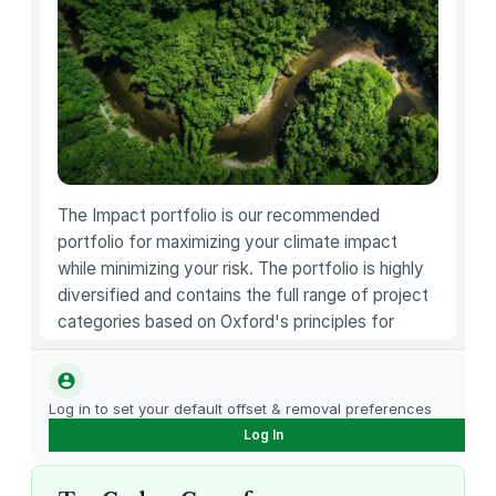
a
r
i
e
t
y
K
i
The Impact portfolio is our recommended
t
portfolio for maximizing your climate impact
q
while minimizing your risk. The portfolio is highly
u
diversified and contains the full range of project
a
categories based on Oxford's principles for
n
carbon offsetting.
t
i
Log in to set your default offset & removal preferences
t
Log In
y