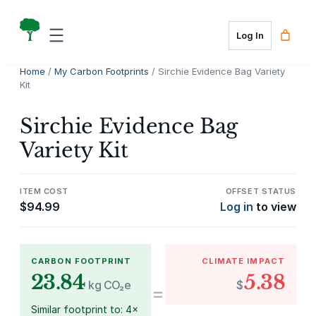
Skip
to
Log In
content
Home
/
My Carbon Footprints
/ Sirchie Evidence Bag Variety
Kit
Sirchie Evidence Bag
Variety Kit
ITEM COST
OFFSET STATUS
$
94.99
Log in
to view
CARBON FOOTPRINT
CLIMATE IMPACT
23.84
5.38
kg CO₂e
$
=
Similar footprint to: 4×