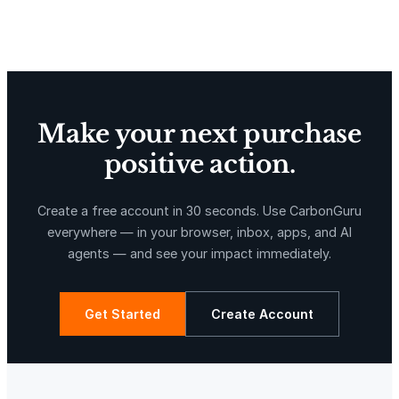
Delta Blue Carbon
Predio Las Piedras
Make your next purchase
positive action.
X-Hazil
Sierra de Agua
Create a free account in 30 seconds. Use CarbonGuru
everywhere — in your browser, inbox, apps, and AI
agents — and see your impact immediately.
Get Started
Create Account
La Libertad
Kuamut Rainforest Conservation