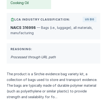
Cooking Oil
LCA INDUSTRY CLASSIFICATION:
US EIO
NAICS 316998
— Bags (i.e., luggage), all materials,
manufacturing
REASONING:
Processed through URL path
The product is a Sirchie evidence bag variety kit, a
collection of bags used to store and transport evidence.
The bags are typically made of durable polymer material
(such as polyethylene or similar plastic) to provide
strength and sealability for fo…