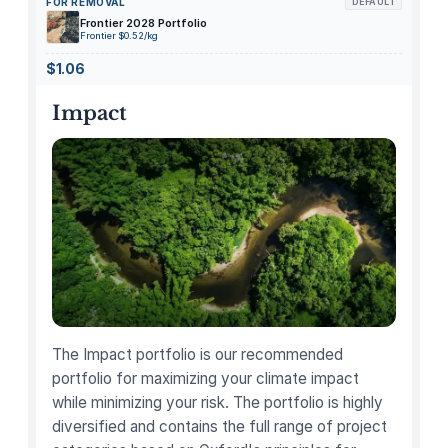
FOR REMOVAL
DEFAULT
i
Frontier 2028 Portfolio
l
Frontier $0.52/kg
k
$1.06
F
r
Impact
o
t
h
e
r
H
a
n
d
h
The Impact portfolio is our recommended
e
portfolio for maximizing your climate impact
l
while minimizing your risk. The portfolio is highly
d
diversified and contains the full range of project
B