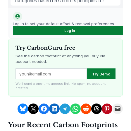
categories based on Oxford's principles for
a
carbon offsetting.
t
t
Log in to set your default offset & removal preferences
e
Log In
r
y
Try CarbonGuru free
O
p
See the carbon footprint of anything you buy. No
account needed.
e
r
Louisiana Methane Abatement
Karnataka Regenerative Farming
Try Demo
a
t
We'll send a one-time access link. No spam, no account
created.
e
d
E
Share on Bluesky
Share on X
Share on Facebook
Share on LinkedIn
Share on Telegram
Share on WhatsApp
Share on Reddit
Share on Threads
Share on Pintere
Email this Page
l
e
Your Recent Carbon Footprints
c
Gevo Carbon Capture
Bottomland Forests of the
Louisiana Plains