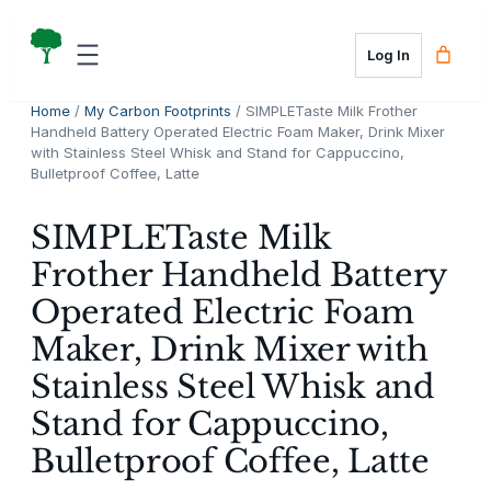
Skip
to
Log In
content
Home
/
My Carbon Footprints
/ SIMPLETaste Milk Frother
Handheld Battery Operated Electric Foam Maker, Drink Mixer
with Stainless Steel Whisk and Stand for Cappuccino,
Bulletproof Coffee, Latte
SIMPLETaste Milk
Frother Handheld Battery
Operated Electric Foam
Maker, Drink Mixer with
Stainless Steel Whisk and
Stand for Cappuccino,
Bulletproof Coffee, Latte