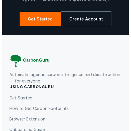
M
i
x
Get Started
Create Account
e
r
La Libertad
Kuamut Rainforest Conservation
w
i
t
h
S
t
Automatic agentic carbon intelligence and climate action
a
— for everyone
USING CARBONGURU
i
TIST Program in Uganda
Fuzhou Hongmiaoling Landfill
n
Gas to Electricity
Get Started
l
How to Get Carbon Footprints
e
s
Browser Extension
s
Onboarding Guide
S