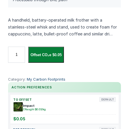
A handheld, battery‑operated milk frother with a
stainless‑steel whisk and stand, used to create foam for
cappuccino, latte, bullet‑proof coffee and similar dri…
S
Offset CO₂e $0.05
I
M
P
L
Category:
My Carbon Footprints
E
ACTION PREFERENCES
T
a
TO OFFSET
DEFAULT
s
Impact
CNaught $0.03/kg
t
e
$0.05
M