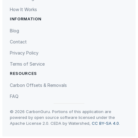
t
How It Works
e
INFORMATION
e
Gaziantep Landfill Gas
Istanbul Landfill Gas to Electricity
l
Blog
W
Contact
h
i
Privacy Policy
s
Terms of Service
k
a
RESOURCES
n
Liling Landfill Gas Project
Titas Gas Leak Repair
Carbon Offsets & Removals
d
S
FAQ
t
a
© 2026 CarbonGuru. Portions of this application are
n
powered by open source software licensed under the
Apache License 2.0. CEDA by Watershed,
CC BY-SA 4.0
.
d
f