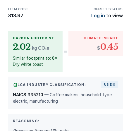
ITEM COST
OFFSET STATUS
$
13.97
Log in
to view
CARBON FOOTPRINT
CLIMATE IMPACT
2.02
0.45
kg CO₂e
$
=
Similar footprint to: 8×
Dry white toast
LCA INDUSTRY CLASSIFICATION:
US EIO
NAICS 335210
— Coffee makers, household-type
electric, manufacturing
REASONING:
Processed through URL path