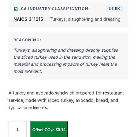
LCA INDUSTRY CLASSIFICATION:
US EIO
NAICS 311615
— Turkeys, slaughtering and dressing
REASONING:
Turkeys, slaughtering and dressing directly supplies
the sliced turkey used in the sandwich, making the
material and processing impacts of turkey meat the
most relevant.
A turkey and avocado sandwich prepared for restaurant
service, made with sliced turkey, avocado, bread, and
typical condiments.
T
Offset CO₂e $0.14
u