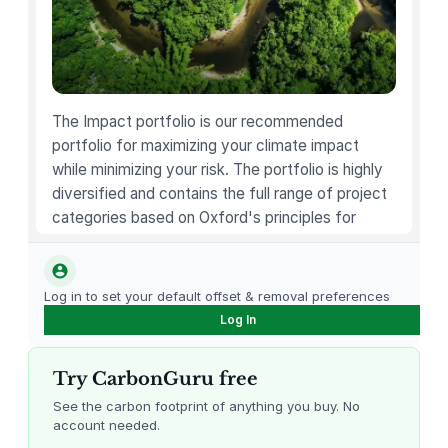
q
u
a
n
t
The Impact portfolio is our recommended
i
portfolio for maximizing your climate impact
t
while minimizing your risk. The portfolio is highly
y
diversified and contains the full range of project
categories based on Oxford's principles for
carbon offsetting.
Log in to set your default offset & removal preferences
Log In
Try CarbonGuru free
See the carbon footprint of anything you buy. No
account needed.