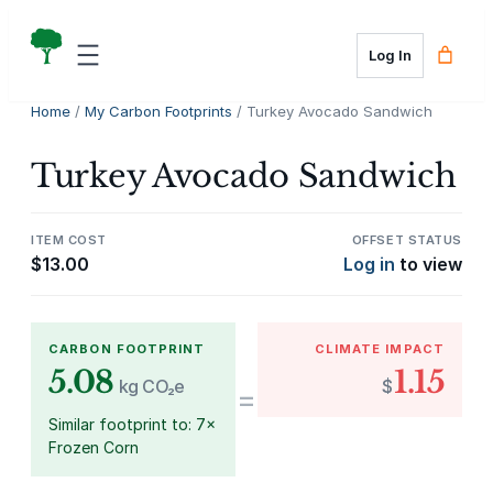
Skip
to
Log In
content
Home
/
My Carbon Footprints
/ Turkey Avocado Sandwich
Turkey Avocado Sandwich
ITEM COST
OFFSET STATUS
$
13.00
Log in
to view
CARBON FOOTPRINT
CLIMATE IMPACT
5.08
1.15
kg CO₂e
$
=
Similar footprint to: 7×
Frozen Corn