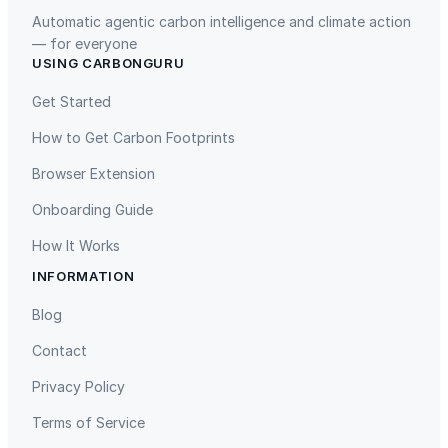
Automatic agentic carbon intelligence and climate action
— for everyone
USING CARBONGURU
TIST Program in Uganda
Fuzhou Hongmiaoling Landfill
Gas to Electricity
Get Started
How to Get Carbon Footprints
Browser Extension
Onboarding Guide
How It Works
INFORMATION
Gaziantep Landfill Gas
Istanbul Landfill Gas to Electricity
Blog
Contact
Privacy Policy
Terms of Service