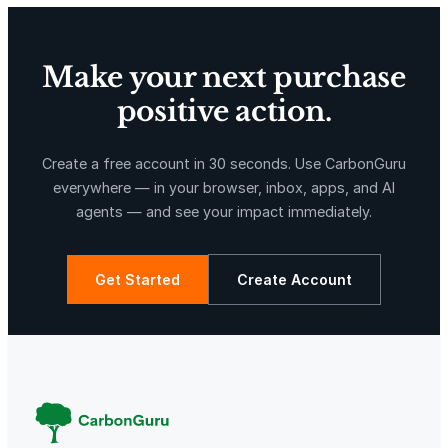
Make your next purchase
positive action.
X-Hazil
Sierra de Agua
Create a free account in 30 seconds. Use CarbonGuru
everywhere — in your browser, inbox, apps, and AI
agents — and see your impact immediately.
Get Started
Create Account
La Libertad
Kuamut Rainforest Conservation