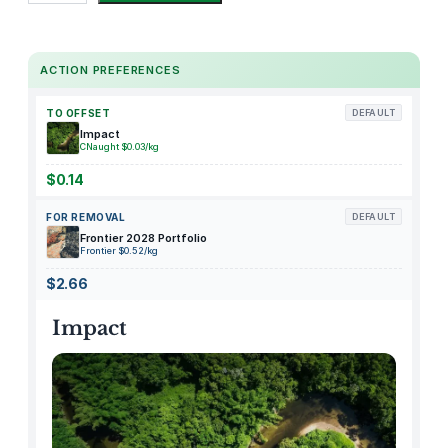
r
k
e
ACTION PREFERENCES
y
A
TO OFFSET
DEFAULT
v
Impact
o
CNaught $0.03/kg
c
$0.14
a
FOR REMOVAL
DEFAULT
d
Frontier 2028 Portfolio
o
Frontier $0.52/kg
S
$2.66
a
n
Impact
d
w
i
c
h