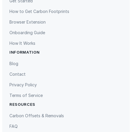
Get Started
How to Get Carbon Footprints
Browser Extension
Onboarding Guide
How It Works
INFORMATION
Gaziantep Landfill Gas
Istanbul Landfill Gas to Electricity
Blog
Contact
Privacy Policy
Terms of Service
RESOURCES
Liling Landfill Gas Project
Titas Gas Leak Repair
Carbon Offsets & Removals
FAQ