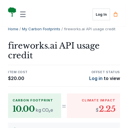
Skip
to
Log In
content
Home
/
My Carbon Footprints
/ fireworks.ai API usage credit
fireworks.ai API usage
credit
ITEM COST
OFFSET STATUS
$
20.00
Log in
to view
CARBON FOOTPRINT
CLIMATE IMPACT
=
10.00
2.25
kg CO₂e
$