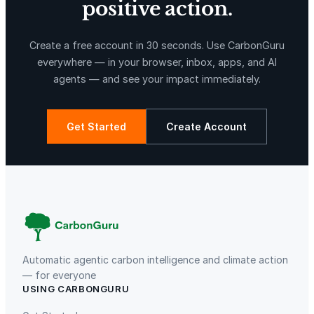
positive action.
X-Hazil
Sierra de Agua
Create a free account in 30 seconds. Use CarbonGuru
everywhere — in your browser, inbox, apps, and AI
agents — and see your impact immediately.
Get Started
Create Account
La Libertad
Kuamut Rainforest Conservation
Automatic agentic carbon intelligence and climate action
— for everyone
USING CARBONGURU
TIST Program in Uganda
Fuzhou Hongmiaoling Landfill
Gas to Electricity