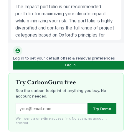
q
The Impact portfolio is our recommended
u
portfolio for maximizing your climate impact
a
while minimizing your risk. The portfolio is highly
n
diversified and contains the full range of project
t
categories based on Oxford's principles for
i
carbon offsetting.
t
y
Log in to set your default offset & removal preferences
Log In
Try CarbonGuru free
See the carbon footprint of anything you buy. No
account needed.
Louisiana Methane Abatement
Karnataka Regenerative Farming
Try Demo
We'll send a one-time access link. No spam, no account
created.