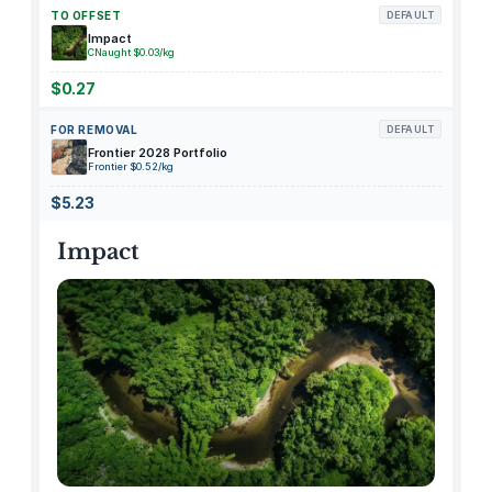
k
TO OFFSET
DEFAULT
s
Impact
CNaught $0.03/kg
.
a
$0.27
i
FOR REMOVAL
DEFAULT
A
Frontier 2028 Portfolio
P
Frontier $0.52/kg
I
$5.23
u
s
Impact
a
g
e
c
r
e
d
i
t