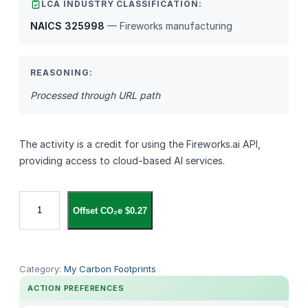
LCA INDUSTRY CLASSIFICATION:
NAICS 325998
— Fireworks manufacturing
REASONING:
Processed through URL path
The activity is a credit for using the Fireworks.ai API,
providing access to cloud‑based AI services.
f
Offset CO₂e $0.27
i
r
e
w
Category:
My Carbon Footprints
o
ACTION PREFERENCES
r