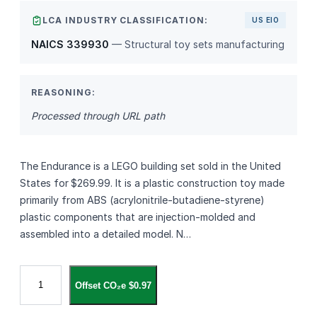
LCA INDUSTRY CLASSIFICATION:
US EIO
NAICS 339930
— Structural toy sets manufacturing
REASONING:
Processed through URL path
The Endurance is a LEGO building set sold in the United
States for $269.99. It is a plastic construction toy made
primarily from ABS (acrylonitrile‑butadiene‑styrene)
plastic components that are injection‑molded and
assembled into a detailed model. N…
T
Offset CO₂e $0.97
h
e