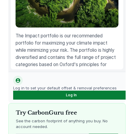
The Impact portfolio is our recommended
portfolio for maximizing your climate impact
while minimizing your risk. The portfolio is highly
diversified and contains the full range of project
categories based on Oxford's principles for
carbon offsetting.
Log in to set your default offset & removal preferences
Log In
Try CarbonGuru free
See the carbon footprint of anything you buy. No
account needed.
Louisiana Methane Abatement
Karnataka Regenerative Farming