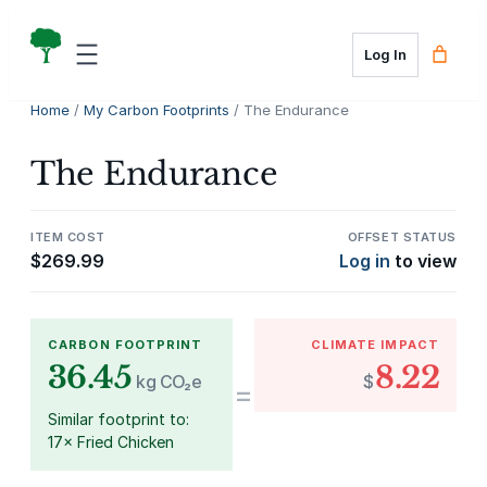
Skip
to
Log In
content
Home
/
My Carbon Footprints
/ The Endurance
The Endurance
ITEM COST
OFFSET STATUS
$
269.99
Log in
to view
CARBON FOOTPRINT
CLIMATE IMPACT
36.45
8.22
kg CO₂e
$
=
Similar footprint to:
17× Fried Chicken