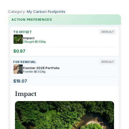
E
n
Category:
My Carbon Footprints
d
ACTION PREFERENCES
u
r
TO OFFSET
DEFAULT
a
Impact
CNaught $0.03/kg
n
c
$0.97
e
FOR REMOVAL
DEFAULT
q
Frontier 2028 Portfolio
u
Frontier $0.52/kg
a
$19.07
n
t
Impact
i
t
y