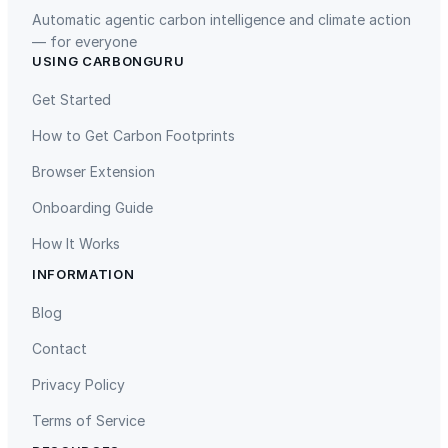
Automatic agentic carbon intelligence and climate action
— for everyone
USING CARBONGURU
TIST Program in Uganda
Fuzhou Hongmiaoling Landfill
Gas to Electricity
Get Started
How to Get Carbon Footprints
Browser Extension
Onboarding Guide
How It Works
INFORMATION
Gaziantep Landfill Gas
Istanbul Landfill Gas to Electricity
Blog
Contact
Privacy Policy
Terms of Service