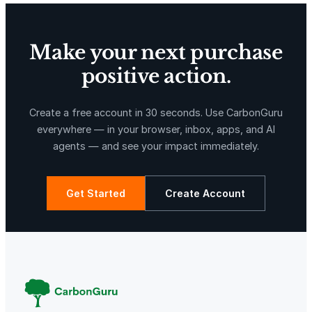
Make your next purchase
positive action.
X-Hazil
Sierra de Agua
Create a free account in 30 seconds. Use CarbonGuru
everywhere — in your browser, inbox, apps, and AI
agents — and see your impact immediately.
Get Started
Create Account
La Libertad
Kuamut Rainforest Conservation