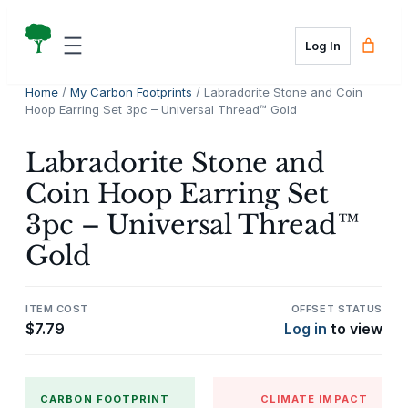
Skip
to
Log In
content
Home
/
My Carbon Footprints
/ Labradorite Stone and Coin
Hoop Earring Set 3pc – Universal Thread™ Gold
Labradorite Stone and
Coin Hoop Earring Set
3pc – Universal Thread™
Gold
ITEM COST
OFFSET STATUS
$
7.79
Log in
to view
CARBON FOOTPRINT
CLIMATE IMPACT