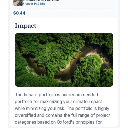
Frontier 2028 Portfolio
o
Frontier $0.52/kg
n
$0.44
e
a
Impact
n
d
C
o
i
n
H
o
o
p
The Impact portfolio is our recommended
E
portfolio for maximizing your climate impact
a
while minimizing your risk. The portfolio is highly
r
diversified and contains the full range of project
r
categories based on Oxford's principles for
i