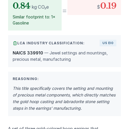
0.84
0.19
kg CO₂e
$
=
Similar footprint to: 1×
Gasoline
LCA INDUSTRY CLASSIFICATION:
US EIO
NAICS 339910
— Jewel settings and mountings,
precious metal, manufacturing
REASONING:
This title specifically covers the setting and mounting
of precious metal components, which directly matches
the gold hoop casting and labradorite stone setting
steps in the earrings' manufacturing.
A set of three gold‑colored hoop earrings that