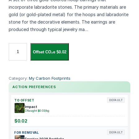
incorporate labradorite stones. The primary materials are
gold (or gold‑plated metal) for the hoops and labradorite
stone for the decorative elements. The earrings are
produced through typical jewelry ma…
L
Offset CO₂e $0.02
a
b
r
a
Category:
My Carbon Footprints
d
ACTION PREFERENCES
o
r
TO OFFSET
DEFAULT
i
Impact
CNaught $0.03/kg
t
e
$0.02
S
FOR REMOVAL
DEFAULT
t