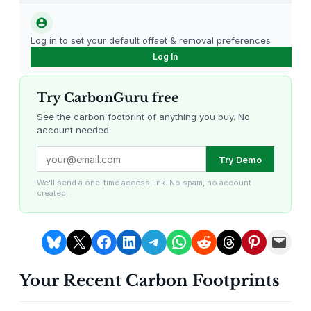
carbon offsetting.
n
g
Log in to set your default offset & removal preferences
S
Log In
e
t
Try CarbonGuru free
3
p
See the carbon footprint of anything you buy. No
account needed.
c
–
Louisiana Methane Abatement
Karnataka Regenerative Farming
Try Demo
U
n
We'll send a one-time access link. No spam, no account
created.
i
v
e
Share on Bluesky
Share on X
Share on Facebook
Share on LinkedIn
Share on Telegram
Share on WhatsApp
Share on Reddit
Share on Threads
Share on Pintere
Email this Page
r
s
Your Recent Carbon Footprints
a
Gevo Carbon Capture
Bottomland Forests of the
Louisiana Plains
l