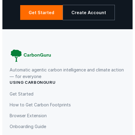
Get Started
Create Account
La Libertad
Kuamut Rainforest Conservation
Automatic agentic carbon intelligence and climate action
— for everyone
USING CARBONGURU
TIST Program in Uganda
Fuzhou Hongmiaoling Landfill
Gas to Electricity
Get Started
How to Get Carbon Footprints
Browser Extension
Onboarding Guide