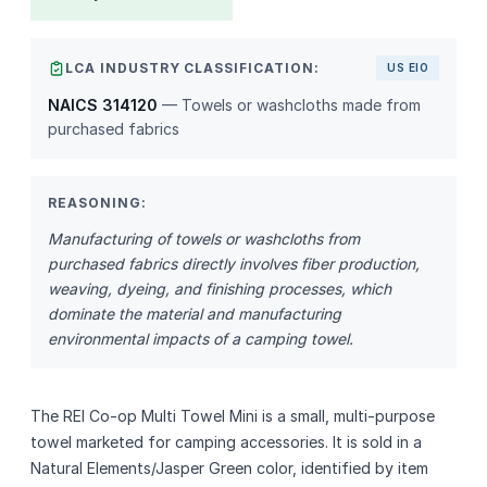
LCA INDUSTRY CLASSIFICATION:
US EIO
NAICS 314120
— Towels or washcloths made from
purchased fabrics
REASONING:
Manufacturing of towels or washcloths from
purchased fabrics directly involves fiber production,
weaving, dyeing, and finishing processes, which
dominate the material and manufacturing
environmental impacts of a camping towel.
The REI Co‑op Multi Towel Mini is a small, multi‑purpose
towel marketed for camping accessories. It is sold in a
Natural Elements/Jasper Green color, identified by item