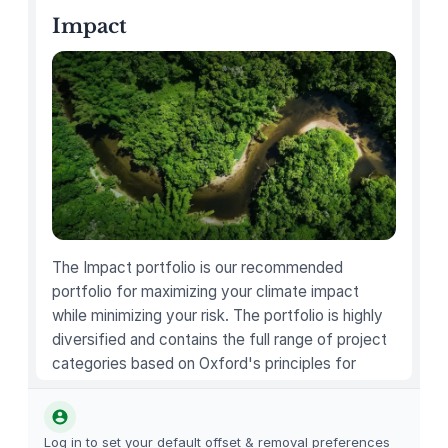
e
Impact
l
M
i
n
i
q
u
a
n
t
The Impact portfolio is our recommended
i
portfolio for maximizing your climate impact
t
while minimizing your risk. The portfolio is highly
y
diversified and contains the full range of project
categories based on Oxford's principles for
carbon offsetting.
Log in to set your default offset & removal preferences