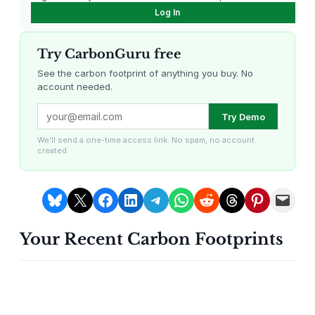
Log In
Try CarbonGuru free
See the carbon footprint of anything you buy. No
account needed.
Louisiana Methane Abatement
Karnataka Regenerative Farming
Try Demo
We'll send a one-time access link. No spam, no account
created.
Share on Bluesky
Share on X
Share on Facebook
Share on LinkedIn
Share on Telegram
Share on WhatsApp
Share on Reddit
Share on Threads
Share on Pintere
Email this Page
Your Recent Carbon Footprints
Gevo Carbon Capture
Bottomland Forests of the
Louisiana Plains