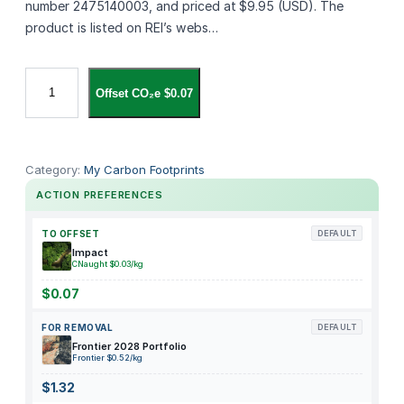
number 2475140003, and priced at $9.95 (USD). The
product is listed on REI’s webs…
R
Offset CO₂e $0.07
E
I
C
o
Category:
My Carbon Footprints
-
ACTION PREFERENCES
o
p
TO OFFSET
DEFAULT
M
Impact
CNaught $0.03/kg
u
l
$0.07
t
FOR REMOVAL
DEFAULT
i
Frontier 2028 Portfolio
T
Frontier $0.52/kg
o
$1.32
w