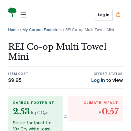
Skip
to
Log In
content
Home
/
My Carbon Footprints
/ REI Co-op Multi Towel Mini
REI Co-op Multi Towel
Mini
ITEM COST
OFFSET STATUS
$
9.95
Log in
to view
CARBON FOOTPRINT
CLIMATE IMPACT
2.53
0.57
kg CO₂e
$
=
Similar footprint to:
10× Dry white toast