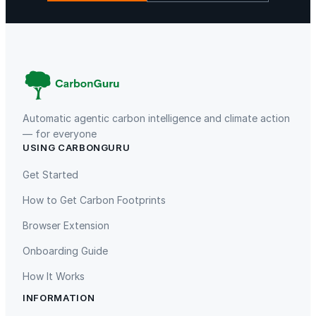
La Libertad
Kuamut Rainforest Conservation
Automatic agentic carbon intelligence and climate action
— for everyone
USING CARBONGURU
TIST Program in Uganda
Fuzhou Hongmiaoling Landfill
Gas to Electricity
Get Started
How to Get Carbon Footprints
Browser Extension
Onboarding Guide
How It Works
INFORMATION
Gaziantep Landfill Gas
Istanbul Landfill Gas to Electricity