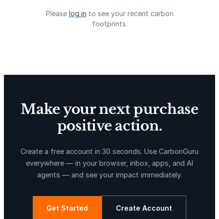
Please
log in
to see your recent carbon
footprints.
Delta Blue Carbon
Predio Las Piedras
Make your next purchase
positive action.
X-Hazil
Sierra de Agua
Create a free account in 30 seconds. Use CarbonGuru
everywhere — in your browser, inbox, apps, and AI
agents — and see your impact immediately.
Get Started
Create Account