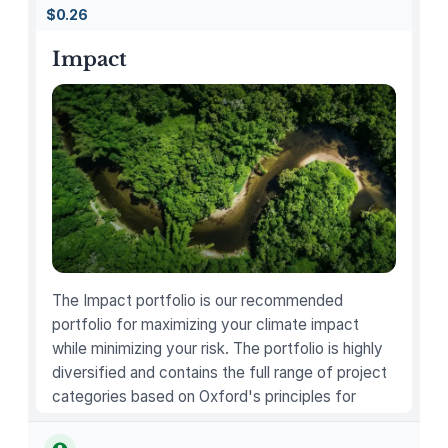
B
$0.26
i
l
Impact
l
i
e
E
i
l
i
s
h
C
The Impact portfolio is our recommended
a
portfolio for maximizing your climate impact
r
while minimizing your risk. The portfolio is highly
d
diversified and contains the full range of project
G
categories based on Oxford's principles for
a
carbon offsetting.
m