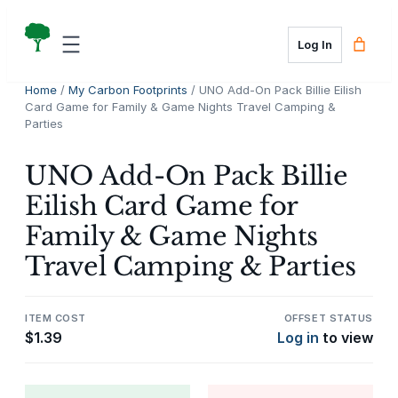
Skip
to
Log In
content
Home
/
My Carbon Footprints
/ UNO Add-On Pack Billie Eilish
Card Game for Family & Game Nights Travel Camping &
Parties
UNO Add-On Pack Billie
Eilish Card Game for
Family & Game Nights
Travel Camping & Parties
ITEM COST
OFFSET STATUS
$
1.39
Log in
to view