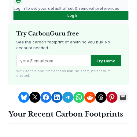
e
Log in to set your default offset & removal preferences
f
Log In
o
r
F
Try CarbonGuru free
a
See the carbon footprint of anything you buy. No
m
account needed.
i
Louisiana Methane Abatement
Karnataka Regenerative Farming
Try Demo
l
y
We'll send a one-time access link. No spam, no account
&
created.
G
a
Share on Bluesky
Share on X
Share on Facebook
Share on LinkedIn
Share on Telegram
Share on WhatsApp
Share on Reddit
Share on Threads
Share on Pintere
Email this Page
m
e
Your Recent Carbon Footprints
N
Gevo Carbon Capture
Bottomland Forests of the
Louisiana Plains
i
g
h