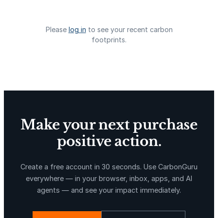
t
s
Please
log in
to see your recent carbon
T
footprints.
r
a
Delta Blue Carbon
Predio Las Piedras
v
e
l
C
a
Make your next purchase
m
p
positive action.
i
X-Hazil
Sierra de Agua
n
Create a free account in 30 seconds. Use CarbonGuru
g
everywhere — in your browser, inbox, apps, and AI
&
agents — and see your impact immediately.
P
a