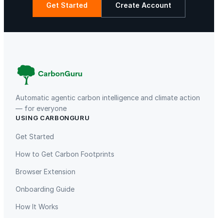
r
Get Started
Create Account
t
i
La Libertad
Kuamut Rainforest Conservation
e
s
q
u
a
n
Automatic agentic carbon intelligence and climate action
t
— for everyone
i
USING CARBONGURU
TIST Program in Uganda
Fuzhou Hongmiaoling Landfill
t
Gas to Electricity
Get Started
y
How to Get Carbon Footprints
Browser Extension
Onboarding Guide
How It Works