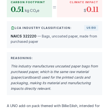
CARBON FOOTPRINT
CLIMATE IMPACT
=
0.51
0.11
kg CO₂e
$
LCA INDUSTRY CLASSIFICATION:
US EIO
NAICS 322220
— Bags, uncoated paper, made from
purchased paper
REASONING:
This industry manufactures uncoated paper bags from
purchased paper, which is the same raw material
(paper/cardboard) used for the printed cards and
packaging, making its material and manufacturing
impacts directly relevant.
A UNO add‑on pack themed with Billie Eilish, intended for