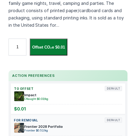
family game nights, travel, camping and parties. The
product consists of printed paper/cardboard cards and
packaging, using standard printing inks. It is sold as a toy
in the United States for…
U
Offset CO₂e $0.01
N
O
A
d
ACTION PREFERENCES
d
-
TO OFFSET
DEFAULT
O
Impact
n
CNaught $0.03/kg
P
$0.01
a
FOR REMOVAL
DEFAULT
c
Frontier 2028 Portfolio
k
Frontier $0.52/kg