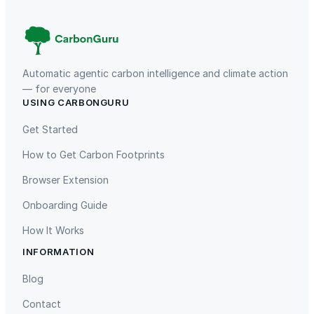
Automatic agentic carbon intelligence and climate action
— for everyone
USING CARBONGURU
TIST Program in Uganda
Fuzhou Hongmiaoling Landfill
Gas to Electricity
Get Started
How to Get Carbon Footprints
Browser Extension
Onboarding Guide
How It Works
INFORMATION
Gaziantep Landfill Gas
Istanbul Landfill Gas to Electricity
Blog
Contact