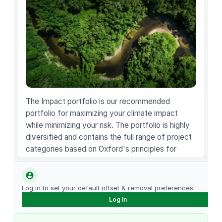
o
c
o
l
a
t
e
C
r
The Impact portfolio is our recommended
o
portfolio for maximizing your climate impact
i
while minimizing your risk. The portfolio is highly
s
diversified and contains the full range of project
s
categories based on Oxford's principles for
a
carbon offsetting.
n
t
Log in to set your default offset & removal preferences
4
Log In
C
o