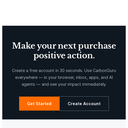
Delta Blue Carbon
Predio Las Piedras
Make your next purchase
positive action.
X-Hazil
Sierra de Agua
Create a free account in 30 seconds. Use CarbonGuru
everywhere — in your browser, inbox, apps, and AI
agents — and see your impact immediately.
Get Started
Create Account
La Libertad
Kuamut Rainforest Conservation