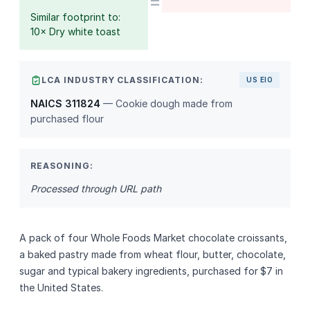
=
Similar footprint to:
10× Dry white toast
LCA INDUSTRY CLASSIFICATION:
US EIO
NAICS 311824
— Cookie dough made from
purchased flour
REASONING:
Processed through URL path
A pack of four Whole Foods Market chocolate croissants,
a baked pastry made from wheat flour, butter, chocolate,
sugar and typical bakery ingredients, purchased for $7 in
the United States.