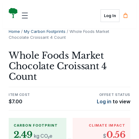
Skip
to
Log In
content
Home
/
My Carbon Footprints
/ Whole Foods Market
Chocolate Croissant 4 Count
Whole Foods Market
Chocolate Croissant 4
Count
ITEM COST
OFFSET STATUS
$
7.00
Log in
to view
CARBON FOOTPRINT
CLIMATE IMPACT
2.49
0.56
kg CO₂e
$