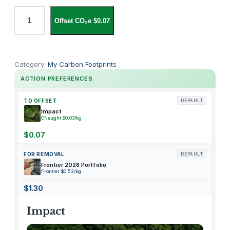
W
Offset CO₂e $0.07
h
o
l
e
Category:
My Carbon Footprints
F
ACTION PREFERENCES
o
o
TO OFFSET
DEFAULT
d
Impact
CNaught $0.03/kg
s
M
$0.07
a
FOR REMOVAL
DEFAULT
r
Frontier 2028 Portfolio
k
Frontier $0.52/kg
e
$1.30
t
C
Impact
h