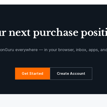
Oeste de
Caucaia Landf
 next purchase positi
Manoa RED
onGuru everywhere — in your browser, inbox, apps, an
Get Started
Create Account