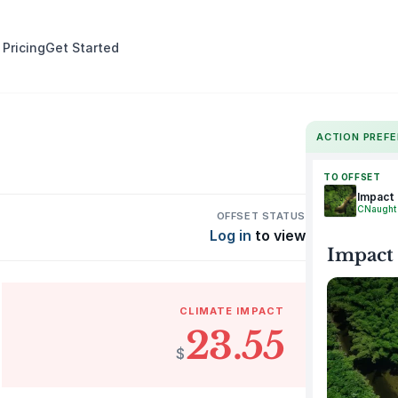
 Pricing
Get Started
ACTION PREF
TO OFFSET
Impact
CNaught
OFFSET STATUS
Log in
to view
Impact
CLIMATE IMPACT
23.55
$