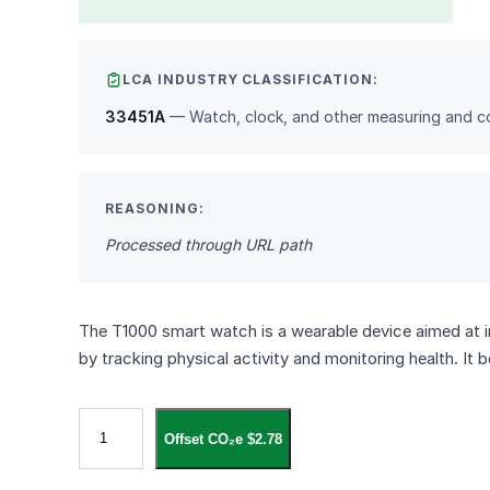
LCA INDUSTRY CLASSIFICATION:
33451A
— Watch, clock, and other measuring and co
REASONING:
Processed through URL path
The T1000 smart watch is a wearable device aimed at imp
by tracking physical activity and monitoring health. It
س
Offset CO₂e $2.78
ا
ع