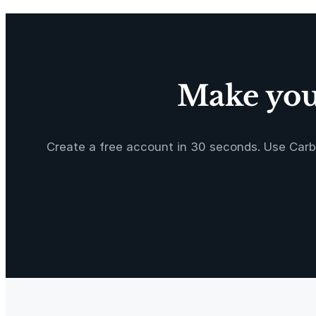
y
Make your
Create a free account in 30 seconds. Use Carb