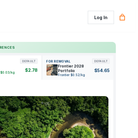
Log In
ERENCES
FOR REMOVAL
DEFAULT
DEFAULT
Frontier 2028
$2.78
$54.65
Portfolio
 $0.03/kg
Frontier $0.52/kg