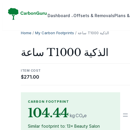
Skip
to
Dash­board
Offsets & Removals
Plans &
content
Home
/
My Carbon Footprints
/ ساعة T1000 الذكية
ساعة T1000 الذكية
ITEM COST
$
271.00
CARBON FOOTPRINT
104.44
=
kg CO₂e
Similar footprint to: 13× Beauty Salon