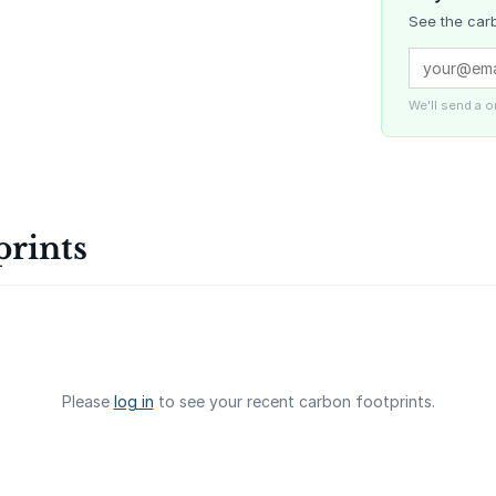
See the carb
Delta Blue
Carbon
We'll send a 
La Liberta
prints
Gaziantep
Landfill Ga
Please
log in
to see your recent carbon footprints.