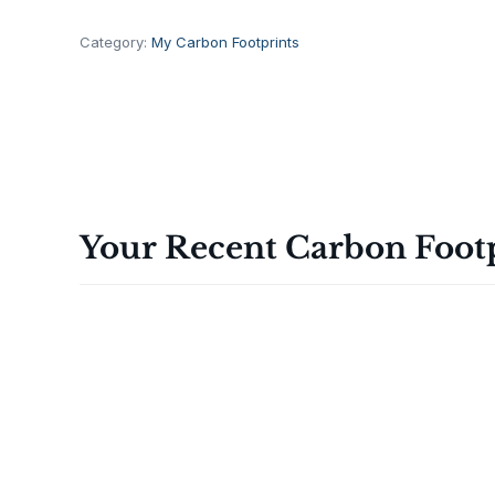
ة
T
Category:
My Carbon Footprints
1
0
0
0
ا
ل
ذ
Your Recent Carbon Foot
ك
ي
ة
q
u
a
n
t
i
t