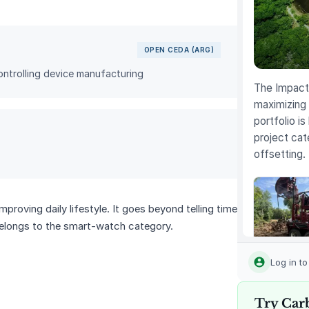
OPEN CEDA (ARG)
ntrolling device manufacturing
The Impact 
maximizing 
portfolio is
project cat
offsetting.
roving daily lifestyle. It goes beyond telling time
 belongs to the smart‑watch category.
Louisiana
Methane
Log in t
Abatemen
Try Car