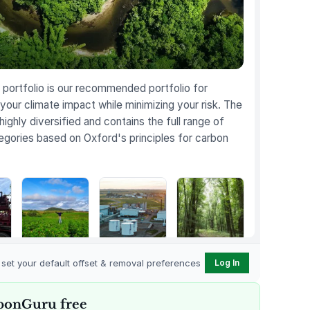
portfolio is our recommended portfolio for
your climate impact while minimizing your risk. The
 highly diversified and contains the full range of
egories based on Oxford's principles for carbon
Karnataka
Gevo Carbon
Bottomland
Regenerative
Capture
Forests of the
o set your default offset & removal preferences
Log In
t
Farming
Louisiana Plains
bonGuru free