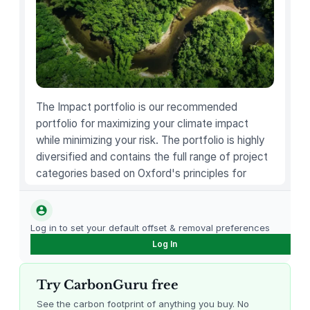
l
D
e
t
e
c
t
The Impact portfolio is our recommended
o
portfolio for maximizing your climate impact
r
while minimizing your risk. The portfolio is highly
q
diversified and contains the full range of project
u
categories based on Oxford's principles for
a
carbon offsetting.
n
t
Log in to set your default offset & removal preferences
i
Log In
t
y
Try CarbonGuru free
See the carbon footprint of anything you buy. No