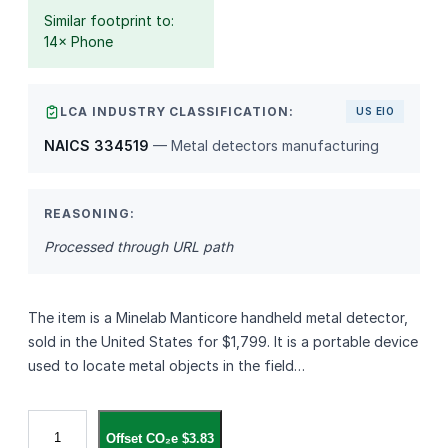
Similar footprint to:
14× Phone
LCA INDUSTRY CLASSIFICATION:
US EIO
NAICS 334519
— Metal detectors manufacturing
REASONING:
Processed through URL path
The item is a Minelab Manticore handheld metal detector,
sold in the United States for $1,799. It is a portable device
used to locate metal objects in the field…
M
Offset CO₂e $3.83
i