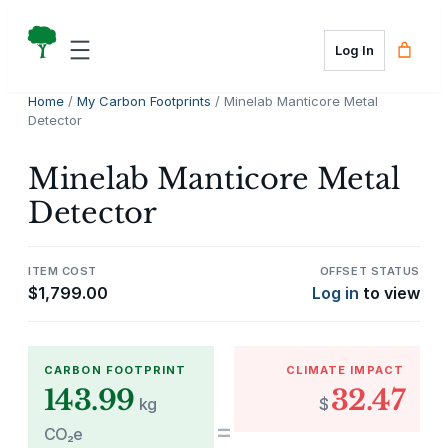
Skip
to
Log In
content
Home
/
My Carbon Footprints
/ Minelab Manticore Metal
Detector
Minelab Manticore Metal
Detector
ITEM COST
OFFSET STATUS
$
1,799.00
Log in
to view
CARBON FOOTPRINT
CLIMATE IMPACT
143.99
32.47
kg
$
=
CO₂e