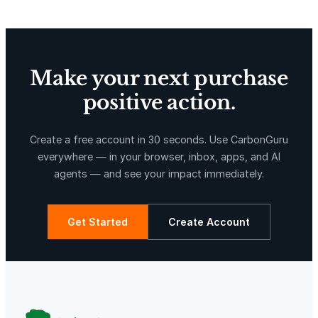
Make your next purchase
positive action.
X-Hazil
Sierra de Agua
Create a free account in 30 seconds. Use CarbonGuru
everywhere — in your browser, inbox, apps, and AI
agents — and see your impact immediately.
Get Started
Create Account
La Libertad
Kuamut Rainforest Conservation