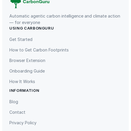
Automatic agentic carbon intelligence and climate action
— for everyone
USING CARBONGURU
TIST Program in Uganda
Fuzhou Hongmiaoling Landfill
Gas to Electricity
Get Started
How to Get Carbon Footprints
Browser Extension
Onboarding Guide
How It Works
INFORMATION
Gaziantep Landfill Gas
Istanbul Landfill Gas to Electricity
Blog
Contact
Privacy Policy