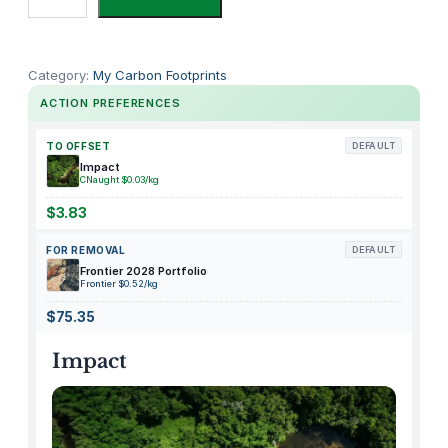
n
e
l
Category:
My Carbon Footprints
a
ACTION PREFERENCES
b
M
TO OFFSET
DEFAULT
a
Impact
CNaught $0.03/kg
n
t
$3.83
i
FOR REMOVAL
DEFAULT
c
Frontier 2028 Portfolio
o
Frontier $0.52/kg
r
$75.35
e
M
Impact
e
t
a