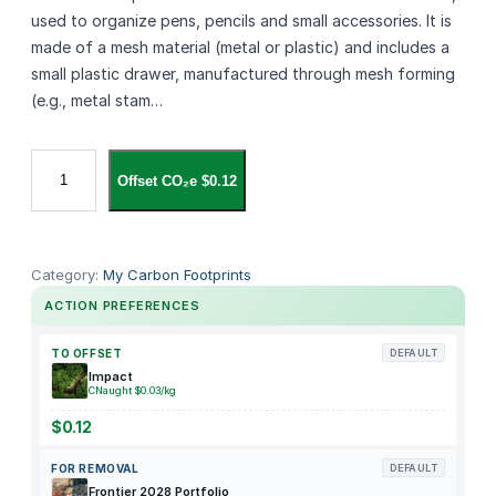
used to organize pens, pencils and small accessories. It is
made of a mesh material (metal or plastic) and includes a
small plastic drawer, manufactured through mesh forming
(e.g., metal stam…
M
Offset CO₂e $0.12
a
r
b
r
Category:
My Carbon Footprints
a
ACTION PREFERENCES
s
s
TO OFFSET
DEFAULT
e
Impact
CNaught $0.03/kg
M
e
$0.12
s
FOR REMOVAL
DEFAULT
h
Frontier 2028 Portfolio