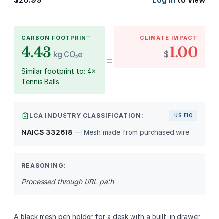
$
20.99
Log in
to view
CARBON FOOTPRINT
CLIMATE IMPACT
4.43
1.00
kg CO₂e
$
=
Similar footprint to: 4×
Tennis Balls
LCA INDUSTRY CLASSIFICATION:
US EIO
NAICS 332618
— Mesh made from purchased wire
REASONING:
Processed through URL path
A black mesh pen holder for a desk with a built‑in drawer,