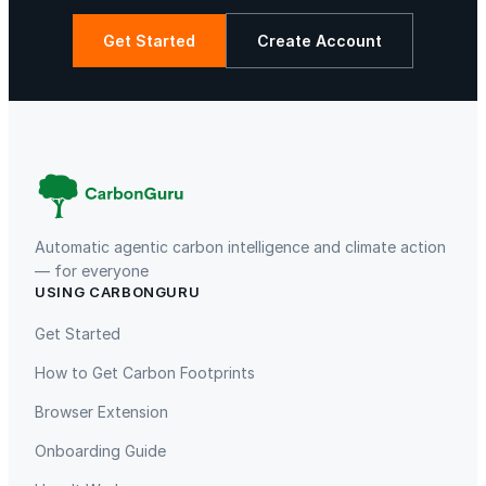
e
r
Get Started
Create Account
,
D
La Libertad
Kuamut Rainforest Conservation
e
s
k
O
r
g
Automatic agentic carbon intelligence and climate action
a
— for everyone
USING CARBONGURU
n
TIST Program in Uganda
Fuzhou Hongmiaoling Landfill
i
Gas to Electricity
Get Started
z
How to Get Carbon Footprints
e
r
Browser Extension
s
Onboarding Guide
a
n