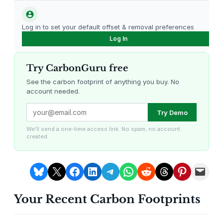
l
t
Log in to set your default offset & removal preferences
i
Log In
-
F
Try CarbonGuru free
u
n
See the carbon footprint of anything you buy. No
account needed.
c
t
Louisiana Methane Abatement
Karnataka Regenerative Farming
Try Demo
i
o
We'll send a one-time access link. No spam, no account
created.
n
a
l
Share on Bluesky
Share on X
Share on Facebook
Share on LinkedIn
Share on Telegram
Share on WhatsApp
Share on Reddit
Share on Threads
Share on Pintere
Email this Page
P
e
Your Recent Carbon Footprints
n
Gevo Carbon Capture
Bottomland Forests of the
Louisiana Plains
c