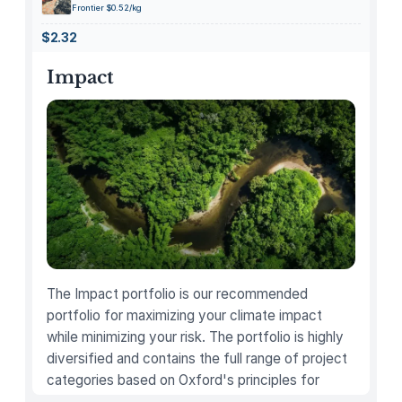
P
Frontier $0.52/kg
e
$2.32
n
H
Impact
o
l
d
e
r
f
o
r
D
e
The Impact portfolio is our recommended
s
portfolio for maximizing your climate impact
k
while minimizing your risk. The portfolio is highly
,
diversified and contains the full range of project
M
categories based on Oxford's principles for
u
carbon offsetting.