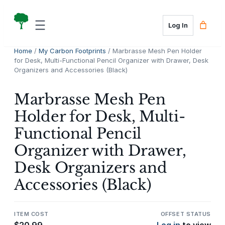
Skip
to
Log In
content
Home
/
My Carbon Footprints
/ Marbrasse Mesh Pen Holder
for Desk, Multi-Functional Pencil Organizer with Drawer, Desk
Organizers and Accessories (Black)
Marbrasse Mesh Pen
Holder for Desk, Multi-
Functional Pencil
Organizer with Drawer,
Desk Organizers and
Accessories (Black)
ITEM COST
OFFSET STATUS