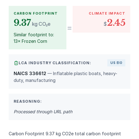
CARBON FOOTPRINT
CLIMATE IMPACT
9.37
2.45
kg CO₂e
$
=
Similar footprint to:
13× Frozen Corn
LCA INDUSTRY CLASSIFICATION:
US EIO
NAICS 336612
— Inflatable plastic boats, heavy-
duty, manufacturing
REASONING:
Processed through URL path
Carbon Footprint 9.37 kg CO2e total carbon footprint