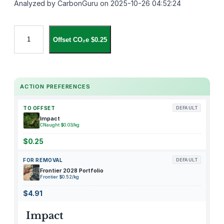
Analyzed by CarbonGuru on 2025-10-26 04:52:24
C
Offset CO₂e $0.25
o
s
t
w
ACTION PREFERENCES
a
y
TO OFFSET
DEFAULT
–
Impact
6
CNaught $0.03/kg
F
$0.25
t
FOR REMOVAL
DEFAULT
I
Frontier 2028 Portfolio
n
Frontier $0.52/kg
f
$4.91
l
a
Impact
t