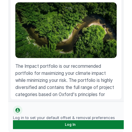
a
b
l
e
H
a
l
l
o
The Impact portfolio is our recommended
w
portfolio for maximizing your climate impact
e
while minimizing your risk. The portfolio is highly
e
diversified and contains the full range of project
n
categories based on Oxford's principles for
W
carbon offsetting.
i
t
Log in to set your default offset & removal preferences
c
Log In
h