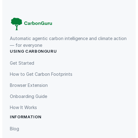
a
t
–
M
u
Automatic agentic carbon intelligence and climate action
l
— for everyone
t
USING CARBONGURU
TIST Program in Uganda
Fuzhou Hongmiaoling Landfill
i
Gas to Electricity
Get Started
c
o
How to Get Carbon Footprints
l
Browser Extension
o
r
Onboarding Guide
q
How It Works
u
INFORMATION
a
Gaziantep Landfill Gas
Istanbul Landfill Gas to Electricity
n
Blog
t