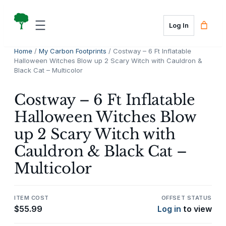
Skip
to
Log In
content
Home
/
My Carbon Footprints
/ Costway – 6 Ft Inflatable
Halloween Witches Blow up 2 Scary Witch with Cauldron &
Black Cat – Multicolor
Costway – 6 Ft Inflatable
Halloween Witches Blow
up 2 Scary Witch with
Cauldron & Black Cat –
Multicolor
ITEM COST
OFFSET STATUS
$
55.99
Log in
to view