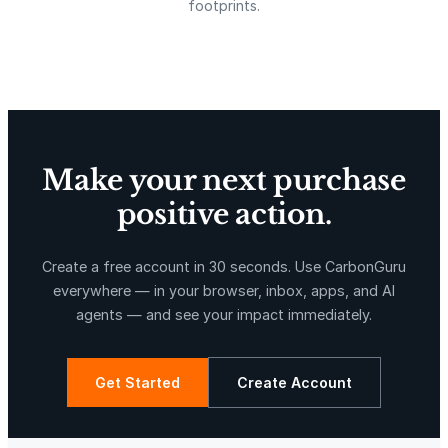
footprints.
w
i
Delta Blue Carbon
Predio Las Piedras
t
h
C
a
u
Make your next purchase
l
d
positive action.
r
X-Hazil
Sierra de Agua
o
Create a free account in 30 seconds. Use CarbonGuru
n
everywhere — in your browser, inbox, apps, and AI
&
agents — and see your impact immediately.
B
l
a
Get Started
Create Account
c
k
La Libertad
Kuamut Rainforest Conservation
C