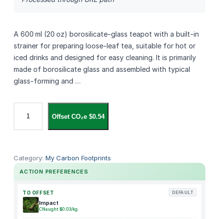
A 600 ml (20 oz) borosilicate‑glass teapot with a built‑in
strainer for preparing loose‑leaf tea, suitable for hot or
iced drinks and designed for easy cleaning. It is primarily
made of borosilicate glass and assembled with typical
glass‑forming and …
R
Offset CO₂e $0.54
i
s
h
i
Category:
My Carbon Footprints
T
ACTION PREFERENCES
e
a
TO OFFSET
DEFAULT
S
Impact
CNaught $0.03/kg
i