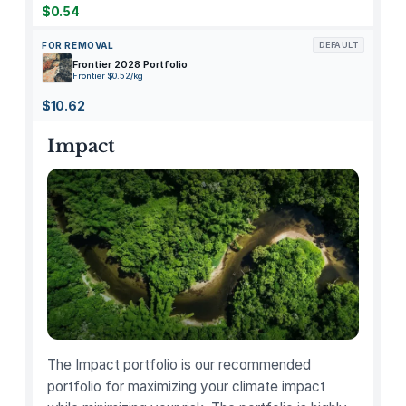
m
$0.54
p
FOR REMOVAL
DEFAULT
l
Frontier 2028 Portfolio
e
Frontier $0.52/kg
B
$10.62
r
e
Impact
w
T
e
a
p
o
t
–
F
o
The Impact portfolio is our recommended
r
portfolio for maximizing your climate impact
2