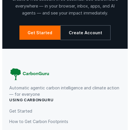
e
everywhere — in your browser, inbox, apps, and AI
r
agents — and see your impact immediately.
,
E
v
Get Started
Create Account
e
r
La Libertad
Kuamut Rainforest Conservation
y
d
a
y
T
e
Automatic agentic carbon intelligence and climate action
a
— for everyone
USING CARBONGURU
w
TIST Program in Uganda
Fuzhou Hongmiaoling Landfill
a
Gas to Electricity
Get Started
r
How to Get Carbon Footprints
e
,