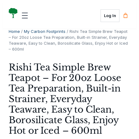
Skip
to
Log In
content
Home
/
My Carbon Footprints
/ Rishi Tea Simple Brew Teapot
– For 20oz Loose Tea Preparation, Built-in Strainer, Everyday
Teaware, Easy to Clean, Borosilicate Glass, Enjoy Hot or Iced
– 600ml
Rishi Tea Simple Brew
Teapot – For 20oz Loose
Tea Preparation, Built-in
Strainer, Everyday
Teaware, Easy to Clean,
Borosilicate Glass, Enjoy
Hot or Iced – 600ml