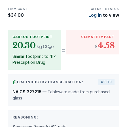
ITEM COST
OFFSET STATUS
$
34.00
Log in
to view
CARBON FOOTPRINT
CLIMATE IMPACT
20.30
4.58
kg CO₂e
$
=
Similar footprint to: 11×
Prescription Drug
LCA INDUSTRY CLASSIFICATION:
US EIO
NAICS 327215
— Tableware made from purchased
glass
REASONING:
Processed through URL path