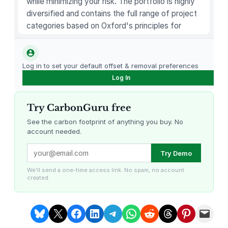
while minimizing your risk. The portfolio is highly
0
diversified and contains the full range of project
o
categories based on Oxford's principles for
z
carbon offsetting.
L
o
Log in to set your default offset & removal preferences
o
Log In
s
e
Try CarbonGuru free
T
e
See the carbon footprint of anything you buy. No
account needed.
a
P
Louisiana Methane Abatement
Karnataka Regenerative Farming
Try Demo
r
e
We'll send a one-time access link. No spam, no account
created.
p
a
r
Share on Bluesky
Share on X
Share on Facebook
Share on LinkedIn
Share on Telegram
Share on WhatsApp
Share on Reddit
Share on Threads
Share on Pintere
Email this Page
a