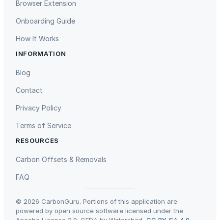
Browser Extension
E
Onboarding Guide
a
s
How It Works
y
INFORMATION
t
Gaziantep Landfill Gas
Istanbul Landfill Gas to Electricity
o
Blog
C
Contact
l
e
Privacy Policy
a
Terms of Service
n
,
RESOURCES
B
Liling Landfill Gas Project
Titas Gas Leak Repair
Carbon Offsets & Removals
o
r
FAQ
o
s
© 2026 CarbonGuru. Portions of this application are
i
powered by open source software licensed under the