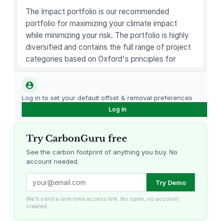
)
The Impact portfolio is our recommended
–
portfolio for maximizing your climate impact
5
while minimizing your risk. The portfolio is highly
0
diversified and contains the full range of project
0
categories based on Oxford's principles for
m
carbon offsetting.
l
q
Log in to set your default offset & removal preferences
u
Log In
a
n
Try CarbonGuru free
t
i
See the carbon footprint of anything you buy. No
account needed.
t
y
Louisiana Methane Abatement
Karnataka Regenerative Farming
Try Demo
We'll send a one-time access link. No spam, no account
created.