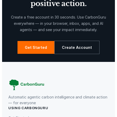
positive action.
X-Hazil
Sierra de Agua
Create a free account in 30 seconds. Use CarbonGuru
everywhere — in your browser, inbox, apps, and AI
agents — and see your impact immediately.
Get Started
Create Account
La Libertad
Kuamut Rainforest Conservation
Automatic agentic carbon intelligence and climate action
— for everyone
USING CARBONGURU
TIST Program in Uganda
Fuzhou Hongmiaoling Landfill
Gas to Electricity