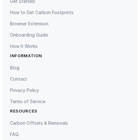
Get Started
How to Get Carbon Footprints
Browser Extension
Onboarding Guide
How It Works
INFORMATION
Gaziantep Landfill Gas
Istanbul Landfill Gas to Electricity
Blog
Contact
Privacy Policy
Terms of Service
RESOURCES
Liling Landfill Gas Project
Titas Gas Leak Repair
Carbon Offsets & Removals
FAQ