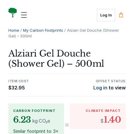
Skip
to
Log In
content
Home
/
My Carbon Footprints
/ Alziari Gel Douche (Shower
Gel) – 500ml
Alziari Gel Douche
(Shower Gel) – 500ml
ITEM COST
OFFSET STATUS
$
32.95
Log in
to view
CARBON FOOTPRINT
CLIMATE IMPACT
6.23
1.40
kg CO₂e
$
=
Similar footprint to: 3×