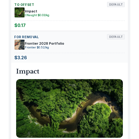
G
TO OFFSET
DEFAULT
e
Impact
CNaught $0.03/kg
l
D
$0.17
o
FOR REMOVAL
DEFAULT
u
Frontier 2028 Portfolio
c
Frontier $0.52/kg
h
$3.26
e
(
Impact
S
h
o
w
e
r
G
e
l