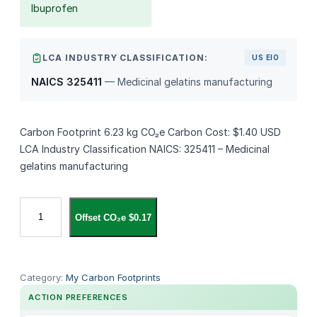
Ibuprofen
LCA INDUSTRY CLASSIFICATION:
US EIO
NAICS 325411
— Medicinal gelatins manufacturing
Carbon Footprint 6.23 kg CO₂e Carbon Cost: $1.40 USD
LCA Industry Classification NAICS: 325411 – Medicinal
gelatins manufacturing
A
Offset CO₂e $0.17
l
z
i
a
Category:
My Carbon Footprints
r
ACTION PREFERENCES
i