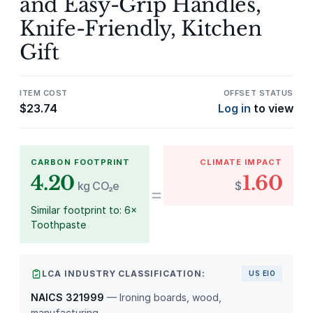
and Easy-Grip Handles,
Knife-Friendly, Kitchen
Gift
ITEM COST
OFFSET STATUS
$
23.74
Log in
to view
CARBON FOOTPRINT
CLIMATE IMPACT
4.20
1.60
kg CO₂e
$
=
Similar footprint to: 6×
Toothpaste
LCA INDUSTRY CLASSIFICATION:
US EIO
NAICS 321999
— Ironing boards, wood,
manufacturing