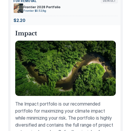
FOR REMOVAL
DEFAULT
p
Frontier 2028 Portfolio
-
Frontier $0.52/kg
C
$2.20
a
r
Impact
b
o
n
i
z
e
d
B
a
m
The Impact portfolio is our recommended
b
portfolio for maximizing your climate impact
o
while minimizing your risk. The portfolio is highly
o
diversified and contains the full range of project
C