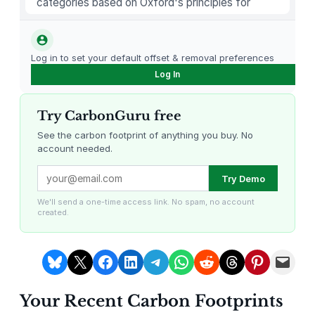
categories based on Oxford's principles for
u
carbon offsetting.
t
t
Log in to set your default offset & removal preferences
i
Log In
n
g
Try CarbonGuru free
B
o
See the carbon footprint of anything you buy. No
account needed.
a
r
Louisiana Methane Abatement
Karnataka Regenerative Farming
Try Demo
d
s
We'll send a one-time access link. No spam, no account
created.
f
o
r
Share on Bluesky
Share on X
Share on Facebook
Share on LinkedIn
Share on Telegram
Share on WhatsApp
Share on Reddit
Share on Threads
Share on Pintere
Email this Page
K
i
Your Recent Carbon Footprints
t
Gevo Carbon Capture
Bottomland Forests of the
Louisiana Plains