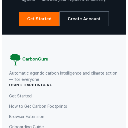
S
t
a
Get Started
Create Account
n
d
La Libertad
Kuamut Rainforest Conservation
,
R
e
v
e
r
Automatic agentic carbon intelligence and climate action
s
— for everyone
USING CARBONGURU
i
TIST Program in Uganda
Fuzhou Hongmiaoling Landfill
b
Gas to Electricity
Get Started
l
How to Get Carbon Footprints
e
C
Browser Extension
h
Onboarding Guide
a