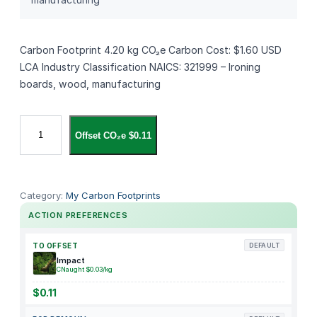
Carbon Footprint 4.20 kg CO₂e Carbon Cost: $1.60 USD
LCA Industry Classification NAICS: 321999 – Ironing
boards, wood, manufacturing
A
Offset CO₂e $0.11
s
t
e
r
Category:
My Carbon Footprints
c
ACTION PREFERENCES
o
o
TO OFFSET
DEFAULT
k
Impact
CNaught $0.03/kg
D
e
$0.11
e