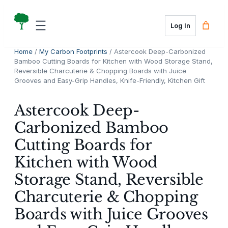
Skip
to
Log In
content
Home
/
My Carbon Footprints
/ Astercook Deep-Carbonized
Bamboo Cutting Boards for Kitchen with Wood Storage Stand,
Reversible Charcuterie & Chopping Boards with Juice
Grooves and Easy-Grip Handles, Knife-Friendly, Kitchen Gift
Astercook Deep-
Carbonized Bamboo
Cutting Boards for
Kitchen with Wood
Storage Stand, Reversible
Charcuterie & Chopping
Boards with Juice Grooves