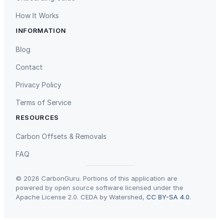
r
How It Works
c
INFORMATION
u
Gaziantep Landfill Gas
Istanbul Landfill Gas to Electricity
t
Blog
e
Contact
r
i
Privacy Policy
e
Terms of Service
&
C
RESOURCES
h
Liling Landfill Gas Project
Titas Gas Leak Repair
Carbon Offsets & Removals
o
p
FAQ
p
i
© 2026 CarbonGuru. Portions of this application are
n
powered by open source software licensed under the
Apache License 2.0. CEDA by Watershed,
CC BY-SA 4.0
.
g
B