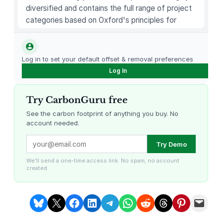
4
diversified and contains the full range of project
)
categories based on Oxford's principles for
1
carbon offsetting.
4
.
Log in to set your default offset & removal preferences
2
Log In
"
L
Try CarbonGuru free
a
p
See the carbon footprint of anything you buy. No
account needed.
t
o
Louisiana Methane Abatement
Karnataka Regenerative Farming
Try Demo
p
C
We'll send a one-time access link. No spam, no account
created.
o
m
p
Share on Bluesky
Share on X
Share on Facebook
Share on LinkedIn
Share on Telegram
Share on WhatsApp
Share on Reddit
Share on Threads
Share on Pintere
Email this Page
u
t