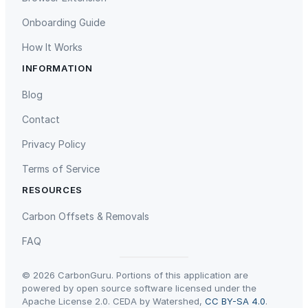
G
Onboarding Guide
B
U
How It Works
n
INFORMATION
i
Gaziantep Landfill Gas
Istanbul Landfill Gas to Electricity
f
Blog
i
Contact
e
d
Privacy Policy
M
Terms of Service
e
m
RESOURCES
o
Liling Landfill Gas Project
Titas Gas Leak Repair
Carbon Offsets & Removals
r
y
FAQ
;
5
© 2026 CarbonGuru. Portions of this application are
1
powered by open source software licensed under the
Apache License 2.0. CEDA by Watershed,
CC BY-SA 4.0
.
2