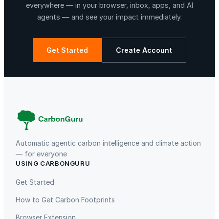
e
everywhere — in your browser, inbox, apps, and AI
M
agents — and see your impact immediately.
4
P
r
Get Started
Create Account
o
1
La Libertad
Kuamut Rainforest Conservation
2
-
C
o
r
e
Automatic agentic carbon intelligence and climate action
C
— for everyone
USING CARBONGURU
P
TIST Program in Uganda
Fuzhou Hongmiaoling Landfill
U
Gas to Electricity
Get Started
;
How to Get Carbon Footprints
2
4
Browser Extension