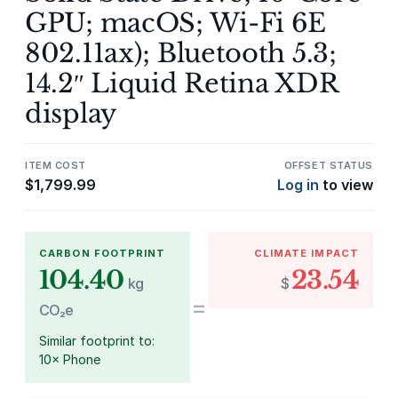
GPU; macOS; Wi-Fi 6E
802.11ax); Bluetooth 5.3;
14.2″ Liquid Retina XDR
display
ITEM COST
OFFSET STATUS
$
1,799.99
Log in
to view
CARBON FOOTPRINT
CLIMATE IMPACT
104.40
23.54
kg
$
=
CO₂e
Similar footprint to:
10× Phone