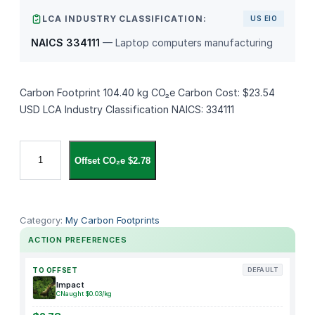
LCA INDUSTRY CLASSIFICATION:
US EIO
NAICS 334111
— Laptop computers manufacturing
Carbon Footprint 104.40 kg CO₂e Carbon Cost: $23.54
USD LCA Industry Classification NAICS: 334111
M
Offset CO₂e $2.78
a
c
B
o
Category:
My Carbon Footprints
o
ACTION PREFERENCES
k
P
TO OFFSET
DEFAULT
r
Impact
CNaught $0.03/kg
o