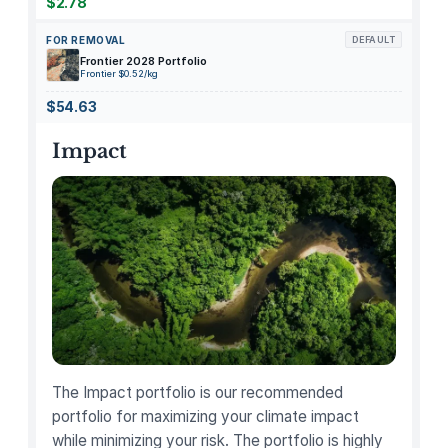
1
$2.78
4
FOR REMOVAL
DEFAULT
"
Frontier 2028 Portfolio
M
Frontier $0.52/kg
X
$54.63
2
H
Impact
3
L
L
/
A
L
a
t
e
2
The Impact portfolio is our recommended
0
portfolio for maximizing your climate impact
2
while minimizing your risk. The portfolio is highly