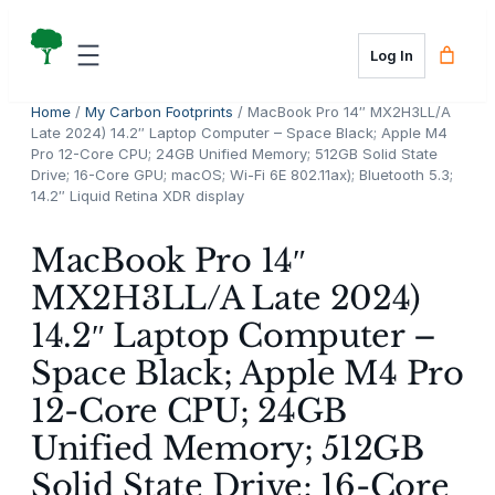
Skip
to
Log In
content
Home
/
My Carbon Footprints
/ MacBook Pro 14″ MX2H3LL/A
Late 2024) 14.2″ Laptop Computer – Space Black; Apple M4
Pro 12-Core CPU; 24GB Unified Memory; 512GB Solid State
Drive; 16-Core GPU; macOS; Wi-Fi 6E 802.11ax); Bluetooth 5.3;
14.2″ Liquid Retina XDR display
MacBook Pro 14″
MX2H3LL/A Late 2024)
14.2″ Laptop Computer –
Space Black; Apple M4 Pro
12-Core CPU; 24GB
Unified Memory; 512GB
Solid State Drive; 16-Core