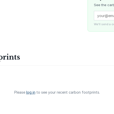
See the carb
Delta Blue
Carbon
We'll send a 
La Liberta
prints
Gaziantep
Landfill Ga
Please
log in
to see your recent carbon footprints.