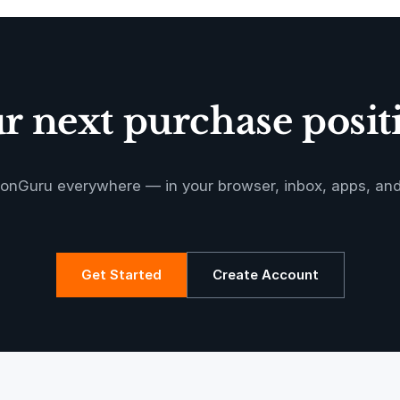
Oeste de
Caucaia Landf
 next purchase positi
Manoa RED
onGuru everywhere — in your browser, inbox, apps, an
Get Started
Create Account