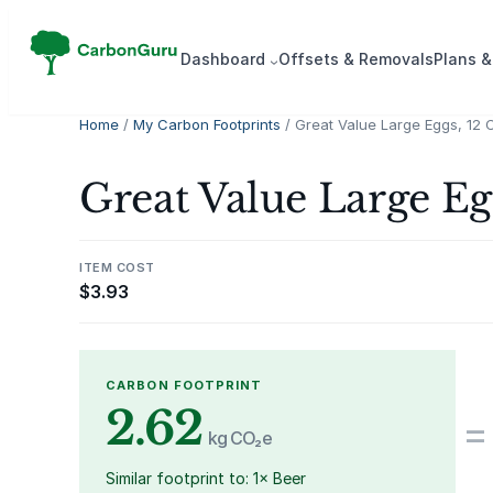
Skip
to
Dash­board
Offsets & Removals
Plans &
content
Home
/
My Carbon Footprints
/ Great Value Large Eggs, 12 
Great Value Large Eg
ITEM COST
$
3.93
CARBON FOOTPRINT
2.62
=
kg CO₂e
Similar footprint to: 1× Beer