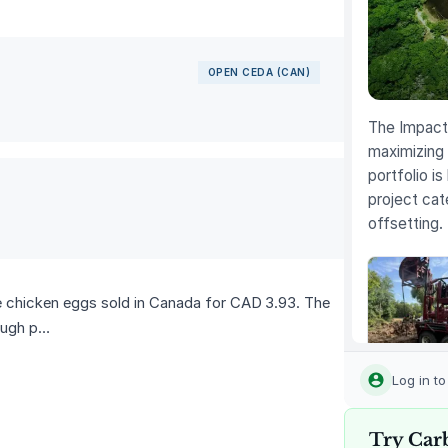
OPEN CEDA (CAN)
The Impact 
maximizing 
portfolio is
project cat
offsetting.
e chicken eggs sold in Canada for CAD 3.93. The
rough p…
Louisiana
Methane
Log in t
Abatemen
Try Car