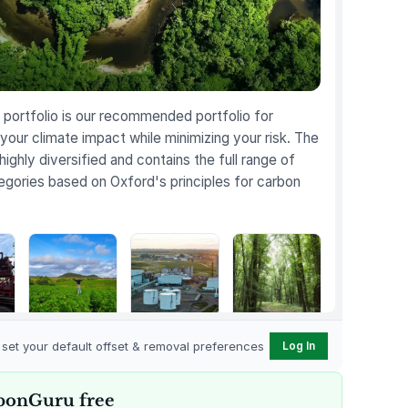
portfolio is our recommended portfolio for
your climate impact while minimizing your risk. The
 highly diversified and contains the full range of
egories based on Oxford's principles for carbon
Karnataka
Gevo Carbon
Bottomland
Regenerative
Capture
Forests of the
o set your default offset & removal preferences
Log In
t
Farming
Louisiana Plains
bonGuru free