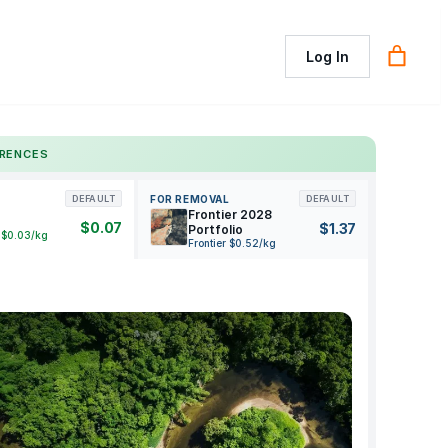
Log In
ERENCES
FOR REMOVAL
DEFAULT
DEFAULT
Frontier 2028
$0.07
$1.37
Portfolio
 $0.03/kg
Frontier $0.52/kg