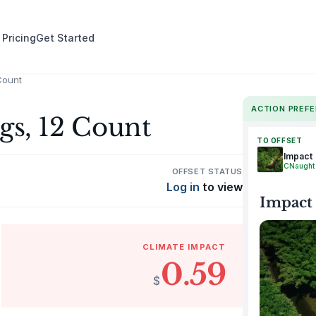
 Pricing
Get Started
Count
ACTION PREF
gs, 12 Count
TO OFFSET
Impact
CNaught
OFFSET STATUS
Log in
to view
Impact
CLIMATE IMPACT
0.59
$