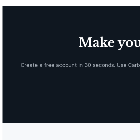
C
o
u
n
t
Make your
q
u
a
Create a free account in 30 seconds. Use Carb
n
t
i
t
y