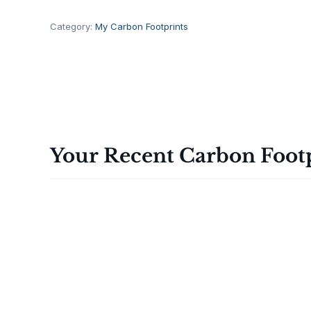
a
t
Category:
My Carbon Footprints
V
a
l
u
e
L
a
Your Recent Carbon Foot
r
g
e
E
g
g
s
,
1
2