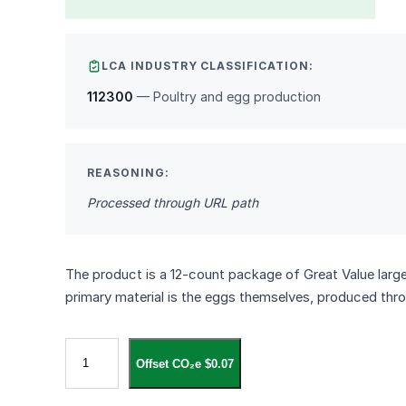
LCA INDUSTRY CLASSIFICATION:
112300
— Poultry and egg production
REASONING:
Processed through URL path
The product is a 12‑count package of Great Value larg
primary material is the eggs themselves, produced th
G
Offset CO₂e $0.07
r
e