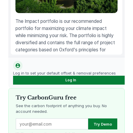
u
a
n
The Impact portfolio is our recommended
t
portfolio for maximizing your climate impact
i
while minimizing your risk. The portfolio is highly
t
diversified and contains the full range of project
y
categories based on Oxford's principles for
carbon offsetting.
Log in to set your default offset & removal preferences
Log In
Try CarbonGuru free
See the carbon footprint of anything you buy. No
account needed.
Louisiana Methane Abatement
Karnataka Regenerative Farming
Try Demo