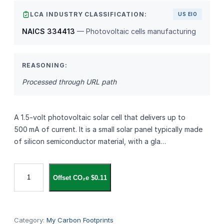
LCA INDUSTRY CLASSIFICATION:
US EIO
NAICS 334413
— Photovoltaic cells manufacturing
REASONING:
Processed through URL path
A 1.5‑volt photovoltaic solar cell that delivers up to
500 mA of current. It is a small solar panel typically made
of silicon semiconductor material, with a gla…
S
Offset CO₂e $0.11
o
l
a
r
Category:
My Carbon Footprints