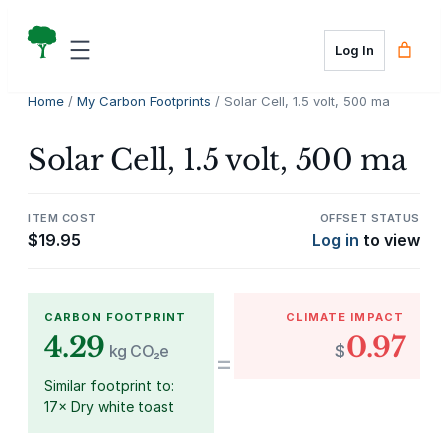
Skip
to
Log In
content
Home
/
My Carbon Footprints
/ Solar Cell, 1.5 volt, 500 ma
Solar Cell, 1.5 volt, 500 ma
ITEM COST
OFFSET STATUS
$
19.95
Log in
to view
CARBON FOOTPRINT
CLIMATE IMPACT
4.29
0.97
kg CO₂e
$
=
Similar footprint to:
17× Dry white toast