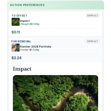
C
ACTION PREFERENCES
e
l
TO OFFSET
DEFAULT
l
Impact
CNaught $0.03/kg
,
1
$0.11
.
FOR REMOVAL
DEFAULT
5
Frontier 2028 Portfolio
v
Frontier $0.52/kg
o
$2.24
l
t
Impact
,
5
0
0
m
a
q