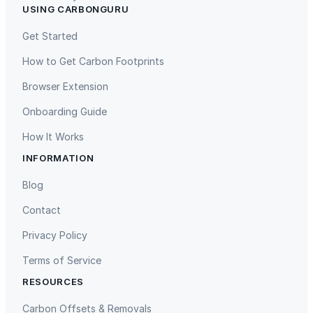
USING CARBONGURU
TIST Program in Uganda
Fuzhou Hongmiaoling Landfill
Gas to Electricity
Get Started
How to Get Carbon Footprints
Browser Extension
Onboarding Guide
How It Works
INFORMATION
Gaziantep Landfill Gas
Istanbul Landfill Gas to Electricity
Blog
Contact
Privacy Policy
Terms of Service
RESOURCES
Liling Landfill Gas Project
Titas Gas Leak Repair
Carbon Offsets & Removals