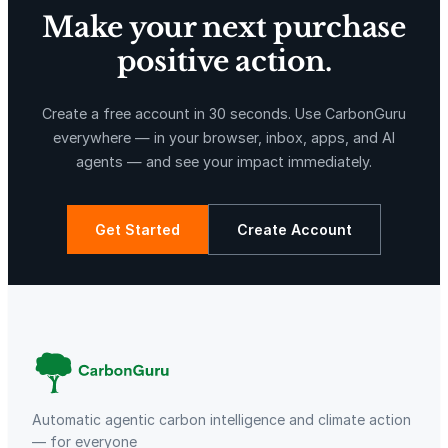
Make your next purchase
positive action.
X-Hazil
Sierra de Agua
Create a free account in 30 seconds. Use CarbonGuru
everywhere — in your browser, inbox, apps, and AI
agents — and see your impact immediately.
Get Started
Create Account
La Libertad
Kuamut Rainforest Conservation
Automatic agentic carbon intelligence and climate action
— for everyone