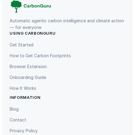
Automatic agentic carbon intelligence and climate action
— for everyone
USING CARBONGURU
TIST Program in Uganda
Fuzhou Hongmiaoling Landfill
Gas to Electricity
Get Started
How to Get Carbon Footprints
Browser Extension
Onboarding Guide
How It Works
INFORMATION
Gaziantep Landfill Gas
Istanbul Landfill Gas to Electricity
Blog
Contact
Privacy Policy