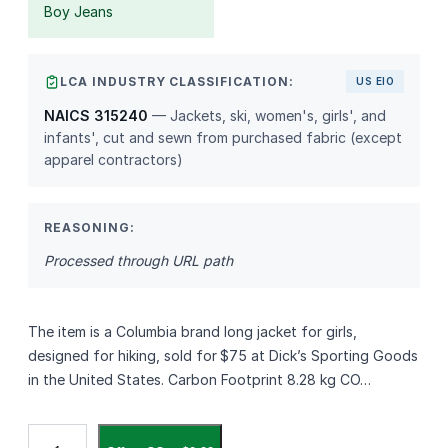
Boy Jeans
LCA INDUSTRY CLASSIFICATION:
US EIO
NAICS 315240
— Jackets, ski, women's, girls', and
infants', cut and sewn from purchased fabric (except
apparel contractors)
REASONING:
Processed through URL path
The item is a Columbia brand long jacket for girls,
designed for hiking, sold for $75 at Dick’s Sporting Goods
in the United States. Carbon Footprint 8.28 kg CO…
C