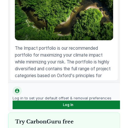
u
n
d
L
o
n
g
The Impact portfolio is our recommended
J
portfolio for maximizing your climate impact
a
while minimizing your risk. The portfolio is highly
c
diversified and contains the full range of project
k
categories based on Oxford's principles for
e
carbon offsetting.
t
q
Log in to set your default offset & removal preferences
u
Log In
a
n
Try CarbonGuru free
t