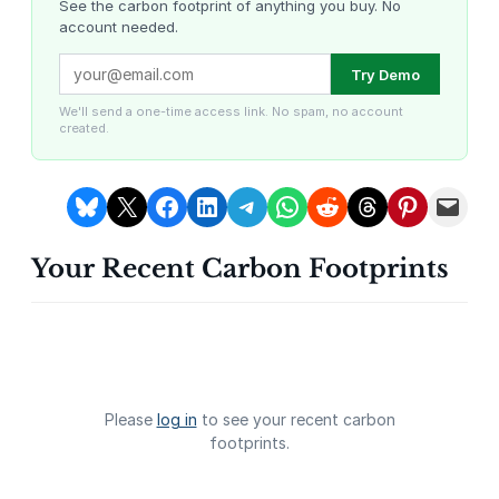
i
See the carbon footprint of anything you buy. No
account needed.
t
y
Louisiana Methane Abatement
Karnataka Regenerative Farming
Try Demo
We'll send a one-time access link. No spam, no account
created.
Share on Bluesky
Share on X
Share on Facebook
Share on LinkedIn
Share on Telegram
Share on WhatsApp
Share on Reddit
Share on Threads
Share on Pintere
Email this Page
Your Recent Carbon Footprints
Gevo Carbon Capture
Bottomland Forests of the
Louisiana Plains
Please
log in
to see your recent carbon
footprints.
Delta Blue Carbon
Predio Las Piedras