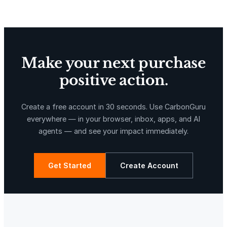
Make your next purchase
positive action.
X-Hazil
Sierra de Agua
Create a free account in 30 seconds. Use CarbonGuru
everywhere — in your browser, inbox, apps, and AI
agents — and see your impact immediately.
Get Started
Create Account
La Libertad
Kuamut Rainforest Conservation