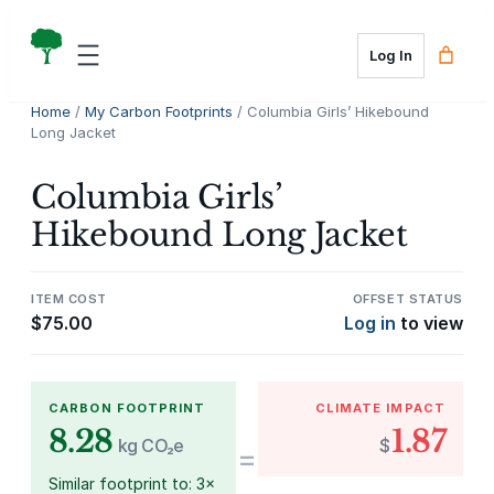
Skip
to
Log In
content
Home
/
My Carbon Footprints
/ Columbia Girls’ Hikebound
Long Jacket
Columbia Girls’
Hikebound Long Jacket
ITEM COST
OFFSET STATUS
$
75.00
Log in
to view
CARBON FOOTPRINT
CLIMATE IMPACT
8.28
1.87
kg CO₂e
$
=
Similar footprint to: 3×