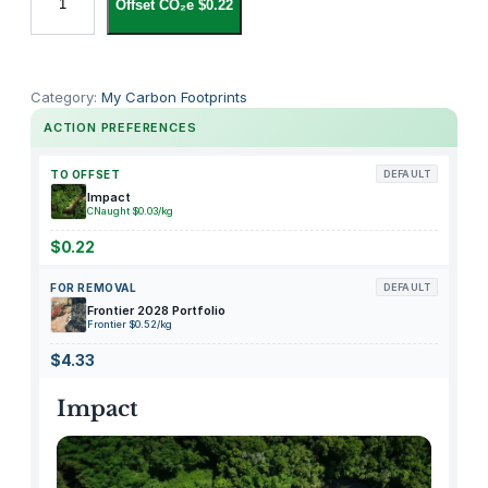
Offset CO₂e $0.22
o
l
u
m
Category:
My Carbon Footprints
b
ACTION PREFERENCES
i
a
TO OFFSET
DEFAULT
G
Impact
CNaught $0.03/kg
i
r
$0.22
l
FOR REMOVAL
DEFAULT
s
Frontier 2028 Portfolio
'
Frontier $0.52/kg
H
$4.33
i
k
Impact
e
b
o