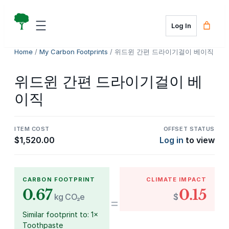
Skip
to
Log In
content
Home
/
My Carbon Footprints
/ 위드윈 간편 드라이기걸이 베이직
위드윈 간편 드라이기걸이 베
이직
ITEM COST
OFFSET STATUS
$
1,520.00
Log in
to view
CARBON FOOTPRINT
CLIMATE IMPACT
0.67
0.15
kg CO₂e
$
=
Similar footprint to: 1×
Toothpaste