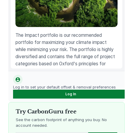
The Impact portfolio is our recommended
portfolio for maximizing your climate impact
while minimizing your risk. The portfolio is highly
diversified and contains the full range of project
categories based on Oxford's principles for
carbon offsetting.
Log in to set your default offset & removal preferences
Log In
Try CarbonGuru free
See the carbon footprint of anything you buy. No
account needed.
Louisiana Methane Abatement
Karnataka Regenerative Farming