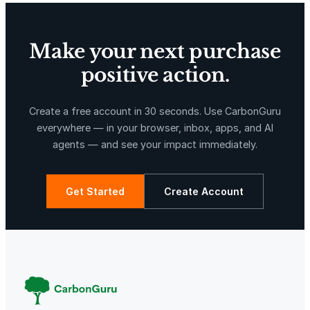
Make your next purchase
positive action.
X-Hazil
Sierra de Agua
Create a free account in 30 seconds. Use CarbonGuru
everywhere — in your browser, inbox, apps, and AI
agents — and see your impact immediately.
Get Started
Create Account
La Libertad
Kuamut Rainforest Conservation