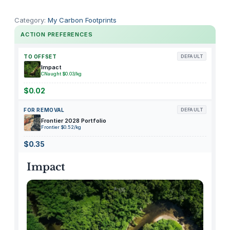
간
편
Category:
My Carbon Footprints
드
ACTION PREFERENCES
라
이
TO OFFSET
DEFAULT
기
Impact
CNaught $0.03/kg
걸
이
$0.02
베
FOR REMOVAL
DEFAULT
이
Frontier 2028 Portfolio
직
Frontier $0.52/kg
q
$0.35
u
a
Impact
n
t
i
t
y