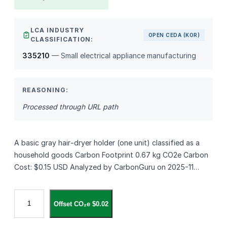
LCA INDUSTRY
OPEN CEDA (KOR)
CLASSIFICATION:
335210
— Small electrical appliance manufacturing
REASONING:
Processed through URL path
A basic gray hair‑dryer holder (one unit) classified as a
household goods Carbon Footprint 0.67 kg CO2e Carbon
Cost: $0.15 USD Analyzed by CarbonGuru on 2025-11…
위
Offset CO₂e $0.02
드
윈