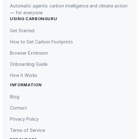
Automatic agentic carbon intelligence and climate action
— for everyone
USING CARBONGURU
TIST Program in Uganda
Fuzhou Hongmiaoling Landfill
Gas to Electricity
Get Started
How to Get Carbon Footprints
Browser Extension
Onboarding Guide
How It Works
INFORMATION
Gaziantep Landfill Gas
Istanbul Landfill Gas to Electricity
Blog
Contact
Privacy Policy
Terms of Service