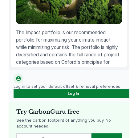
u
p
q
u
a
The Impact portfolio is our recommended
n
portfolio for maximizing your climate impact
t
while minimizing your risk. The portfolio is highly
i
diversified and contains the full range of project
t
categories based on Oxford's principles for
y
carbon offsetting.
Log in to set your default offset & removal preferences
Log In
Try CarbonGuru free
See the carbon footprint of anything you buy. No
account needed.
Louisiana Methane Abatement
Karnataka Regenerative Farming