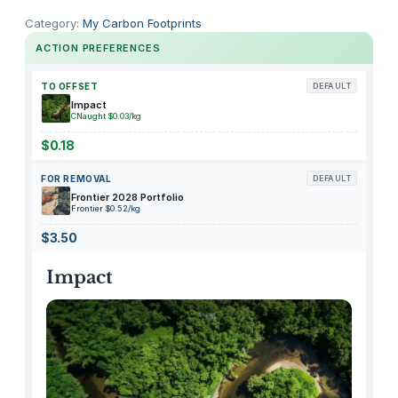
h
Category:
My Carbon Footprints
i
ACTION PREFERENCES
c
k
TO OFFSET
DEFAULT
e
Impact
CNaught $0.03/kg
n
R
$0.18
i
FOR REMOVAL
DEFAULT
c
Frontier 2028 Portfolio
e
Frontier $0.52/kg
N
$3.50
o
o
Impact
d
l
e
S
o