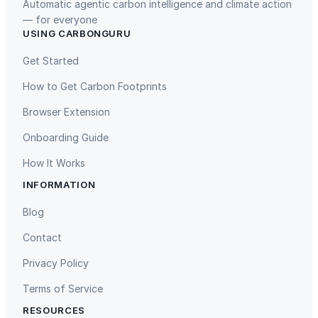
Automatic agentic carbon intelligence and climate action
— for everyone
USING CARBONGURU
TIST Program in Uganda
Fuzhou Hongmiaoling Landfill
Gas to Electricity
Get Started
How to Get Carbon Footprints
Browser Extension
Onboarding Guide
How It Works
INFORMATION
Gaziantep Landfill Gas
Istanbul Landfill Gas to Electricity
Blog
Contact
Privacy Policy
Terms of Service
RESOURCES