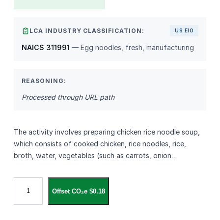
LCA INDUSTRY CLASSIFICATION:
US EIO
NAICS 311991
— Egg noodles, fresh, manufacturing
REASONING:
Processed through URL path
The activity involves preparing chicken rice noodle soup,
which consists of cooked chicken, rice noodles, rice,
broth, water, vegetables (such as carrots, onion…
1
Offset CO₂e $0.18
9
.
C