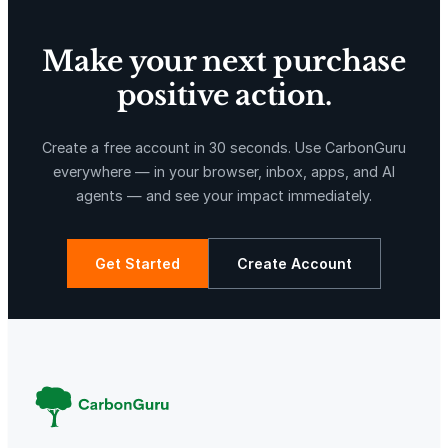
Make your next purchase
positive action.
X-Hazil
Sierra de Agua
Create a free account in 30 seconds. Use CarbonGuru
everywhere — in your browser, inbox, apps, and AI
agents — and see your impact immediately.
Get Started
Create Account
La Libertad
Kuamut Rainforest Conservation