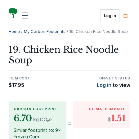
Skip
to
Log In
content
Home
/
My Carbon Footprints
/ 19. Chicken Rice Noodle Soup
19. Chicken Rice Noodle
Soup
ITEM COST
OFFSET STATUS
$
17.95
Log in
to view
CARBON FOOTPRINT
CLIMATE IMPACT
6.70
1.51
kg CO₂e
$
=
Similar footprint to: 9×
Frozen Corn