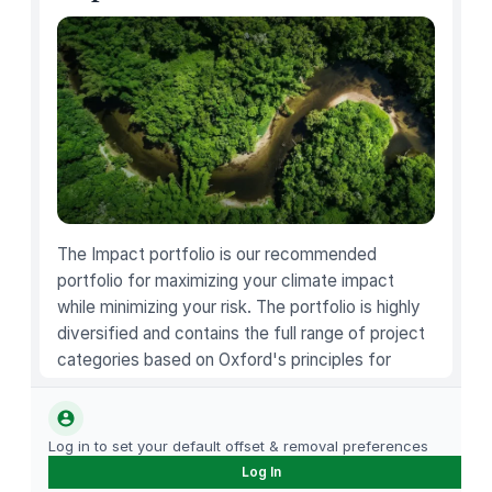
c
h
e
n
K
n
i
f
e
S
The Impact portfolio is our recommended
e
portfolio for maximizing your climate impact
t
while minimizing your risk. The portfolio is highly
,
diversified and contains the full range of project
S
categories based on Oxford's principles for
t
carbon offsetting.
a
i
Log in to set your default offset & removal preferences
n
Log In
l