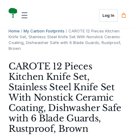
Skip
to
Log In
content
Home
/
My Carbon Footprints
/ CAROTE 12 Pieces Kitchen
Knife Set, Stainless Steel Knife Set With Nonstick Ceramic
Coating, Dishwasher Safe with 6 Blade Guards, Rustproof,
Brown
CAROTE 12 Pieces
Kitchen Knife Set,
Stainless Steel Knife Set
With Nonstick Ceramic
Coating, Dishwasher Safe
with 6 Blade Guards,
Rustproof, Brown