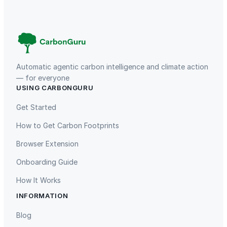
a
t
i
n
g
,
Automatic agentic carbon intelligence and climate action
D
— for everyone
USING CARBONGURU
i
TIST Program in Uganda
Fuzhou Hongmiaoling Landfill
s
Gas to Electricity
Get Started
h
How to Get Carbon Footprints
w
a
Browser Extension
s
Onboarding Guide
h
e
How It Works
r
INFORMATION
S
Gaziantep Landfill Gas
Istanbul Landfill Gas to Electricity
a
Blog
f