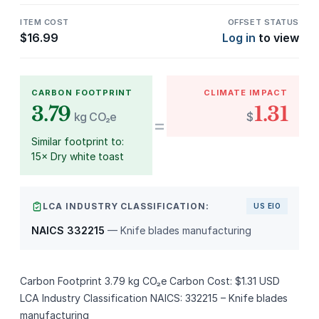
ITEM COST
OFFSET STATUS
$
16.99
Log in
to view
CARBON FOOTPRINT
CLIMATE IMPACT
3.79
1.31
kg CO₂e
$
=
Similar footprint to:
15× Dry white toast
LCA INDUSTRY CLASSIFICATION:
US EIO
NAICS 332215
— Knife blades manufacturing
Carbon Footprint 3.79 kg CO₂e Carbon Cost: $1.31 USD
LCA Industry Classification NAICS: 332215 – Knife blades
manufacturing