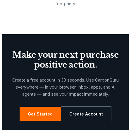
t
footprints.
h
N
Delta Blue Carbon
Predio Las Piedras
o
n
s
t
i
Make your next purchase
c
positive action.
k
C
X-Hazil
Sierra de Agua
e
Create a free account in 30 seconds. Use CarbonGuru
r
everywhere — in your browser, inbox, apps, and AI
a
agents — and see your impact immediately.
m
i
c
Get Started
Create Account
C
o
La Libertad
Kuamut Rainforest Conservation