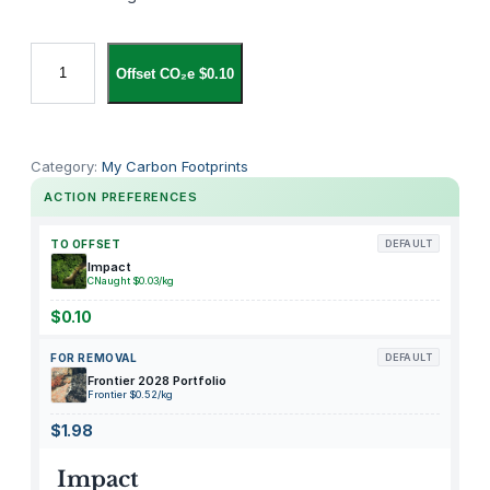
C
Offset CO₂e $0.10
A
R
O
T
Category:
My Carbon Footprints
E
ACTION PREFERENCES
1
2
TO OFFSET
DEFAULT
P
Impact
CNaught $0.03/kg
i
e
$0.10
c
FOR REMOVAL
DEFAULT
e
Frontier 2028 Portfolio
s
Frontier $0.52/kg
K
$1.98
i
t
Impact