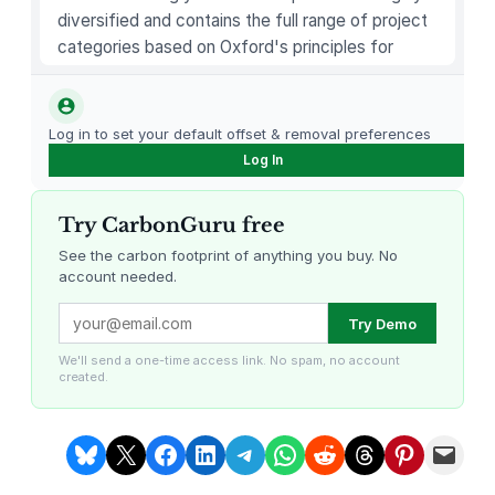
diversified and contains the full range of project
categories based on Oxford's principles for
carbon offsetting.
Log in to set your default offset & removal preferences
Log In
Try CarbonGuru free
See the carbon footprint of anything you buy. No
account needed.
Louisiana Methane Abatement
Karnataka Regenerative Farming
Try Demo
We'll send a one-time access link. No spam, no account
created.
Share on Bluesky
Share on X
Share on Facebook
Share on LinkedIn
Share on Telegram
Share on WhatsApp
Share on Reddit
Share on Threads
Share on Pintere
Email this Page