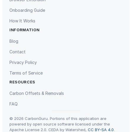
Onboarding Guide
How It Works
INFORMATION
Gaziantep Landfill Gas
Istanbul Landfill Gas to Electricity
Blog
Contact
Privacy Policy
Terms of Service
RESOURCES
Liling Landfill Gas Project
Titas Gas Leak Repair
Carbon Offsets & Removals
FAQ
© 2026 CarbonGuru. Portions of this application are
powered by open source software licensed under the
Apache License 2.0. CEDA by Watershed,
CC BY-SA 4.0
.