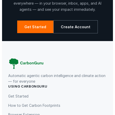
everywhere — in your browser, inbox, apps, and AI
agents — and see your impact immediately.
Get Started
Create Account
La Libertad
Kuamut Rainforest Conservation
Automatic agentic carbon intelligence and climate action
— for everyone
USING CARBONGURU
TIST Program in Uganda
Fuzhou Hongmiaoling Landfill
Gas to Electricity
Get Started
How to Get Carbon Footprints
Browser Extension