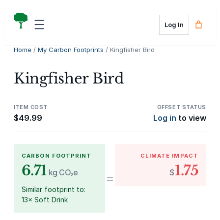
Skip
to
Log In
content
Home
/
My Carbon Footprints
/ Kingfisher Bird
Kingfisher Bird
ITEM COST
OFFSET STATUS
$
49.99
Log in
to view
CARBON FOOTPRINT
CLIMATE IMPACT
6.71
1.75
kg CO₂e
$
=
Similar footprint to:
13× Soft Drink