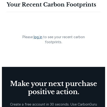
Your Recent Carbon Footprints
Gevo Carbon Capture
Bottomland Forests of the
Louisiana Plains
Please
log in
to see your recent carbon
footprints.
Delta Blue Carbon
Predio Las Piedras
Make your next purchase
positive action.
X-Hazil
Sierra de Agua
Create a free account in 30 seconds. Use CarbonGuru