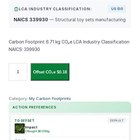
LCA INDUSTRY CLASSIFICATION:
US EIO
NAICS 339930
— Structural toy sets manufacturing
Carbon Footprint 6.71 kg CO₂e LCA Industry Classification
NAICS: 339930
K
Offset CO₂e $0.18
i
n
g
f
Category:
My Carbon Footprints
i
ACTION PREFERENCES
s
h
TO OFFSET
DEFAULT
e
Impact
CNaught $0.03/kg
r