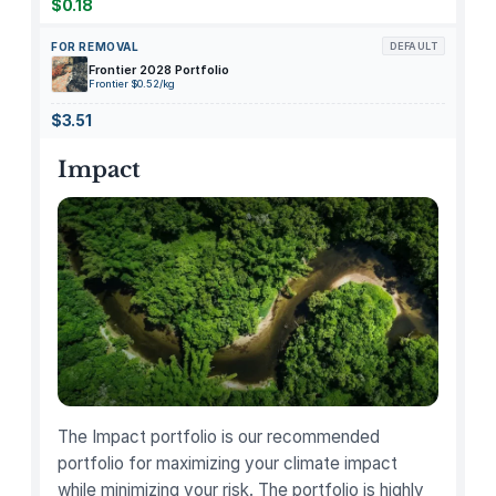
B
$0.18
i
FOR REMOVAL
DEFAULT
r
Frontier 2028 Portfolio
d
Frontier $0.52/kg
q
$3.51
u
a
Impact
n
t
i
t
y
The Impact portfolio is our recommended
portfolio for maximizing your climate impact
while minimizing your risk. The portfolio is highly