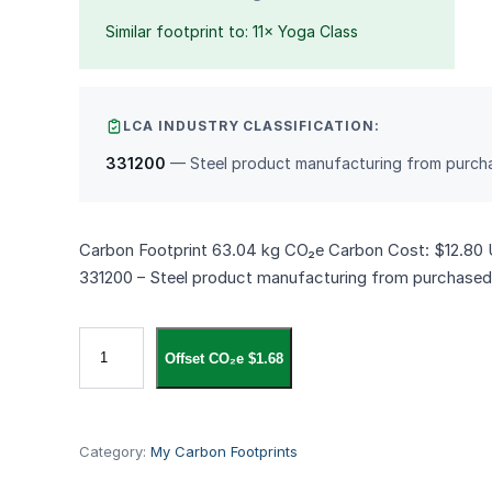
Similar footprint to: 11× Yoga Class
LCA INDUSTRY CLASSIFICATION:
331200
— Steel product manufacturing from purcha
Carbon Footprint 63.04 kg CO₂e Carbon Cost: $12.80 
331200 – Steel product manufacturing from purchased
S
Offset CO₂e $1.68
t
a
n
l
Category:
My Carbon Footprints
e