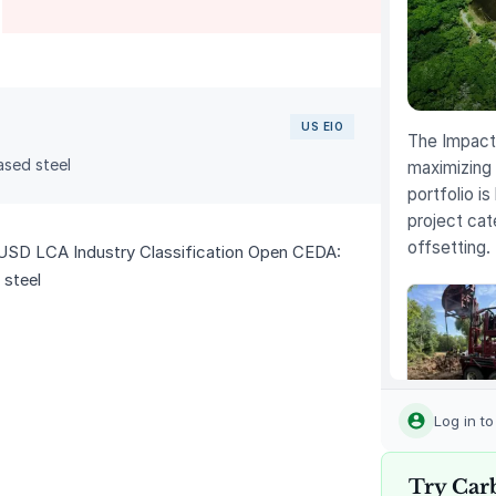
US EIO
The Impact 
sed steel
maximizing 
portfolio is
project cat
offsetting.
USD LCA Industry Classification Open CEDA:
 steel
Louisiana
Methane
Log in t
Abatemen
Try Car