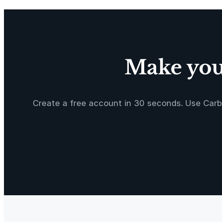
o
o
t
T
a
Make your
p
e
M
e
Create a free account in 30 seconds. Use Carb
a
s
u
r
e
2
P
a
c
k