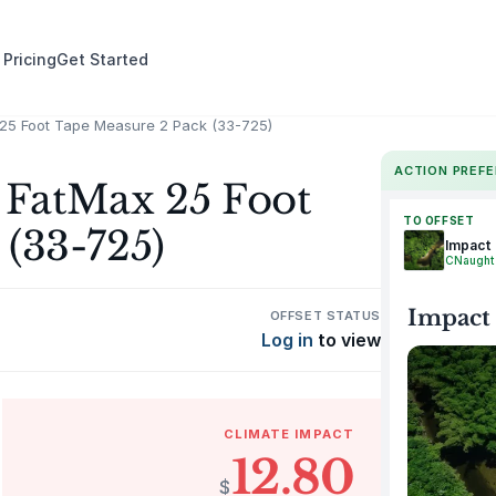
 Pricing
Get Started
25 Foot Tape Measure 2 Pack (33-725)
ACTION PREF
FatMax 25 Foot
TO OFFSET
(33-725)
Impact
CNaught
Impact
OFFSET STATUS
Log in
to view
CLIMATE IMPACT
12.80
$