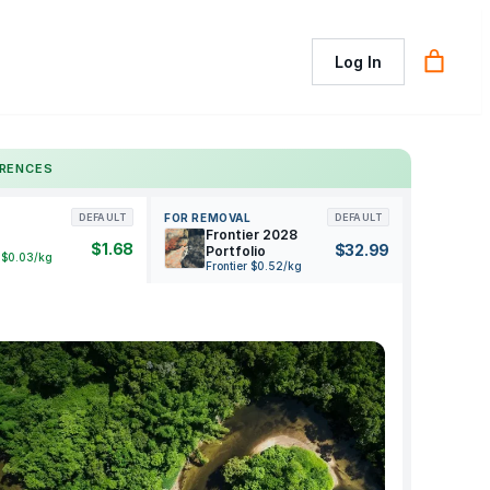
Log In
ERENCES
FOR REMOVAL
DEFAULT
DEFAULT
Frontier 2028
$1.68
$32.99
Portfolio
 $0.03/kg
Frontier $0.52/kg