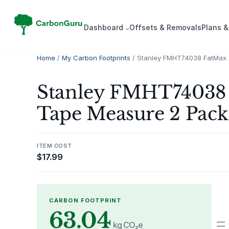
Skip
to
Dash­board
Offsets & Removals
Plans &
content
Home
/
My Carbon Footprints
/ Stanley FMHT74038 FatMax 
Stanley FMHT74038 
Tape Measure 2 Pack 
ITEM COST
$
17.99
CARBON FOOTPRINT
63.04
=
kg CO₂e