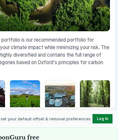
portfolio is our recommended portfolio for
your climate impact while minimizing your risk. The
 highly diversified and contains the full range of
egories based on Oxford's principles for carbon
Karnataka
Gevo Carbon
Bottomland
Regenerative
Capture
Forests of the
o set your default offset & removal preferences
Log In
t
Farming
Louisiana Plains
bonGuru free