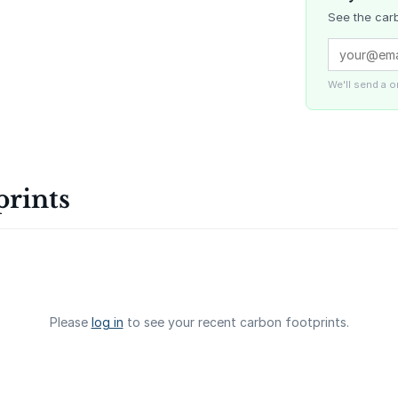
See the carb
Delta Blue
Carbon
We'll send a 
La Liberta
prints
Gaziantep
Landfill Ga
Please
log in
to see your recent carbon footprints.