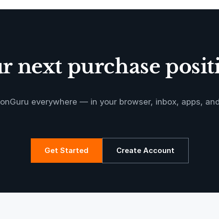
Oeste de
Caucaia Landf
 next purchase positi
Manoa RED
onGuru everywhere — in your browser, inbox, apps, an
Get Started
Create Account