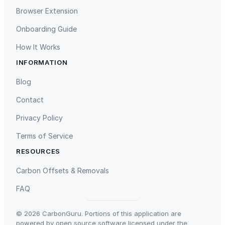
Browser Extension
Onboarding Guide
How It Works
INFORMATION
Gaziantep Landfill Gas
Istanbul Landfill Gas to Electricity
Blog
Contact
Privacy Policy
Terms of Service
RESOURCES
Liling Landfill Gas Project
Titas Gas Leak Repair
Carbon Offsets & Removals
FAQ
© 2026 CarbonGuru. Portions of this application are
powered by open source software licensed under the