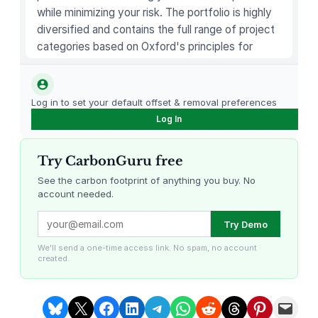
i
while minimizing your risk. The portfolio is highly
p
diversified and contains the full range of project
B
categories based on Oxford's principles for
a
carbon offsetting.
l
m
Log in to set your default offset & removal preferences
q
Log In
u
a
Try CarbonGuru free
n
t
See the carbon footprint of anything you buy. No
account needed.
i
t
Louisiana Methane Abatement
Karnataka Regenerative Farming
Try Demo
y
We'll send a one-time access link. No spam, no account
created.
Share on Bluesky
Share on X
Share on Facebook
Share on LinkedIn
Share on Telegram
Share on WhatsApp
Share on Reddit
Share on Threads
Share on Pintere
Email this Page