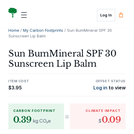
Skip
to
Log In
content
Home
/
My Carbon Footprints
/ Sun BumMineral SPF 30
Sunscreen Lip Balm
Sun BumMineral SPF 30
Sunscreen Lip Balm
ITEM COST
OFFSET STATUS
$
3.95
Log in
to view
CARBON FOOTPRINT
CLIMATE IMPACT
=
0.39
0.09
kg CO₂e
$