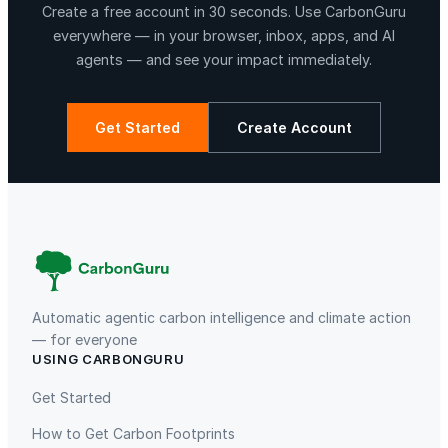
Create a free account in 30 seconds. Use CarbonGuru
everywhere — in your browser, inbox, apps, and AI
agents — and see your impact immediately.
Get Started
Create Account
La Libertad
Kuamut Rainforest Conservation
Automatic agentic carbon intelligence and climate action
— for everyone
USING CARBONGURU
TIST Program in Uganda
Fuzhou Hongmiaoling Landfill
Gas to Electricity
Get Started
How to Get Carbon Footprints