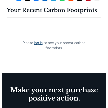
Your Recent Carbon Footprints
Gevo Carbon Capture
Bottomland Forests of the
Louisiana Plains
Please
log in
to see your recent carbon
footprints.
Delta Blue Carbon
Predio Las Piedras
Make your next purchase
positive action.
X-Hazil
Sierra de Agua