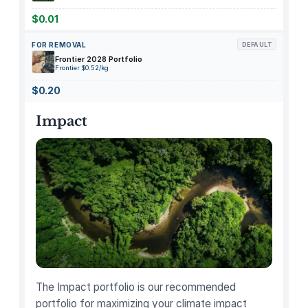
e
r
$0.01
a
FOR REMOVAL
DEFAULT
l
Frontier 2028 Portfolio
S
Frontier $0.52/kg
P
$0.20
F
3
Impact
0
S
u
n
s
c
r
e
e
n
The Impact portfolio is our recommended
L
portfolio for maximizing your climate impact