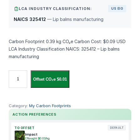
LCA INDUSTRY CLASSIFICATION:
US EIO
NAICS 325412
— Lip balms manufacturing
Carbon Footprint 0.39 kg CO₂e Carbon Cost: $0.09 USD
LCA Industry Classification NAICS: 325412 – Lip balms
manufacturing
S
Offset CO₂e $0.01
u
n
B
u
Category:
My Carbon Footprints
m
ACTION PREFERENCES
M
i
TO OFFSET
DEFAULT
n
Impact
CNaught $0.03/kg