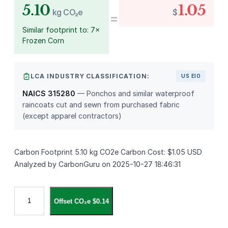
5.10
1.05
kg CO₂e
$
=
Similar footprint to: 7×
Frozen Corn
LCA INDUSTRY CLASSIFICATION:
US EIO
NAICS 315280
— Ponchos and similar waterproof
raincoats cut and sewn from purchased fabric
(except apparel contractors)
Carbon Footprint 5.10 kg CO2e Carbon Cost: $1.05 USD
Analyzed by CarbonGuru on 2025-10-27 18:46:31
3
Offset CO₂e $0.14
i
n