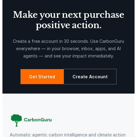
u
a
Make your next purchase
n
t
positive action.
i
X-Hazil
Sierra de Agua
t
Create a free account in 30 seconds. Use CarbonGuru
y
everywhere — in your browser, inbox, apps, and AI
agents — and see your impact immediately.
Get Started
Create Account
La Libertad
Kuamut Rainforest Conservation
Automatic agentic carbon intelligence and climate action