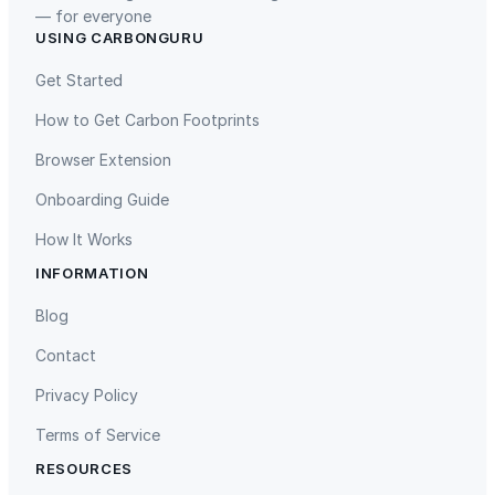
— for everyone
USING CARBONGURU
TIST Program in Uganda
Fuzhou Hongmiaoling Landfill
Gas to Electricity
Get Started
How to Get Carbon Footprints
Browser Extension
Onboarding Guide
How It Works
INFORMATION
Gaziantep Landfill Gas
Istanbul Landfill Gas to Electricity
Blog
Contact
Privacy Policy
Terms of Service
RESOURCES
Liling Landfill Gas Project
Titas Gas Leak Repair