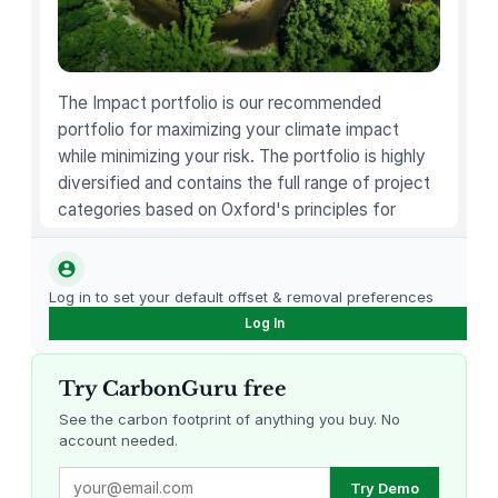
S
u
r
v
The Impact portfolio is our recommended
i
portfolio for maximizing your climate impact
v
while minimizing your risk. The portfolio is highly
a
diversified and contains the full range of project
l
categories based on Oxford's principles for
C
carbon offsetting.
o
a
Log in to set your default offset & removal preferences
t
Log In
–
M
u
Try CarbonGuru free
l
See the carbon footprint of anything you buy. No
t
account needed.
i
Louisiana Methane Abatement
Karnataka Regenerative Farming
Try Demo
f