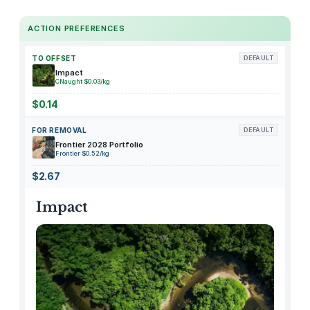
1
M
ACTION PREFERENCES
i
l
TO OFFSET
DEFAULT
i
Impact
t
CNaught $0.03/kg
a
$0.14
r
FOR REMOVAL
DEFAULT
y
Frontier 2028 Portfolio
W
Frontier $0.52/kg
a
$2.67
t
e
Impact
r
p
r
o
o
f