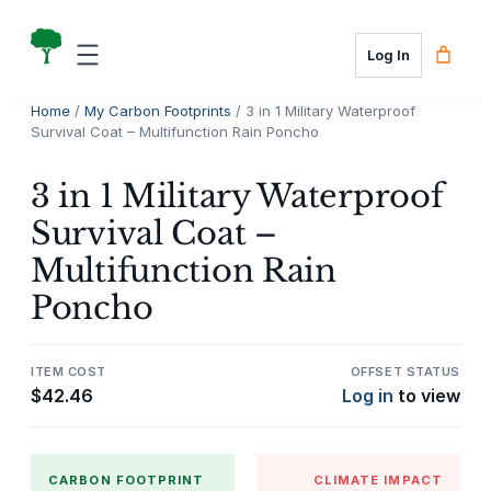
Skip
to
Log In
content
Home
/
My Carbon Footprints
/ 3 in 1 Military Waterproof
Survival Coat – Multifunction Rain Poncho
3 in 1 Military Waterproof
Survival Coat –
Multifunction Rain
Poncho
ITEM COST
OFFSET STATUS
$
42.46
Log in
to view
CARBON FOOTPRINT
CLIMATE IMPACT