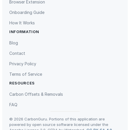
Browser Extension
Onboarding Guide
How It Works
INFORMATION
Gaziantep Landfill Gas
Istanbul Landfill Gas to Electricity
Blog
Contact
Privacy Policy
Terms of Service
RESOURCES
Liling Landfill Gas Project
Titas Gas Leak Repair
Carbon Offsets & Removals
FAQ
© 2026 CarbonGuru. Portions of this application are
powered by open source software licensed under the