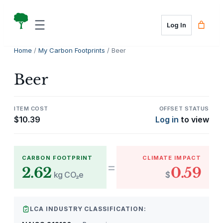
Skip
to
Log In
content
Home
/
My Carbon Footprints
/ Beer
Beer
ITEM COST
OFFSET STATUS
$
10.39
Log in
to view
CARBON FOOTPRINT
CLIMATE IMPACT
=
2.62
0.59
kg CO₂e
$
LCA INDUSTRY CLASSIFICATION: