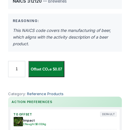
NAICS 312120
— Breweries
REASONING:
This NAICS code covers the manufacturing of beer,
which aligns with the activity description of a beer
product.
B
Offset CO₂e $0.07
e
e
r
q
Category:
Reference Products
u
ACTION PREFERENCES
a
n
TO OFFSET
DEFAULT
t
Impact
CNaught $0.03/kg
i