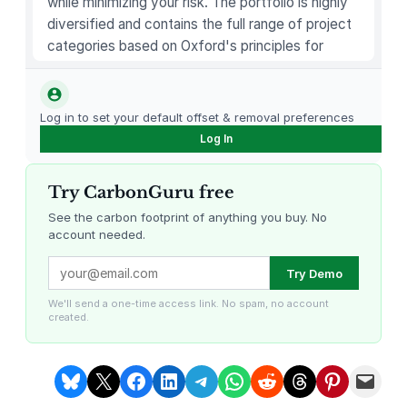
while minimizing your risk. The portfolio is highly
diversified and contains the full range of project
categories based on Oxford's principles for
carbon offsetting.
Log in to set your default offset & removal preferences
Log In
Try CarbonGuru free
See the carbon footprint of anything you buy. No
account needed.
Louisiana Methane Abatement
Karnataka Regenerative Farming
Try Demo
We'll send a one-time access link. No spam, no account
created.
Share on Bluesky
Share on X
Share on Facebook
Share on LinkedIn
Share on Telegram
Share on WhatsApp
Share on Reddit
Share on Threads
Share on Pintere
Email this Page