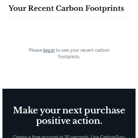
Your Recent Carbon Footprints
Gevo Carbon Capture
Bottomland Forests of the
Louisiana Plains
Please
log in
to see your recent carbon
footprints.
Delta Blue Carbon
Predio Las Piedras
Make your next purchase
positive action.
X-Hazil
Sierra de Agua
Create a free account in 30 seconds. Use CarbonGuru