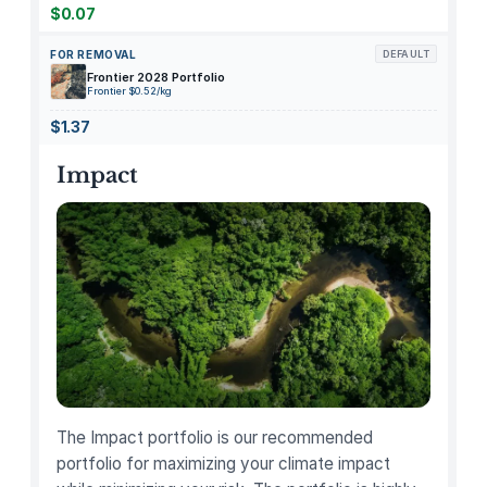
t
$0.07
y
FOR REMOVAL
DEFAULT
Frontier 2028 Portfolio
Frontier $0.52/kg
$1.37
Impact
The Impact portfolio is our recommended
portfolio for maximizing your climate impact