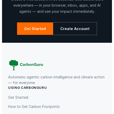
everywhere — in your browser, inbox, apps, and AI
agents — and see your impact immediately.
Get Started
Create Account
La Libertad
Kuamut Rainforest Conservation
Automatic agentic carbon intelligence and climate action
— for everyone
USING CARBONGURU
TIST Program in Uganda
Fuzhou Hongmiaoling Landfill
Gas to Electricity
Get Started
How to Get Carbon Footprints