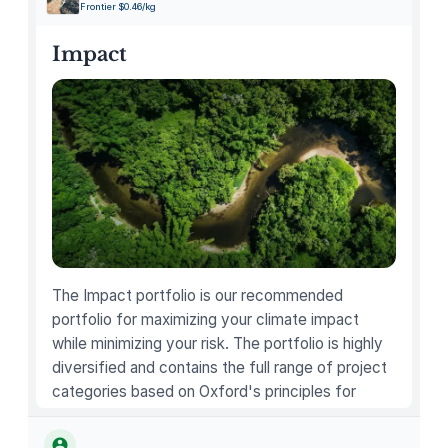
Frontier $0.46/kg
c
t
Impact
q
u
a
n
t
i
t
y
The Impact portfolio is our recommended
portfolio for maximizing your climate impact
while minimizing your risk. The portfolio is highly
diversified and contains the full range of project
categories based on Oxford's principles for
carbon offsetting.