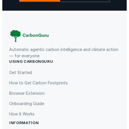
Gaziantep Landfill Gas
Istanbul Landfill Gas to Electricity
Automatic agentic carbon intelligence and climate action
— for everyone
Liling Landfill Gas Project
Titas Gas Leak Repair
USING CARBONGURU
Get Started
How to Get Carbon Footprints
Browser Extension
Onboarding Guide
Oeste de Caucaia Landfill
Charm Industrial Bio Oil
How It Works
INFORMATION