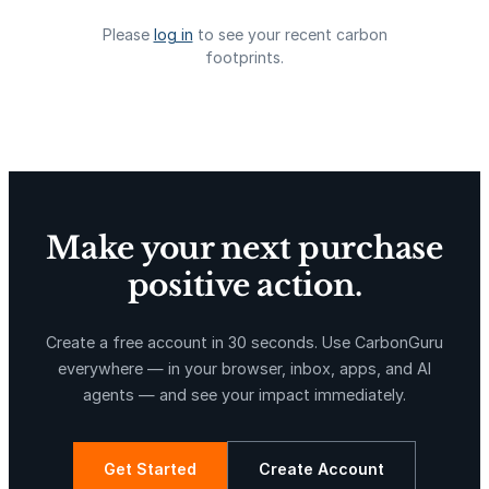
Please
log in
to see your recent carbon
footprints.
La Libertad
Kuamut Rainforest Conservation
Make your next purchase
positive action.
TIST Program in Uganda
Fuzhou Hongmiaoling Landfill
Gas to Electricity
Create a free account in 30 seconds. Use CarbonGuru
everywhere — in your browser, inbox, apps, and AI
agents — and see your impact immediately.
Get Started
Create Account