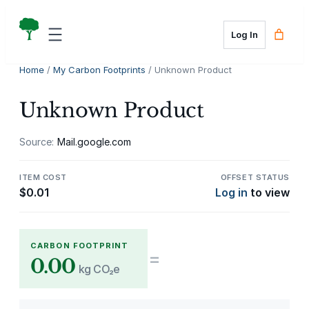
Skip
to
Log In
content
Home
/
My Carbon Footprints
/ Unknown Product
Unknown Product
Source:
Mail.google.com
ITEM COST
OFFSET STATUS
$
0.01
Log in
to view
CARBON FOOTPRINT
=
0.00
kg CO₂e