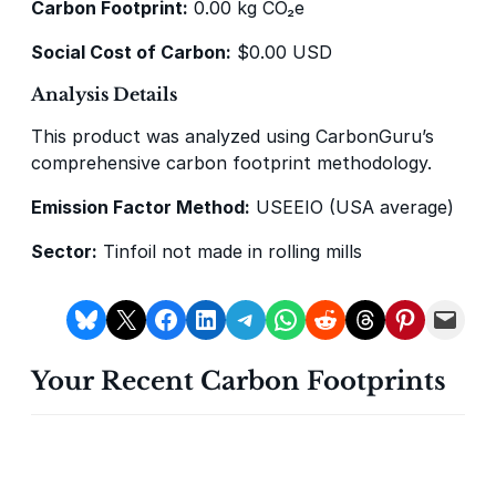
Carbon Footprint:
0.00 kg CO₂e
Social Cost of Carbon:
$0.00 USD
Analysis Details
This product was analyzed using CarbonGuru’s
Delta Blue Carbon
Predio Las Piedras
comprehensive carbon footprint methodology.
Emission Factor Method:
USEEIO (USA average)
Sector:
Tinfoil not made in rolling mills
Share on Bluesky
Share on X
Share on Facebook
Share on LinkedIn
Share on Telegram
Share on WhatsApp
Share on Reddit
Share on Threads
Share on Pintere
Email this Page
X-Hazil
Sierra de Agua
Your Recent Carbon Footprints