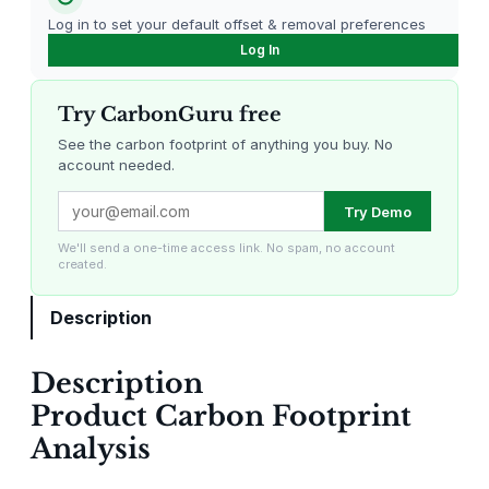
Log in to set your default offset & removal preferences
Log In
Try CarbonGuru free
See the carbon footprint of anything you buy. No
account needed.
Louisiana Methane Abatement
Karnataka Regenerative Farming
Try Demo
We'll send a one-time access link. No spam, no account
created.
Description
Description
Gevo Carbon Capture
Bottomland Forests of the
Product Carbon Footprint
Louisiana Plains
Analysis