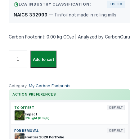
LCA INDUSTRY CLASSIFICATION:
US EIO
NAICS 332999
— Tinfoil not made in rolling mills
Carbon Footprint: 0.00 kg CO₂e | Analyzed by CarbonGuru
U
Add to cart
n
k
n
o
Category:
My Carbon Footprints
w
ACTION PREFERENCES
n
P
TO OFFSET
DEFAULT
r
Impact
CNaught $0.02/kg
o
d
FOR REMOVAL
DEFAULT
u
Frontier 2028 Portfolio