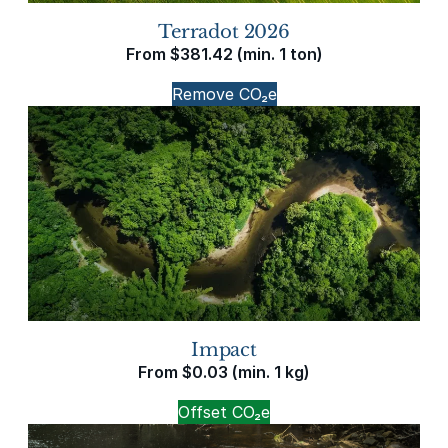
Terradot 2026
From
$
381.42
(min. 1 ton)
Remove CO₂e
Impact
From
$
0.03
(min. 1 kg)
Offset CO₂e