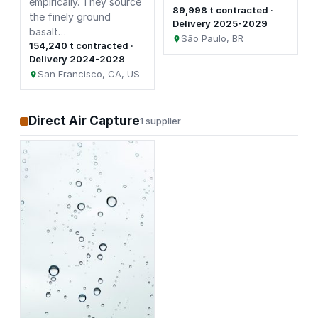
empirically. They source
89,998 t contracted ·
the finely ground
Delivery 2025-2029
basalt…
São Paulo, BR
154,240 t contracted ·
Delivery 2024-2028
San Francisco, CA, US
Direct Air Capture
1 supplier