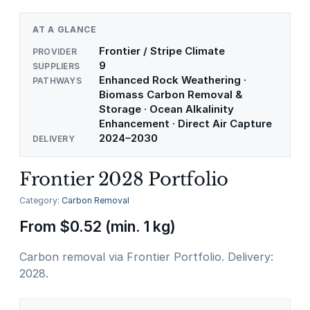
AT A GLANCE
Frontier / Stripe Climate
PROVIDER
9
SUPPLIERS
Enhanced Rock Weathering ·
PATHWAYS
Biomass Carbon Removal &
Storage · Ocean Alkalinity
Enhancement · Direct Air Capture
2024–2030
DELIVERY
Frontier 2028 Portfolio
Category:
Carbon Removal
From
$
0.52
(min. 1 kg)
Carbon removal via Frontier Portfolio. Delivery:
2028.