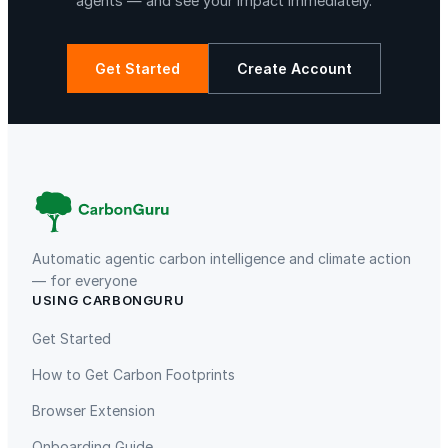
agents — and see your impact immediately.
Get Started
Create Account
Automatic agentic carbon intelligence and climate action
— for everyone
USING CARBONGURU
Get Started
How to Get Carbon Footprints
Browser Extension
Onboarding Guide