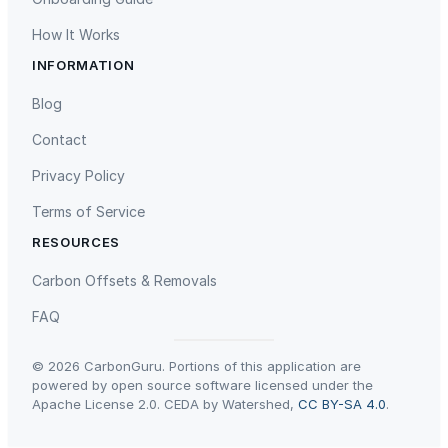
How It Works
INFORMATION
Blog
Contact
Privacy Policy
Terms of Service
RESOURCES
Carbon Offsets & Removals
FAQ
© 2026 CarbonGuru. Portions of this application are
powered by open source software licensed under the
Apache License 2.0. CEDA by Watershed,
CC BY-SA 4.0
.