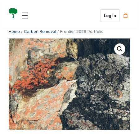
Skip
to
Log In
content
Home
/
Carbon Removal
/ Frontier 2028 Portfolio