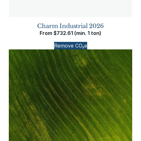
Charm Industrial 2026
From
$
732.61
(min. 1 ton)
Remove CO₂e