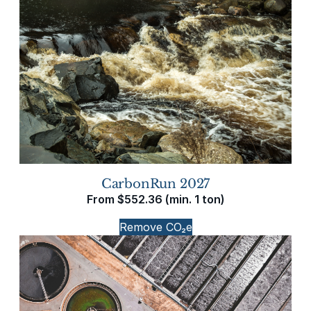
CarbonRun 2027
From
$
552.36
(min. 1 ton)
Remove CO₂e