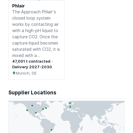
Phlair
The Approach Phlair's
closed loop system
works by contacting air
with a high-pH liquid to
capture CO2. Once the
capture liquid becomes
saturated with CO2, it is
mixed with a…
47,001 t contracted ·
Delivery 2027-2030
Munich, DE
Supplier Locations