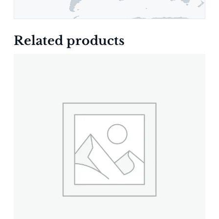
Related products