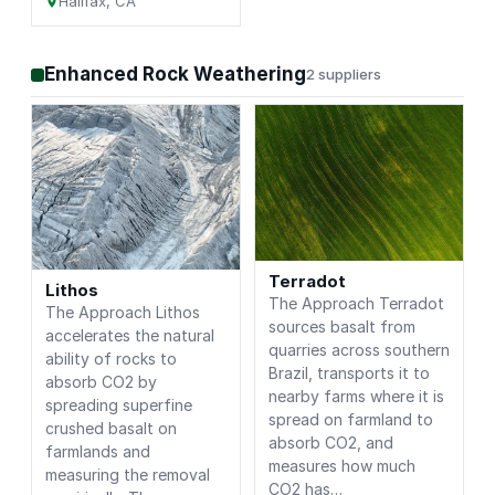
Halifax, CA
Enhanced Rock Weathering
2 suppliers
Terradot
Lithos
The Approach Terradot
The Approach Lithos
sources basalt from
accelerates the natural
quarries across southern
ability of rocks to
Brazil, transports it to
absorb CO2 by
nearby farms where it is
spreading superfine
spread on farmland to
crushed basalt on
absorb CO2, and
farmlands and
measures how much
measuring the removal
CO2 has…