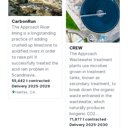
CarbonRun
The Approach River
liming is a longstanding
practice of adding
crushed up limestone to
CREW
acidified rivers in order
The Approach
to raise pH. It
Wastewater treatment
successfully treated the
plants use microbes
acid rain problem in
grown in treatment
Scandinavia…
tanks, known as
55,442 t contracted ·
secondary treatment, to
Delivery 2025-2029
break down the organic
Halifax, CA
waste entrained in the
wastewater, which
naturally produces
biogenic CO2.…
71,877 t contracted ·
Delivery 2025-2030