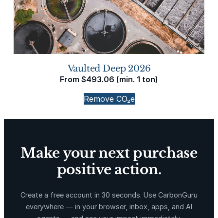
Vaulted Deep 2026
From
$
493.06
(min. 1 ton)
Remove CO₂e
Make your next purchase
positive action.
Create a free account in 30 seconds. Use CarbonGuru
everywhere — in your browser, inbox, apps, and AI