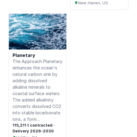
New Haven, US
Planetary
The Approach Planetary
enhances the ocean's
natural carbon sink by
adding dissolved
alkaline minerals to
coastal surface waters.
The added alkalinity
converts dissolved CO2
into stable bicarbonate
ions, a form…
115,211 t contracted ·
Delivery 2026-2030