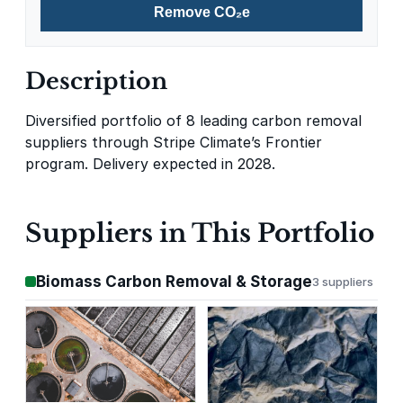
Remove CO₂e
Description
Diversified portfolio of 8 leading carbon removal
suppliers through Stripe Climate’s Frontier
program. Delivery expected in 2028.
Suppliers in This Portfolio
Biomass Carbon Removal & Storage
3 suppliers