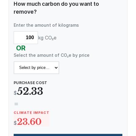
How much carbon do you want to
remove?
Enter the amount of kilograms
kg CO₂e
OR
Select the amount of CO₂e by price
PURCHASE COST
52.33
$
=
CLIMATE IMPACT
23.60
$