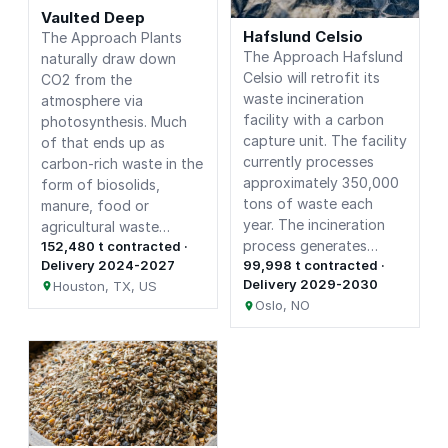
Vaulted Deep
Hafslund Celsio
The Approach Plants
The Approach Hafslund
naturally draw down
Celsio will retrofit its
CO2 from the
waste incineration
atmosphere via
facility with a carbon
photosynthesis. Much
capture unit. The facility
of that ends up as
currently processes
carbon-rich waste in the
approximately 350,000
form of biosolids,
tons of waste each
manure, food or
year. The incineration
agricultural waste…
process generates…
152,480 t contracted ·
Delivery 2024-2027
99,998 t contracted ·
Delivery 2029-2030
Houston, TX, US
Oslo, NO