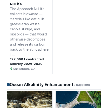
NuLife
The Approach NuLife
collects biowaste —
materials like oat hulls,
grease-trap waste,
canola sludge, and
biosolids — that would
otherwise decompose
and release its carbon
back to the atmosphere.
In…
122,000 t contracted ·
Delivery 2026-2030
Saskatoon, CA
Ocean Alkalinity Enhancement
3 suppliers