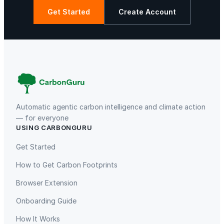
Get Started
Create Account
Automatic agentic carbon intelligence and climate action
— for everyone
USING CARBONGURU
Get Started
How to Get Carbon Footprints
Browser Extension
Onboarding Guide
How It Works