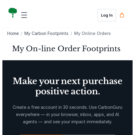
Skip
to
Log In
content
Home
/
My Carbon Footprints
/
My Online Orders
My On-line Order Footprints
Make your next purchase
positive action.
Create a free account in 30 seconds. Use CarbonGuru
everywhere — in your browser, inbox, apps, and AI
agents — and see your impact immediately.