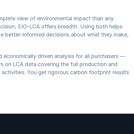
mplete view of environmental impact than any
cision; EIO-LCA offers breadth. Using both helps
ake better-informed decisions about what they make,
 economically driven analysis for all purchasers —
ws on LCA data covering the full production and
 activities. You get rigorous carbon footprint results