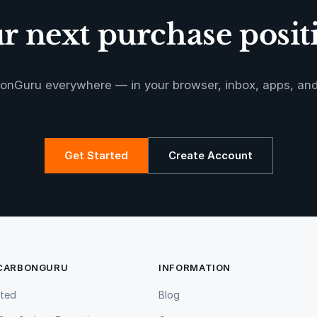
 next purchase positi
onGuru everywhere — in your browser, inbox, apps, an
Get Started
Create Account
 CARBONGURU
INFORMATION
rted
Blog