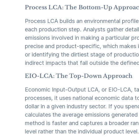
Process LCA: The Bottom-Up Approa
Process LCA builds an environmental profile
each production step. Analysts gather detail
emissions involved in making a particular pro
precise and product-specific, which makes i
or identifying the dirtiest stage of product
indirect impacts that fall outside the defin
EIO-LCA: The Top-Down Approach
Economic Input-Output LCA, or EIO-LCA, take
processes, it uses national economic data t
dollar in a given industry sector. If you sp
calculates the average emissions generated a
method is faster and captures a broader rang
level rather than the individual product level.