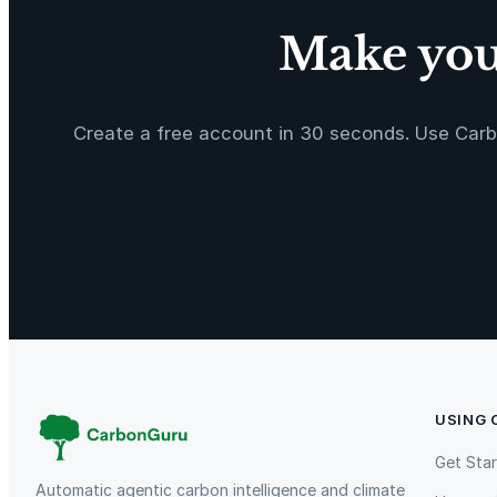
Make your
Create a free account in 30 seconds. Use Carb
USING
Get Sta
Automatic agentic carbon intelligence and climate