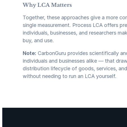
Why LCA Matters
Together, these approaches give a more co
single measurement. Process LCA offers pre
individuals, businesses, and researchers m
buy, and use.
Note:
CarbonGuru provides scientifically and
individuals and businesses alike — that dra
distribution lifecycle of goods, services, and
without needing to run an LCA yourself.