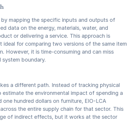
ch
 by mapping the specific inputs and outputs of
ed data on the energy, materials, water, and
duct or delivering a service. This approach is
t ideal for comparing two versions of the same item
ion. However, it is time-consuming and can miss
ed system boundary.
s a different path. Instead of tracking physical
o estimate the environmental impact of spending a
end one hundred dollars on furniture, EIO-LCA
cross the entire supply chain for that sector. This
e of indirect effects, but it works at the sector