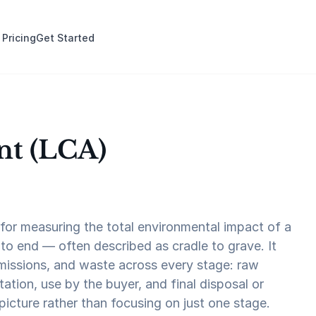
 Pricing
Get Started
nt (LCA)
for measuring the total environmental impact of a
to end — often described as cradle to grave. It
missions, and waste across every stage: raw
ation, use by the buyer, and final disposal or
 picture rather than focusing on just one stage.