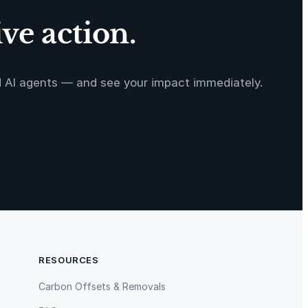
ve action.
d AI agents — and see your impact immediately.
RESOURCES
Carbon Offsets & Removals