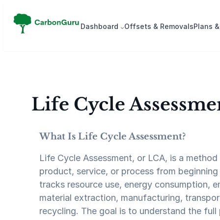
Skip
to
Dash­board
Offsets & Removals
Plans &
content
Life Cycle Assessme
What Is Life Cycle Assessment?
Life Cycle Assessment, or LCA, is a method 
product, service, or process from beginning 
tracks resource use, energy consumption, e
material extraction, manufacturing, transport
recycling. The goal is to understand the full