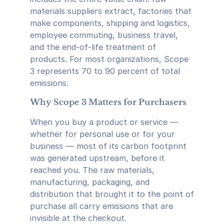
materials suppliers extract, factories that
make components, shipping and logistics,
employee commuting, business travel,
and the end-of-life treatment of
products. For most organizations, Scope
3 represents 70 to 90 percent of total
emissions.
Why Scope 3 Matters for Purchasers
When you buy a product or service —
whether for personal use or for your
business — most of its carbon footprint
was generated upstream, before it
reached you. The raw materials,
manufacturing, packaging, and
distribution that brought it to the point of
purchase all carry emissions that are
invisible at the checkout.