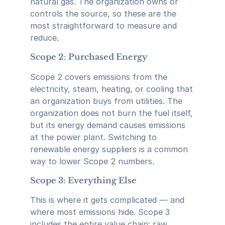
natural gas. The organization owns or
controls the source, so these are the
most straightforward to measure and
reduce.
Scope 2: Purchased Energy
Scope 2 covers emissions from the
electricity, steam, heating, or cooling that
an organization buys from utilities. The
organization does not burn the fuel itself,
but its energy demand causes emissions
at the power plant. Switching to
renewable energy suppliers is a common
way to lower Scope 2 numbers.
Scope 3: Everything Else
This is where it gets complicated — and
where most emissions hide. Scope 3
includes the entire value chain: raw