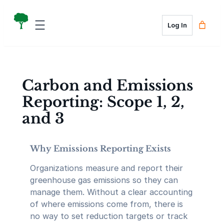
Skip
to
Log In
content
Carbon and Emissions
Reporting: Scope 1, 2,
and 3
Why Emissions Reporting Exists
Organizations measure and report their
greenhouse gas emissions so they can
manage them. Without a clear accounting
of where emissions come from, there is
no way to set reduction targets or track