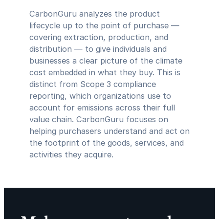
CarbonGuru analyzes the product
lifecycle up to the point of purchase —
covering extraction, production, and
distribution — to give individuals and
businesses a clear picture of the climate
cost embedded in what they buy. This is
distinct from Scope 3 compliance
reporting, which organizations use to
account for emissions across their full
value chain. CarbonGuru focuses on
helping purchasers understand and act on
the footprint of the goods, services, and
activities they acquire.