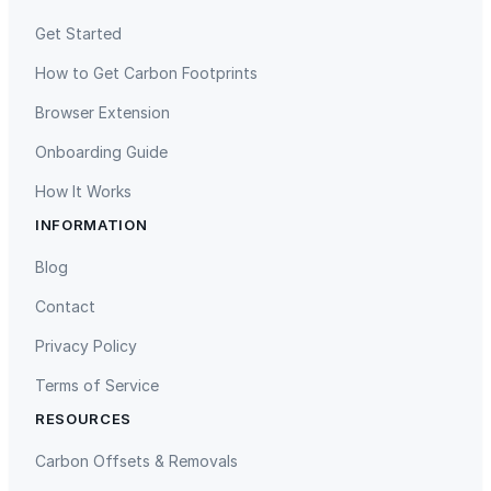
Get Started
How to Get Carbon Footprints
Browser Extension
Onboarding Guide
How It Works
INFORMATION
Blog
Contact
Privacy Policy
Terms of Service
RESOURCES
Carbon Offsets & Removals