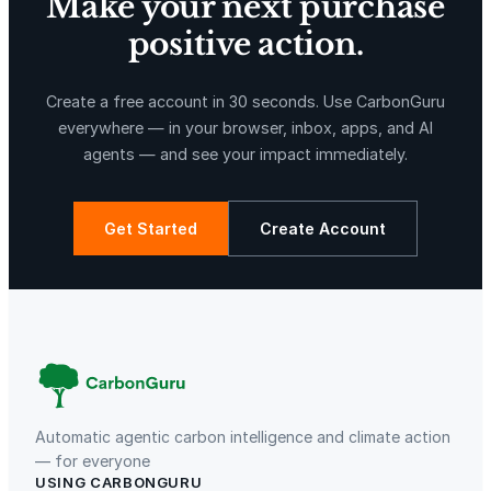
Make your next purchase
positive action.
Create a free account in 30 seconds. Use CarbonGuru
everywhere — in your browser, inbox, apps, and AI
agents — and see your impact immediately.
Get Started
Create Account
Automatic agentic carbon intelligence and climate action
— for everyone
USING CARBONGURU