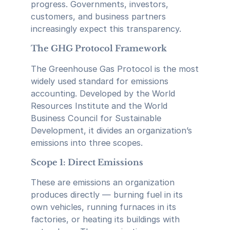
progress. Governments, investors,
customers, and business partners
increasingly expect this transparency.
The GHG Protocol Framework
The Greenhouse Gas Protocol is the most
widely used standard for emissions
accounting. Developed by the World
Resources Institute and the World
Business Council for Sustainable
Development, it divides an organization’s
emissions into three scopes.
Scope 1: Direct Emissions
These are emissions an organization
produces directly — burning fuel in its
own vehicles, running furnaces in its
factories, or heating its buildings with