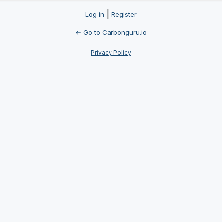
|
Log in
Register
← Go to Carbonguru.io
Privacy Policy