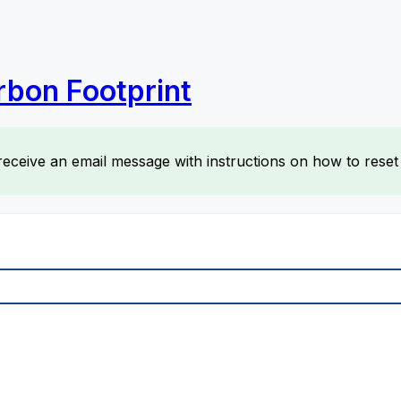
rbon Footprint
receive an email message with instructions on how to rese