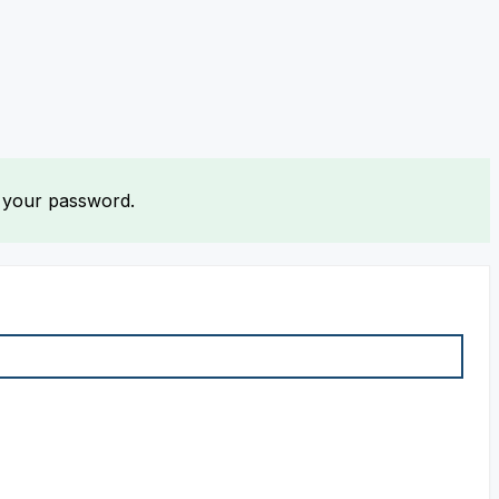
t your password.