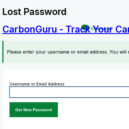
Lost Password
CarbonGuru - Track Your Ca
Please enter your username or email address. You will 
Username or Email Address