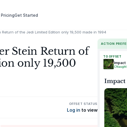
 Pricing
Get Started
 Return of the Jedi Limited Edition only 19,500 made in 1994
ACTION PREF
er Stein Return of
TO OFFSET
ion only 19,500
Impact
CNaught
Impact
OFFSET STATUS
Log in
to view