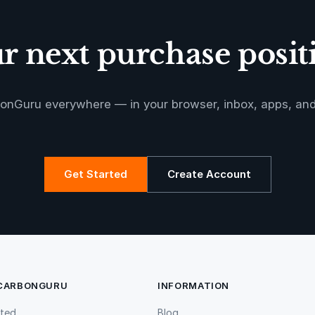
 next purchase positi
onGuru everywhere — in your browser, inbox, apps, an
Get Started
Create Account
 CARBONGURU
INFORMATION
rted
Blog