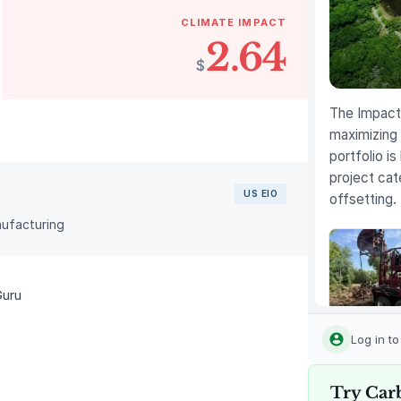
CLIMATE IMPACT
2.64
$
The Impact 
maximizing 
portfolio is
project cat
US EIO
offsetting.
nufacturing
Guru
Louisiana
Methane
Log in t
Abatemen
Try Car