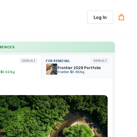
Log In
ERENCES
FOR REMOVAL
DEFAULT
DEFAULT
Frontier 2028 Portfolio
 $0.02/kg
Frontier $0.46/kg