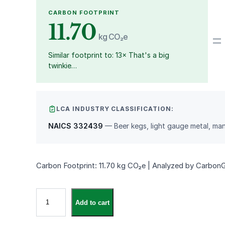
CARBON FOOTPRINT
11.70
=
kg CO₂e
Similar footprint to: 13× That's a big
twinkie…
LCA INDUSTRY CLASSIFICATION:
NAICS 332439
— Beer kegs, light gauge metal, ma
Carbon Footprint: 11.70 kg CO₂e | Analyzed by Carbon
V
Add to cart
i
n