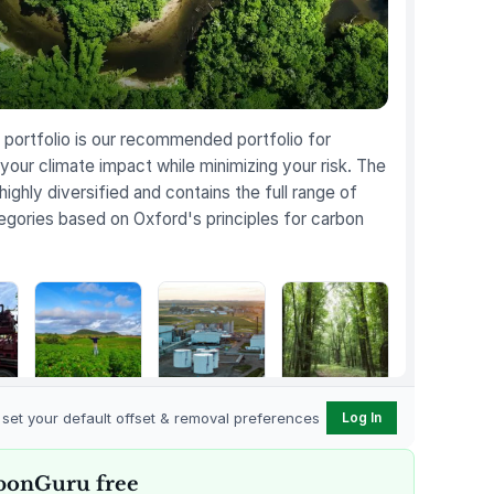
portfolio is our recommended portfolio for
your climate impact while minimizing your risk. The
 highly diversified and contains the full range of
egories based on Oxford's principles for carbon
Karnataka
Gevo Carbon
Bottomland
Regenerative
Capture
Forests of the
o set your default offset & removal preferences
Log In
t
Farming
Louisiana Plains
bonGuru free