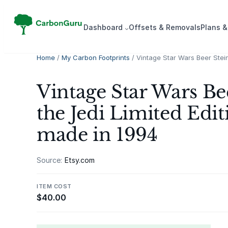
Skip
to
Dash­board
Offsets & Removals
Plans &
content
Home
/
My Carbon Footprints
/ Vintage Star Wars Beer Stein
Vintage Star Wars Be
the Jedi Limited Edit
made in 1994
Source:
Etsy.com
ITEM COST
$
40.00