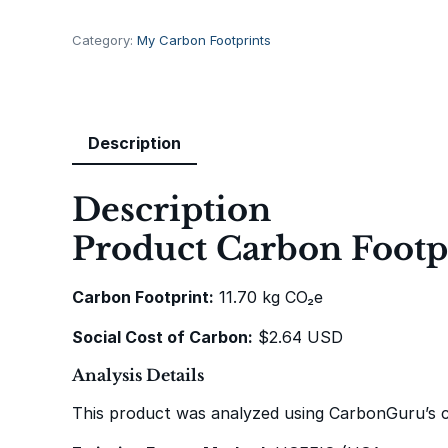
t
a
Category:
My Carbon Footprints
g
e
S
t
Description
a
r
Description
W
a
Product Carbon Footpr
r
s
Carbon Footprint:
11.70 kg CO₂e
B
e
Social Cost of Carbon:
$2.64 USD
e
r
Analysis Details
S
This product was analyzed using CarbonGuru’s 
t
e