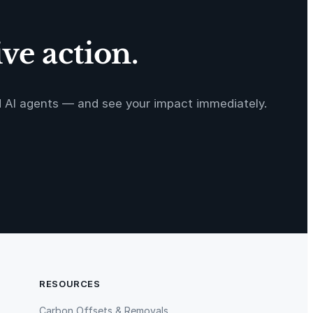
ve action.
d AI agents — and see your impact immediately.
RESOURCES
Carbon Offsets & Removals