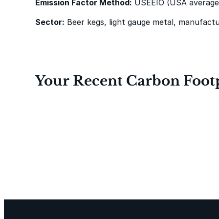
Emission Factor Method:
USEEIO (USA average
i
n
Sector:
Beer kegs, light gauge metal, manufactu
R
e
t
u
Your Recent Carbon Foot
r
n
o
f
t
h
e
J
e
d
i
L