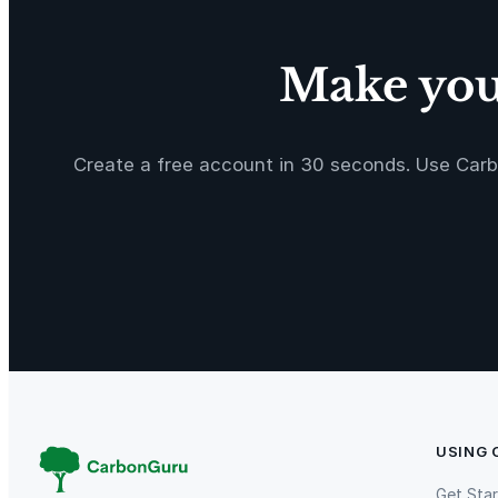
i
m
i
Make your
t
e
d
E
Create a free account in 30 seconds. Use Carb
d
i
t
i
o
n
o
n
l
y
USING
1
9
Get Sta