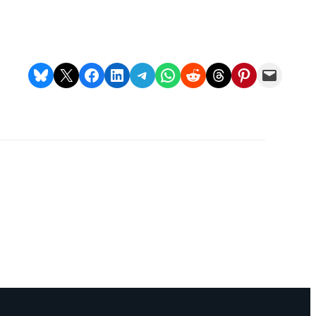
Charm
Frontier Carbon
Farm Gai Kaisa
ill
Industrial Bio
Removal
Oil
Portfolio
Share on Bluesky
Share on X
Share on Facebook
Share on LinkedIn
Share on Telegram
Share on WhatsApp
Share on Reddit
Share on Threads
Share on Pinterest
Email this Page
D+
Katingan
Mentaya
Conservation
22 projects in this portfolio