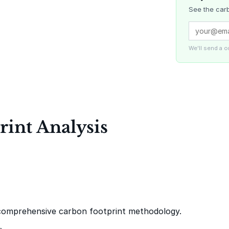
See the carb
Delta Blue
Carbon
We'll send a 
La Liberta
int Analysis
Gaziantep
Landfill Ga
comprehensive carbon footprint methodology.