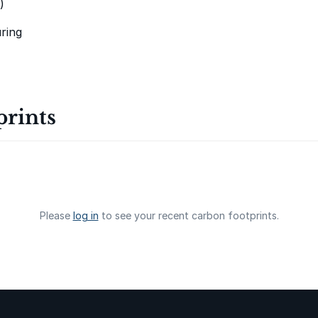
)
Oeste de
ring
Caucaia Landf
prints
Manoa RED
Please
log in
to see your recent carbon footprints.